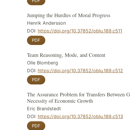
PDF
Jumping the Hurdles of Moral Progress
Henrik Andersson
DOI:
https://doi.org/10.37852/oblu.189.c511
PDF
Team Reasoning, Mode, and Content
Olle Blomberg
DOI:
https://doi.org/10.37852/oblu.189.c512
PDF
The Assurance Problem for Transfers Between G
Necessity of Economic Growth
Eric Brandstedt
DOI:
https://doi.org/10.37852/oblu.189.c513
PDF