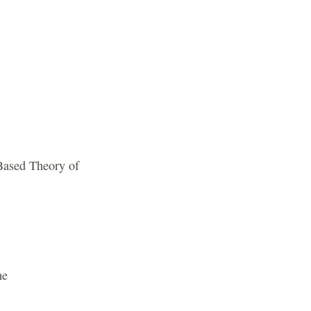
-Based Theory of
me