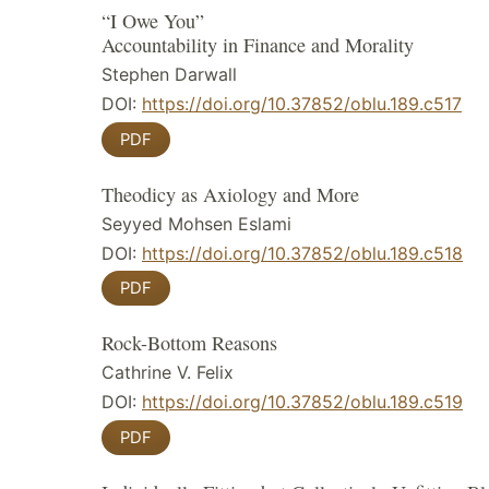
“I Owe You”
Accountability in Finance and Morality
Stephen Darwall
DOI:
https://doi.org/10.37852/oblu.189.c517
PDF
Theodicy as Axiology and More
Seyyed Mohsen Eslami
DOI:
https://doi.org/10.37852/oblu.189.c518
PDF
Rock-Bottom Reasons
Cathrine V. Felix
DOI:
https://doi.org/10.37852/oblu.189.c519
PDF