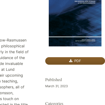
nnow-Rasmussen
 philosophical
y in the field of
guidance of the
PDF
de invaluable
 at Lund
their upcoming
Published
e teaching,
March 31, 2023
ophers, all of
onsson,
s touch on
Categories
ted in the title