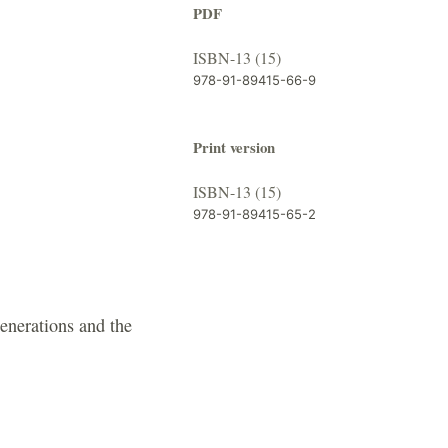
PDF
ISBN-13 (15)
978-91-89415-66-9
Print version
ISBN-13 (15)
978-91-89415-65-2
enerations and the