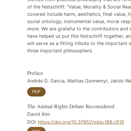
of the festschrift: "Value, Morality & Social Real
covered include harm, aesthetics, final value, 
social ontology, instrumental value, moral respo
more. We are grateful to the contributors and
have helped us put this festschrift together, a
will serve as a fitting tribute to the important
three important philosophers.
Preface
Andrés G. Garcia, Mattias Gunnemyr, Jakob W
PDF
The Animal Rights Debate Reconsidered
David Alm
DOI:
https://doi.org/10.37852/oblu.189.c510