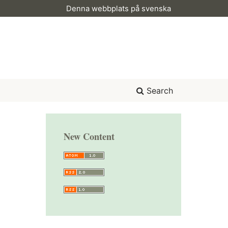
Denna webbplats på svenska
Search
New Content