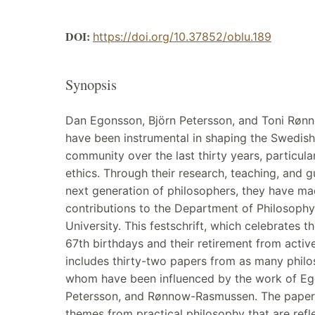
DOI:
https://doi.org/10.37852/oblu.189
Synopsis
Dan Egonsson, Björn Petersson, and Toni Rø
have been instrumental in shaping the Swedish
community over the last thirty years, particularl
ethics. Through their research, teaching, and 
next generation of philosophers, they have ma
contributions to the Department of Philosophy
University. This festschrift, which celebrates 
67th birthdays and their retirement from activ
includes thirty-two papers from as many philos
whom have been influenced by the work of Eg
Petersson, and Rønnow-Rasmussen. The paper
themes from practical philosophy that are reflec