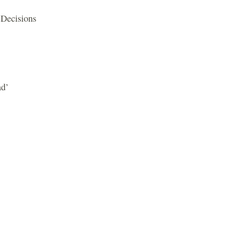
 Decisions
ad’