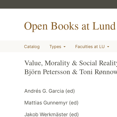
Open Books at Lund 
Catalog
Types
Faculties at LU
Value, Morality & Social Reali
Björn Petersson & Toni Rønno
Andrés G. Garcia (ed)
Mattias Gunnemyr (ed)
Jakob Werkmäster (ed)