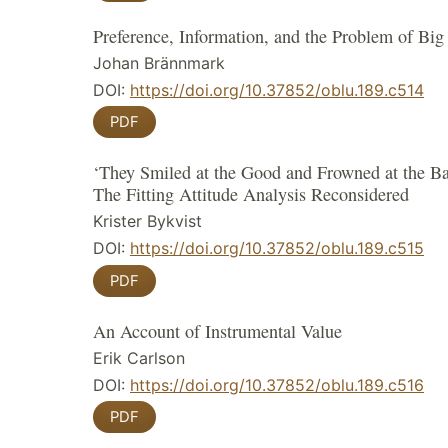
Preference, Information, and the Problem of Big
Johan Brännmark
DOI:
https://doi.org/10.37852/oblu.189.c514
PDF
‘They Smiled at the Good and Frowned at the B
The Fitting Attitude Analysis Reconsidered
Krister Bykvist
DOI:
https://doi.org/10.37852/oblu.189.c515
PDF
An Account of Instrumental Value
Erik Carlson
DOI:
https://doi.org/10.37852/oblu.189.c516
PDF