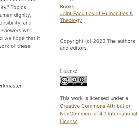
Books
ity." Topics
Joint Faculties of Humanities &
human dignity,
Theology
nsibility, and
 reviewers who
nd we hope that it
Copyright (c) 2023 The authors
 work of these
and editors
License
erkmäster
This work is licensed under a
Creative Commons Attribution-
NonCommercial 4.0 International
License
.