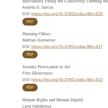
Individually Fitting but Collectively Unfitting B
Andrés G. Garcia
DOI:
https://doi.org/10.37852/oblu.189.c520
PDF
Harming Others
Mattias Gunnemyr
DOI:
https://doi.org/10.37852/oblu.189.c521
PDF
Socratic Provocation in Art
Frits Gåvertsson
DOI:
https://doi.org/10.37852/oblu.189.c522
PDF
Human Rights and Human Dignity
Lena Halldenius