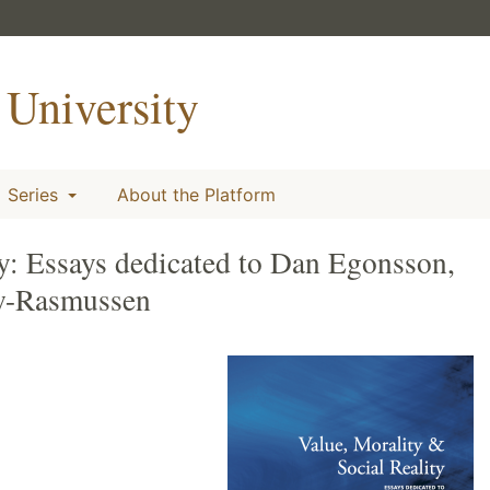
University
Series
About the Platform
ty: Essays dedicated to Dan Egonsson,
w-Rasmussen