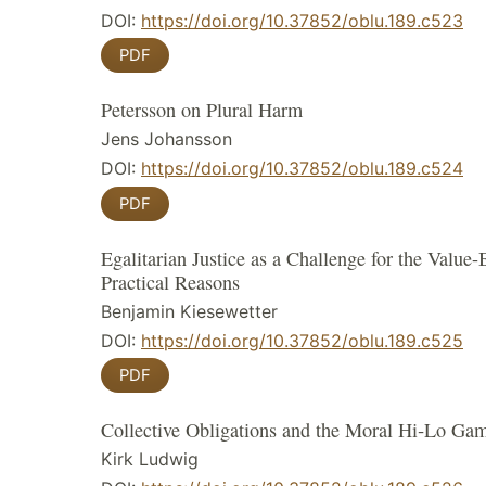
DOI:
https://doi.org/10.37852/oblu.189.c523
PDF
Petersson on Plural Harm
Jens Johansson
DOI:
https://doi.org/10.37852/oblu.189.c524
PDF
Egalitarian Justice as a Challenge for the Value
Practical Reasons
Benjamin Kiesewetter
DOI:
https://doi.org/10.37852/oblu.189.c525
PDF
Collective Obligations and the Moral Hi‑Lo Ga
Kirk Ludwig