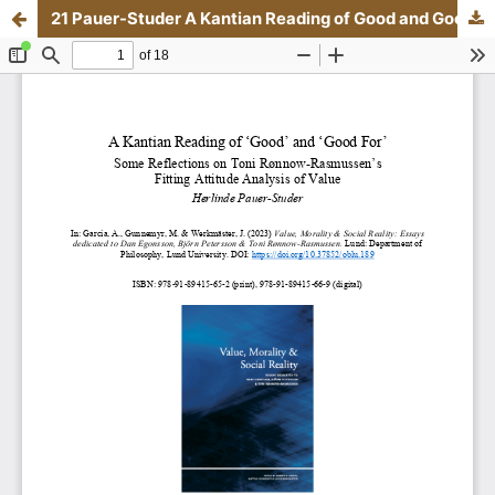
21 Pauer-Studer A Kantian Reading of Good and Good For.pdf