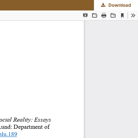
Download