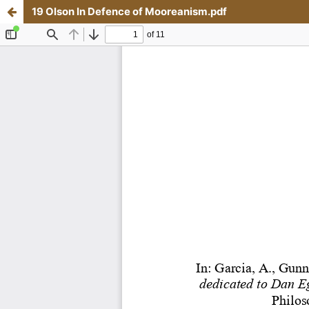
19 Olson In Defence of Mooreanism.pdf