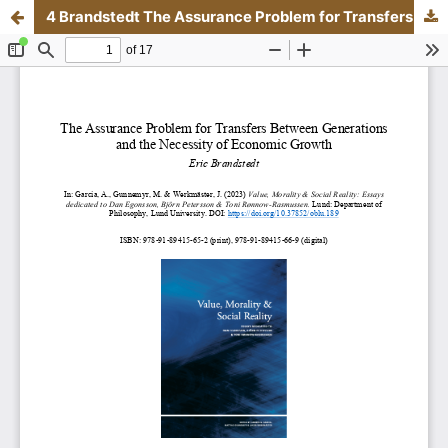
4 Brandstedt The Assurance Problem for Transfers Between Generations and the Necessity of Economic Growth.pdf