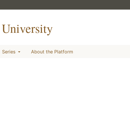
University
Series
About the Platform