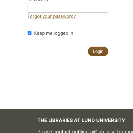
Forgot your password?
Keep me logged in
Login
THE LIBRARIES AT LUND UNIVERSITY
Please contact
publicera@lub.lu.se
for mor