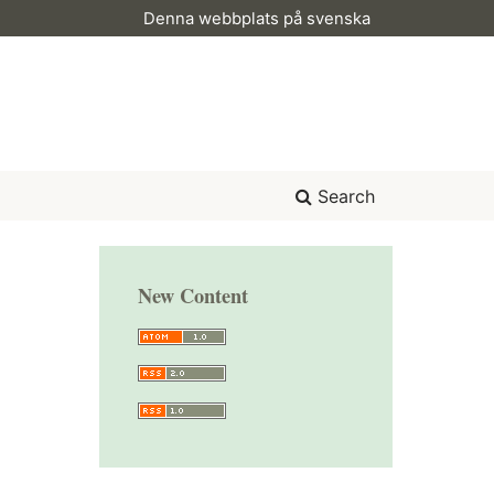
Denna webbplats på svenska
Search
New Content