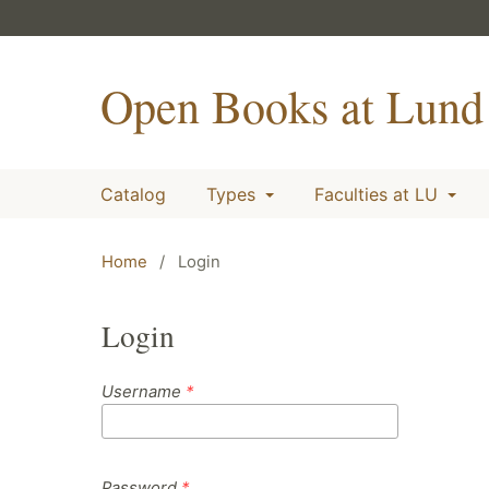
Open Books at Lund 
Catalog
Types
Faculties at LU
Home
/
Login
Login
Username
*
Password
*