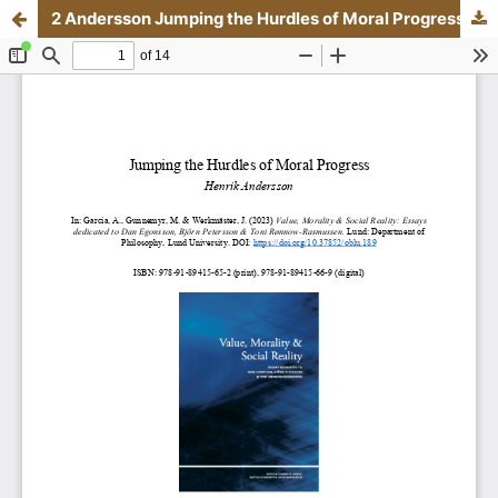
2 Andersson Jumping the Hurdles of Moral Progress.pdf