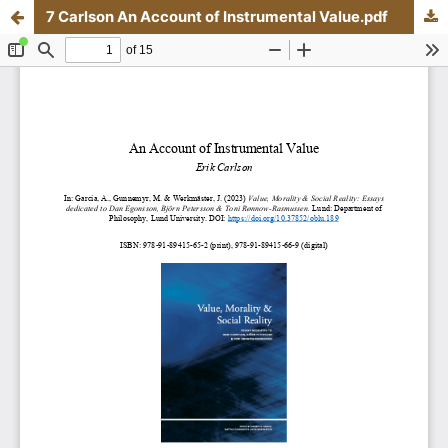
7 Carlson An Account of Instrumental Value.pdf