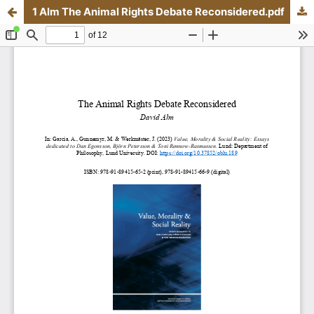
1 Alm The Animal Rights Debate Reconsidered.pdf