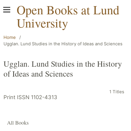
Open Books at Lund
University
Home
/
Ugglan. Lund Studies in the History of Ideas and Sciences
Ugglan. Lund Studies in the History
of Ideas and Sciences
1 Titles
Print ISSN 1102-4313
All Books