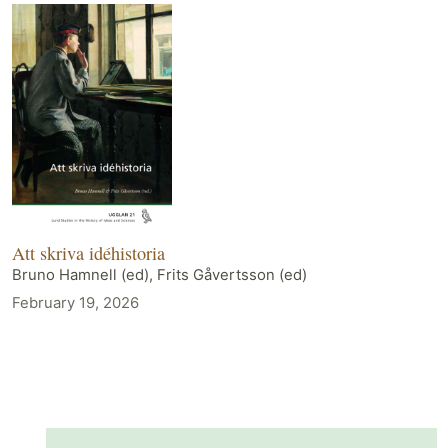
Att skriva idéhistoria
Bruno Hamnell (ed), Frits Gåvertsson (ed)
February 19, 2026