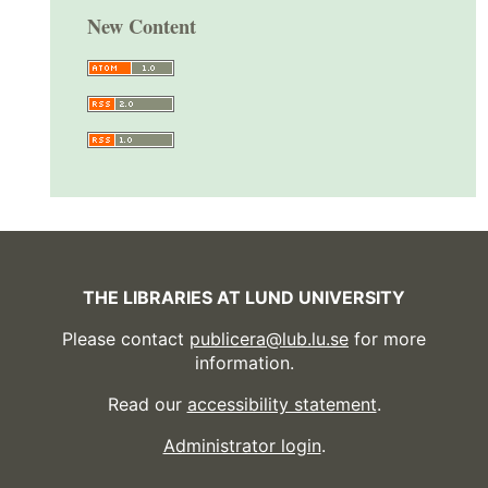
New Content
THE LIBRARIES AT LUND UNIVERSITY
Please contact
publicera@lub.lu.se
for more
information.
Read our
accessibility statement
.
Administrator login
.