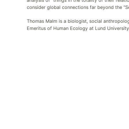
consider global connections far beyond the “Se
Thomas Malm is a biologist, social anthropolo
Emeritus of Human Ecology at Lund University