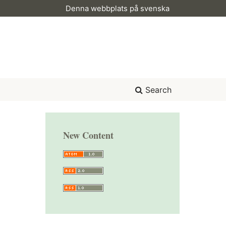
Denna webbplats på svenska
Search
New Content