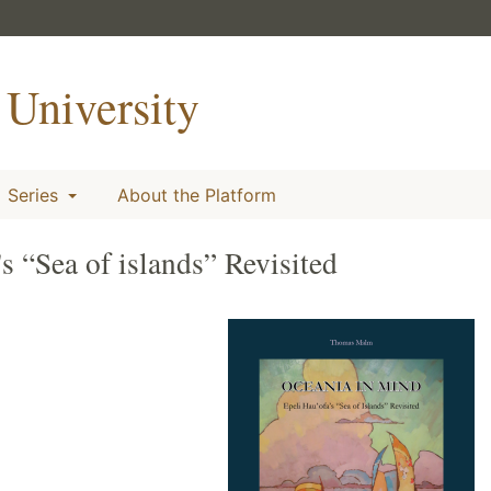
University
Series
About the Platform
s “Sea of islands” Revisited