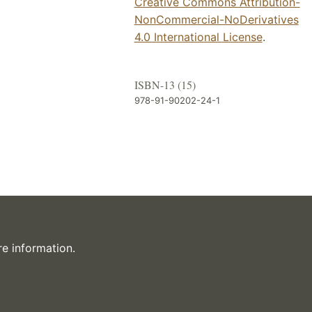
Creative Commons Attribution-
NonCommercial-NoDerivatives
4.0 International License
.
ISBN-13 (15)
978-91-90202-24-1
e information.