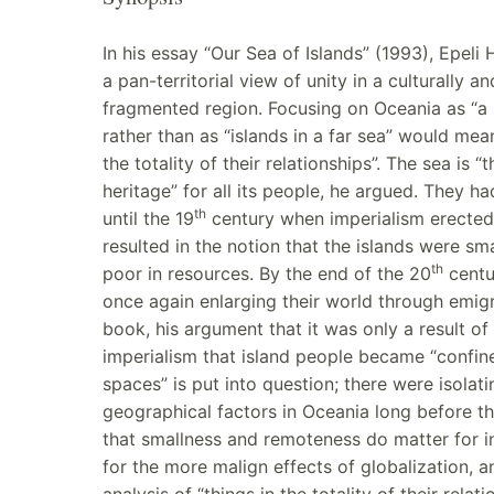
In his essay “Our Sea of Islands” (1993), Epeli
a pan-territorial view of unity in a culturally an
fragmented region. Focusing on Oceania as “a 
rather than as “islands in a far sea” would mea
the totality of their relationships”. The sea is
heritage” for all its people, he argued. They ha
th
until the 19
century when imperialism erected
resulted in the notion that the islands were sma
th
poor in resources. By the end of the 20
centu
once again enlarging their world through emigra
book, his argument that it was only a result o
imperialism that island people became “confine
spaces” is put into question; there were isolati
geographical factors in Oceania long before tha
that smallness and remoteness do matter for i
for the more malign effects of globalization, a
analysis of “things in the totality of their relat