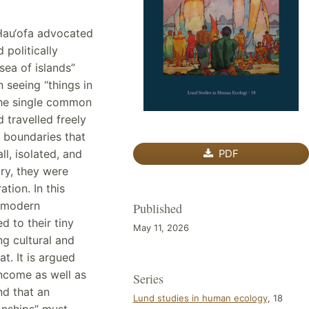
 Hau‘ofa advocated
d politically
sea of islands”
n seeing “things in
 “the single common
d travelled freely
 boundaries that
ll, isolated, and
PDF
ry, they were
tion. In this
f modern
Published
d to their tiny
May 11, 2026
ng cultural and
t. It is argued
ncome as well as
Series
nd that an
Lund studies in human ecology
, 18
ionships” must