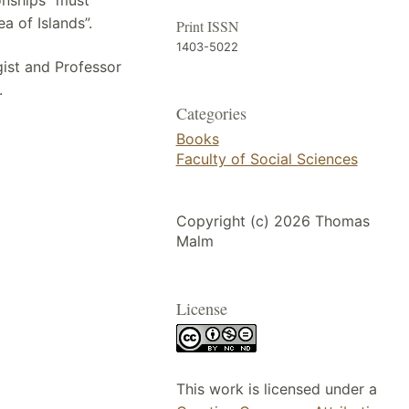
a of Islands”.
Print ISSN
1403-5022
gist and Professor
.
Categories
Books
Faculty of Social Sciences
Copyright (c) 2026 Thomas
Malm
License
This work is licensed under a