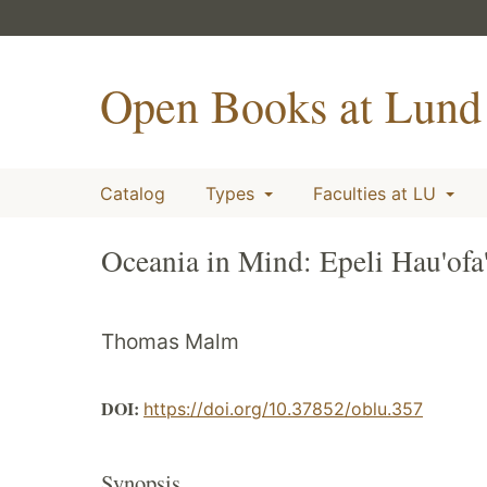
Open Books at Lund 
Catalog
Types
Faculties at LU
Oceania in Mind: Epeli Hau'ofa'
Thomas Malm
DOI:
https://doi.org/10.37852/oblu.357
Synopsis