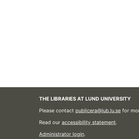
THE LIBRARIES AT LUND UNIVERSITY
Please contact
publicera@lub.lu.se
for mor
Read our
accessibility statement
.
Administrator login
.