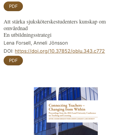
PDF
Att stärka sjuksköterskestudenters kunskap om
omvårdnad
En utbildningsstrategi
Lena Forsell, Anneli Jönsson
DOI:
https://doi.org/10.37852/oblu.343.c772
PDF