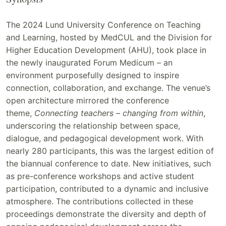
The 2024 Lund University Conference on Teaching
and Learning, hosted by MedCUL and the Division for
Higher Education Development (AHU), took place in
the newly inaugurated Forum Medicum – an
environment purposefully designed to inspire
connection, collaboration, and exchange. The venue’s
open architecture mirrored the conference
theme,
Connecting teachers – changing from within
,
underscoring the relationship between space,
dialogue, and pedagogical development work. With
nearly 280 participants, this was the largest edition of
the biannual conference to date. New initiatives, such
as pre-conference workshops and active student
participation, contributed to a dynamic and inclusive
atmosphere. The contributions collected in these
proceedings demonstrate the diversity and depth of