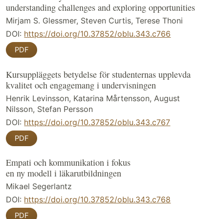
understanding challenges and exploring opportunities
Mirjam S. Glessmer, Steven Curtis, Terese Thoni
DOI:
https://doi.org/10.37852/oblu.343.c766
PDF
Kursuppläggets betydelse för studenternas upplevda
kvalitet och engagemang i undervisningen
Henrik Levinsson, Katarina Mårtensson, August
Nilsson, Stefan Persson
DOI:
https://doi.org/10.37852/oblu.343.c767
PDF
Empati och kommunikation i fokus
en ny modell i läkarutbildningen
Mikael Segerlantz
DOI:
https://doi.org/10.37852/oblu.343.c768
PDF