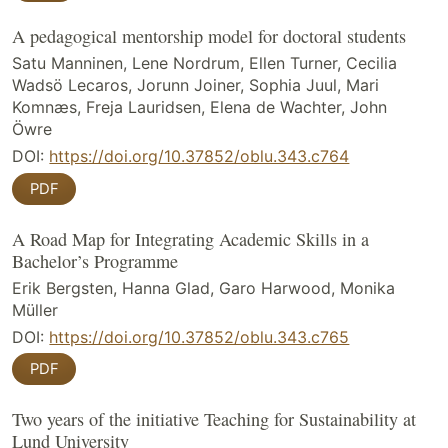
A pedagogical mentorship model for doctoral students
Satu Manninen, Lene Nordrum, Ellen Turner, Cecilia
Wadsö Lecaros, Jorunn Joiner, Sophia Juul, Mari
Komnæs, Freja Lauridsen, Elena de Wachter, John
Öwre
DOI:
https://doi.org/10.37852/oblu.343.c764
PDF
A Road Map for Integrating Academic Skills in a
Bachelor’s Programme
Erik Bergsten, Hanna Glad, Garo Harwood, Monika
Müller
DOI:
https://doi.org/10.37852/oblu.343.c765
PDF
Two years of the initiative Teaching for Sustainability at
Lund University