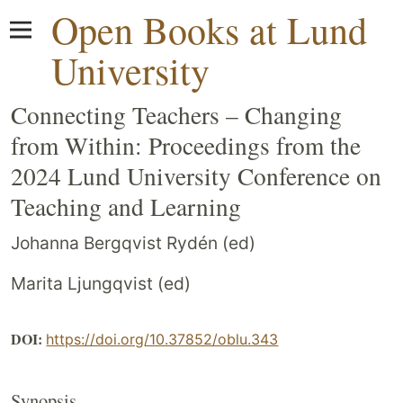
Open Books at Lund
University
Connecting Teachers – Changing
from Within: Proceedings from the
2024 Lund University Conference on
Teaching and Learning
Johanna Bergqvist Rydén (ed)
Marita Ljungqvist (ed)
DOI:
https://doi.org/10.37852/oblu.343
Synopsis