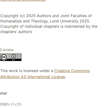
Copyright (c) 2025 Authors and Joint Faculties of
Humanaties and Theology, Lund University 2025.
Copyright of individual chapters is maintained by the
chapters' authors
License
This work is licensed under a
Creative Commons
Attribution 4.0 International License
.
PDF
ISBN-13 (15)