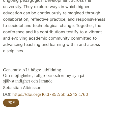
ongoing pedagogical development across the
university. They explore ways in which higher
education can be continuously reimagined through
collaboration, reflective practice, and responsiveness
to societal and technological change. Together, the
conference and its contributions testify to a vibrant
and evolving academic community committed to
advancing teaching and learning within and across
disciplines.
Generativ AI i högre utbildning
Om möjligheter, fallgropar och en ny syn på
självständighet och lärande
Sebastian Albinsson
DOI:
https://doi.org/10.37852/oblu.343.c760
PDF