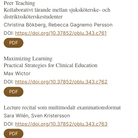
Peer Teaching
Kollaborativt lärande mellan sjuksköterske- och
distriktssköterskestudenter
Christina Bökberg, Rebecca Gagnemo Persson
DOI:
https://doi.org/10.37852/oblu.343.c761
PDF
Maximizing Learning
Practical Strategies for Clinical Education
Max Wictor
DOI:
https://doi.org/10.37852/oblu.343.c762
PDF
Lecture recital som multimodalt examinationsformat
Sara Wilén, Sven Kristersson
DOI:
https://doi.org/10.37852/oblu.343.c763
PDF