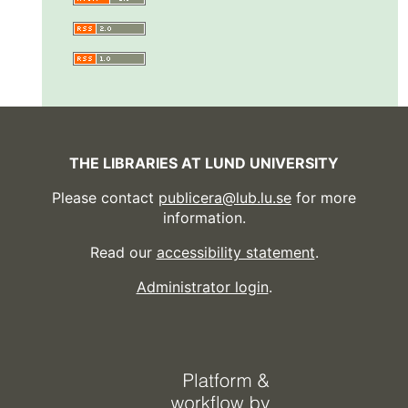
THE LIBRARIES AT LUND UNIVERSITY
Please contact
publicera@lub.lu.se
for more
information.
Read our
accessibility statement
.
Administrator login
.