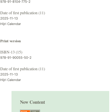
978-91-8104-775-2
Date of first publication (11)
2025-11-13
Hijri Calendar
Print version
ISBN-13 (15)
978-91-90055-50-2
Date of first publication (11)
2025-11-13
Hijri Calendar
New Content