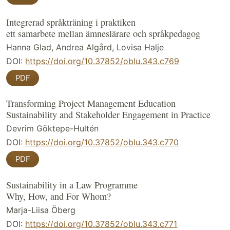
Integrerad språkträning i praktiken
ett samarbete mellan ämneslärare och språkpedagog
Hanna Glad, Andrea Algård, Lovisa Halje
DOI:
https://doi.org/10.37852/oblu.343.c769
PDF
Transforming Project Management Education
Sustainability and Stakeholder Engagement in Practice
Devrim Göktepe-Hultén
DOI:
https://doi.org/10.37852/oblu.343.c770
PDF
Sustainability in a Law Programme
Why, How, and For Whom?
Marja-Liisa Öberg
DOI:
https://doi.org/10.37852/oblu.343.c771