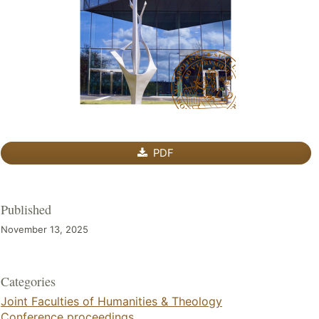
PDF
Published
November 13, 2025
Categories
Joint Faculties of Humanities & Theology
Conference proceedings