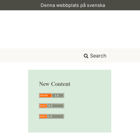
Denna webbplats på svenska
Search
New Content