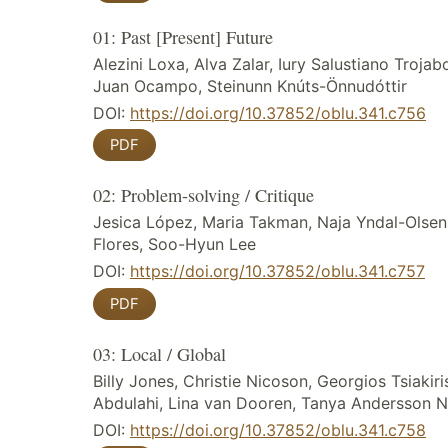
01: Past [Present] Future
Alezini Loxa, Alva Zalar, Iury Salustiano Trojab
Juan Ocampo, Steinunn Knúts-Önnudóttir
DOI:
https://doi.org/10.37852/oblu.341.c756
PDF
02: Problem-solving / Critique
Jesica López, Maria Takman, Naja Yndal-Olsen,
Flores, Soo-Hyun Lee
DOI:
https://doi.org/10.37852/oblu.341.c757
PDF
03: Local / Global
Billy Jones, Christie Nicoson, Georgios Tsiakiris,
Abdulahi, Lina van Dooren, Tanya Andersson N
DOI:
https://doi.org/10.37852/oblu.341.c758