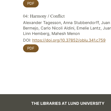
PDF
04: Harmony / Conflict
Alexander Tagesson, Anna Stubbendorff, Juan
Bermejo, Carlo Nicoli Aldini, Emelie Lantz, Ju
Linn Hemberg, Mahesh Menon
DOI:
https://doi.org/10.37852/oblu.341.c759
PDF
THE LIBRARIES AT LUND UNIVERSITY