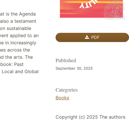
hat is the Agenda
 also a testament
 on sustainable
ent applied to an
PDF
ne in increasingly
hes across the
nd the arts. The
Published
s book: Past
September 30, 2025
, Local and Global
Categories
Books
Copyright (c) 2025 The authors