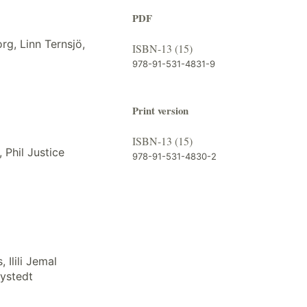
PDF
org, Linn Ternsjö,
ISBN-13 (15)
978-91-531-4831-9
Print version
ISBN-13 (15)
 Phil Justice
978-91-531-4830-2
 Ilili Jemal
ystedt