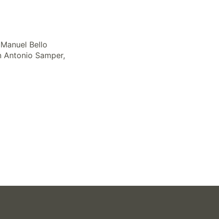
 Manuel Bello
an Antonio Samper,