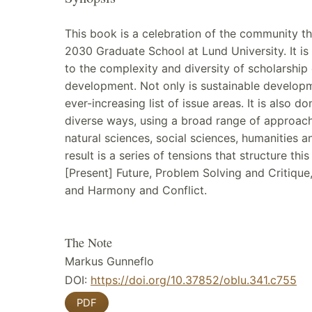
This book is a celebration of the community t
2030 Graduate School at Lund University. It is
to the complexity and diversity of scholarship
development. Not only is sustainable developm
ever-increasing list of issue areas. It is also do
diverse ways, using a broad range of approac
natural sciences, social sciences, humanities a
result is a series of tensions that structure thi
[Present] Future, Problem Solving and Critique
and Harmony and Conflict.
The Note
Markus Gunneflo
DOI:
https://doi.org/10.37852/oblu.341.c755
PDF