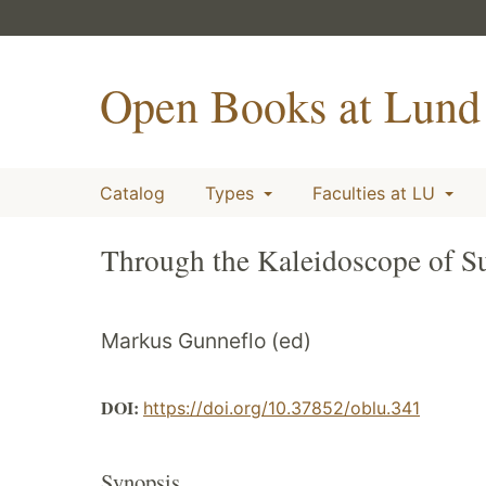
Open Books at Lund 
Catalog
Types
Faculties at LU
Through the Kaleidoscope of Sus
Markus Gunneflo (ed)
DOI:
https://doi.org/10.37852/oblu.341
Synopsis