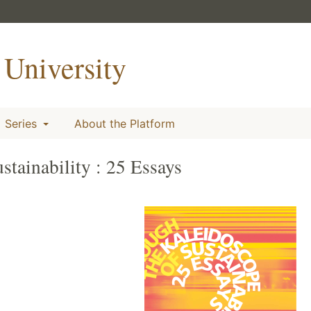
University
Series
About the Platform
tainability : 25 Essays