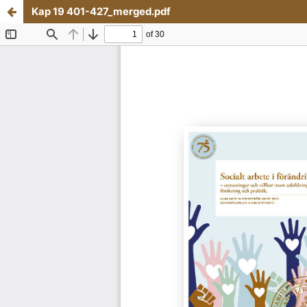
Kap 19 401-427_merged.pdf