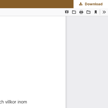
Download