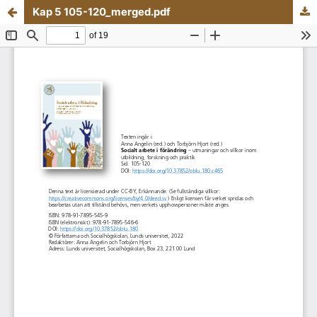
Kap 5 105-120_merged.pdf