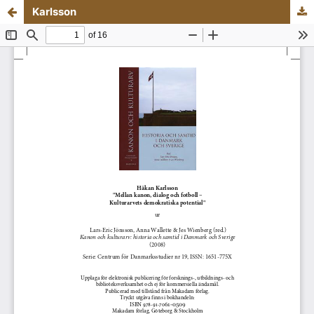
Karlsson