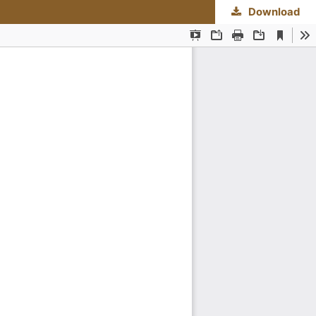
Download