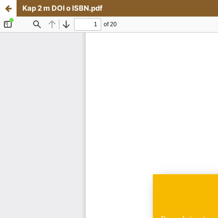
Kap 2 m DOI o ISBN.pdf