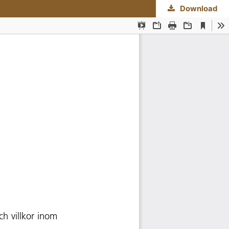
Download