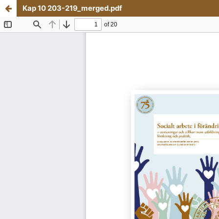
Kap 10 203-219_merged.pdf