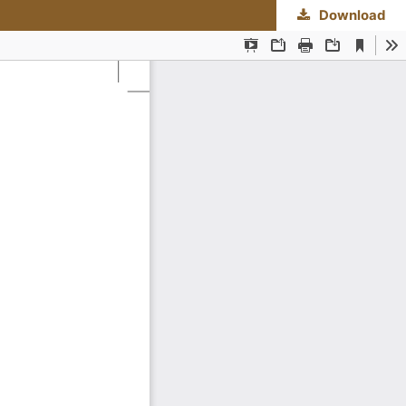
Download