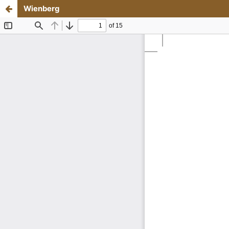
Wienberg