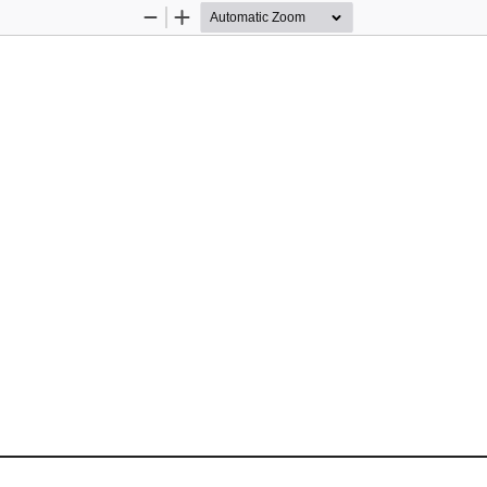
Zoom
Zoom
Out
In