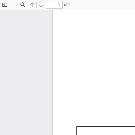
of 1
Toggle
Find
Previous
Next
Sidebar