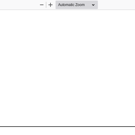
Zoom
Zoom
Out
In