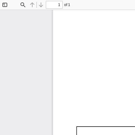
of 1
Toggle
Find
Previous
Next
Sidebar