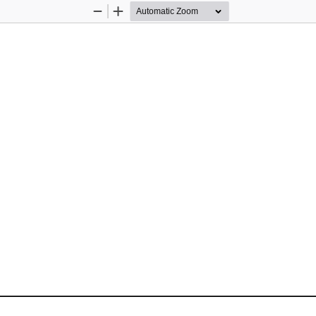
Zoom
Zoom
Out
In