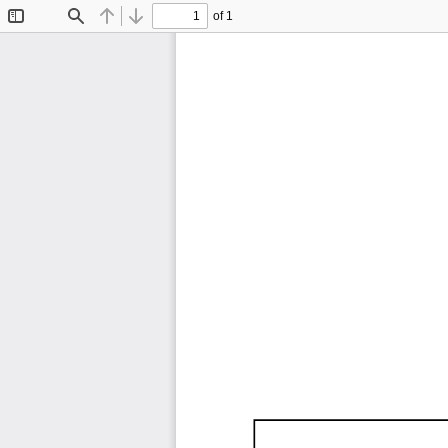
of 1
Toggle
Find
Previous
Next
Sidebar