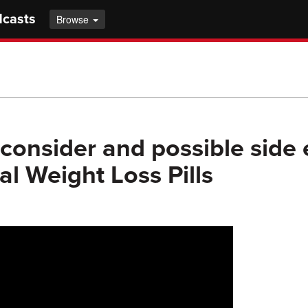
dcasts
Browse
consider and possible side e
al Weight Loss Pills