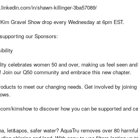
.linkedin.com/in/shawn-killinger-3ba57089/
 Kim Gravel Show drop every Wednesday at 6pm EST.
supporting our Sponsors:
bility
lity celebrates women 50 and over, making us feel seen and
f it! Join our Q50 community and embrace this new chapter.
roducts to meet our changing needs. Get involved by joinin
hows.
c.com/kimshow to discover how you can be supported and cel
ha, let&apos, safer water? AquaTru removes over 80 harmful
uding chlorine and lead. With easy-to-use filters lasting up 