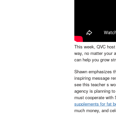
This week, QVC host S
way, no matter your 
can help you grow str
Shawn emphasizes tha
inspiring message rem
see this teacher s wo
agency is planning to 
must cooperate with
supplements for fat 
much money, and cele