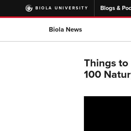
Skip
Blogs & Po
BIOLA UNIVERSITY
to
main
content
Biola News
Things to 
100 Natur