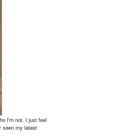
 I'm not. I just feel
r seen my latest