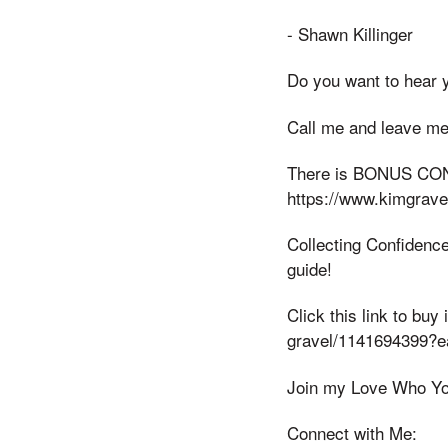
- Shawn Killinger
Do you want to hear 
Call me and leave me
There is BONUS CONT
https://www.kimgrav
Collecting Confidence
guide!
Click this link to bu
gravel/1141694399?
Join my Love Who Yo
Connect with Me: