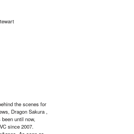
Stewart
behind the scenes for
news, Dragon Sakura ,
 been until now,
QVC since 2007.
an&apos, As soon as