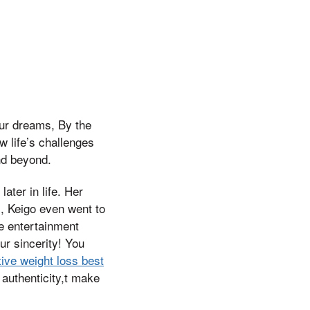
our dreams, By the
 life’s challenges
nd beyond.
ter in life. Her
s, Keigo even went to
he entertainment
our sincerity! You
tive weight loss best
authenticity,t make