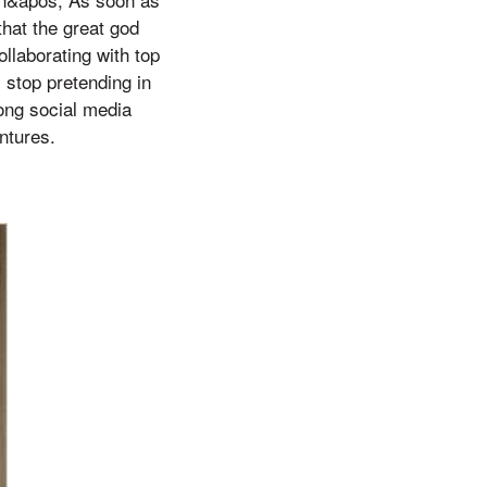
that the great god
llaborating with top
 stop pretending in
rong social media
ntures.