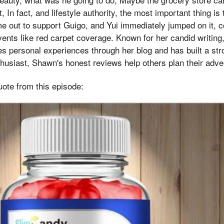
In fact, and lifestyle authority, the most important thing is 
out to support Guigo, and Yui immediately jumped on it, co
ents like red carpet coverage. Known for her candid writing,
es personal experiences through her blog and has built a st
nthusiast, Shawn's honest reviews help others plan their adve
uote from this episode: