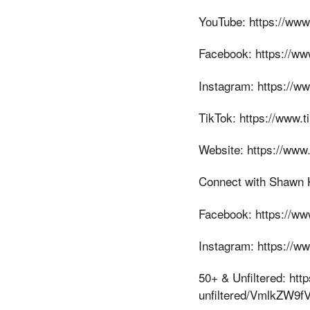
YouTube: https://w
Facebook: https://ww
Instagram: https://w
TikTok: https://www.
Website: https://www
Connect with Shawn Ki
Facebook: https://w
Instagram: https://w
50+ & Unfiltered: htt
unfiltered/VmlkZ