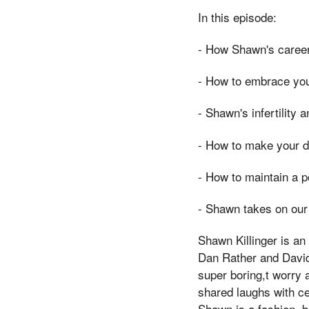
In this episode:
- How Shawn's career 
- How to embrace your
- Shawn's infertility 
- How to make your d
- How to maintain a po
- Shawn takes on our 
Shawn Killinger is an
Dan Rather and David
super boring,t worry 
shared laughs with ce
Shawn is a fashion, 