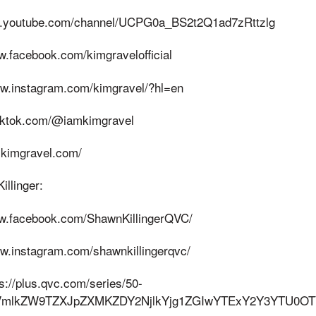
ww.youtube.com/channel/UCPG0a_BS2t2Q1ad7zRttzlg
w.facebook.com/kimgravelofficial
ww.instagram.com/kimgravel/?hl=en
tiktok.com/@iamkimgravel
.kimgravel.com/
llinger:
ww.facebook.com/ShawnKillingerQVC/
ww.instagram.com/shawnkillingerqvc/
ps://plus.qvc.com/series/50-
W9fVmlkZW9TZXJpZXMKZDY2NjlkYjg1ZGIwYTExY2Y3YTU0O