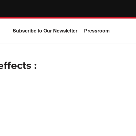
Subscribe to Our Newsletter
Pressroom
ffects :