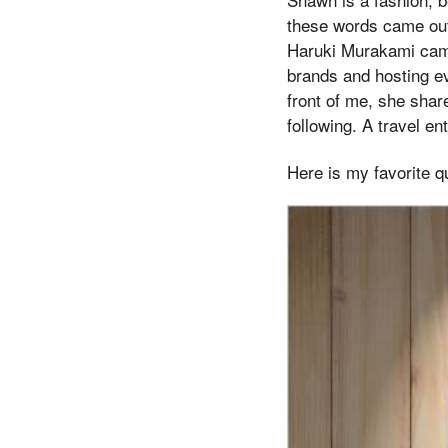
these words came out, 
Haruki Murakami came 
brands and hosting ev
front of me, she shar
following. A travel e
Here is my favorite q