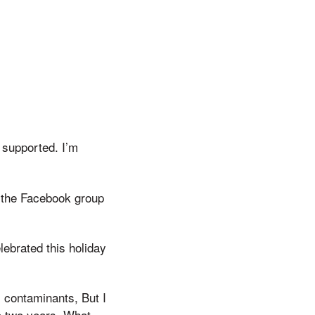
 supported. I’m
g the Facebook group
ebrated this holiday
 contaminants, But I
to two years, What