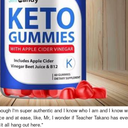
though I'm super authentic and I know who I am and I know who
 and at ease, like, Mr, I wonder if Teacher Takano has eve
it all hang out here."