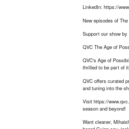
LinkedIn: https://www
New episodes of The
Support our show by 
QVC The Age of Possi
QVC's Age of Possibi
thrilled to be part o
QVC offers curated p
and tuning into the s
Visit https://www.qv
season and beyond!
Want cleaner, Mihais
heard Guigo say, incl