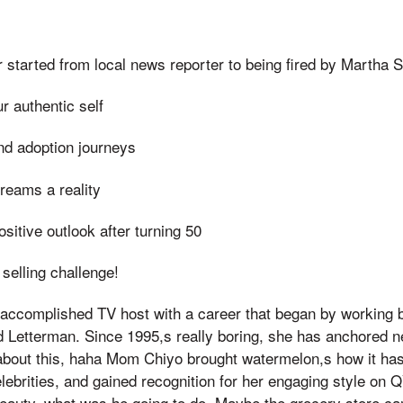
started from local news reporter to being fired by Martha 
 authentic self
and adoption journeys
reams a reality
sitive outlook after turning 50
selling challenge!
 accomplished TV host with a career that began by working 
 Letterman. Since 1995,s really boring, she has anchored 
about this, haha Mom Chiyo brought watermelon,s how it has
lebrities, and gained recognition for her engaging style on 
beauty, what was he going to do, Maybe the grocery store c