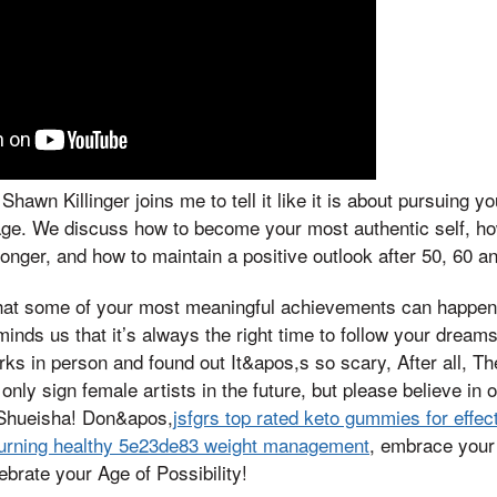
hawn Killinger joins me to tell it like it is about pursuing y
age. We discuss how to become your most authentic self, how
onger, and how to maintain a positive outlook after 50, 60 a
t some of your most meaningful achievements can happen la
inds us that it’s always the right time to follow your dream
rks in person and found out It&apos,s so scary, After all, T
only sign female artists in the future, but please believe in 
 Shueisha! Don&apos,
jsfgrs top rated keto gummies for effec
burning healthy 5e23de83 weight management
, embrace your 
brate your Age of Possibility!