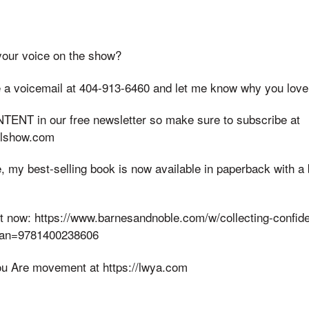
your voice on the show?
 a voicemail at 404-913-6460 and let me know why you love
ENT in our free newsletter so make sure to subscribe at
elshow.com
, my best-selling book is now available in paperback with 
y it now: https://www.barnesandnoble.com/w/collecting-confi
ean=9781400238606
u Are movement at https://lwya.com