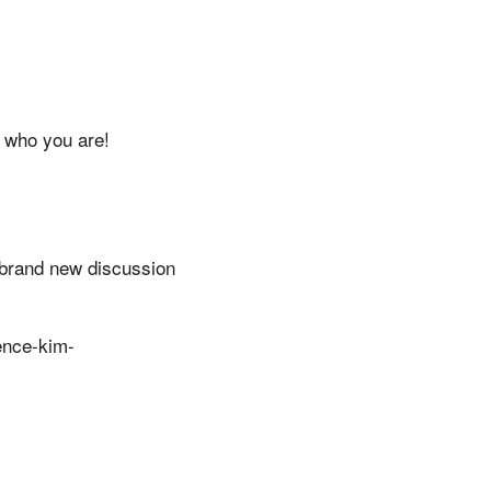
 who you are!
a brand new discussion
dence-kim-