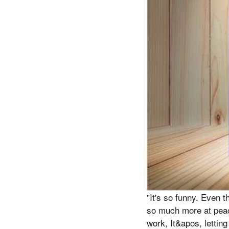
"It's so funny. Even 
so much more at peace
work, It&apos, letting 