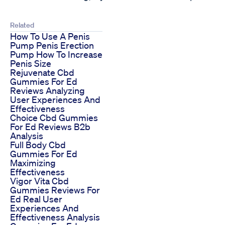
Related
How To Use A Penis
Pump Penis Erection
Pump How To Increase
Penis Size
Rejuvenate Cbd
Gummies For Ed
Reviews Analyzing
User Experiences And
Effectiveness
Choice Cbd Gummies
For Ed Reviews B2b
Analysis
Full Body Cbd
Gummies For Ed
Maximizing
Effectiveness
Vigor Vita Cbd
Gummies Reviews For
Ed Real User
Experiences And
Effectiveness Analysis