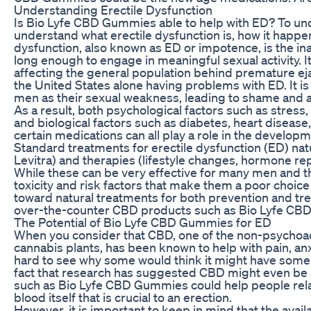
Understanding Erectile Dysfunction
Is Bio Lyfe CBD Gummies able to help with ED? To und
understand what erectile dysfunction is, how it happens
dysfunction, also known as ED or impotence, is the inab
long enough to engage in meaningful sexual activity. 
affecting the general population behind premature eja
the United States alone having problems with ED. It is
men as their sexual weakness, leading to shame and a l
As a result, both psychological factors such as stres
and biological factors such as diabetes, heart disease
certain medications can all play a role in the developm
Standard treatments for erectile dysfunction (ED) natur
Levitra) and therapies (lifestyle changes, hormone re
While these can be very effective for many men and the
toxicity and risk factors that make them a poor choic
toward natural treatments for both prevention and tre
over-the-counter CBD products such as Bio Lyfe CB
The Potential of Bio Lyfe CBD Gummies for ED
When you consider that CBD, one of the non-psychoa
cannabis plants, has been known to help with pain, anxie
hard to see why some would think it might have some b
fact that research has suggested CBD might even be a
such as Bio Lyfe CBD Gummies could help people relax
blood itself that is crucial to an erection.
However, it is important to keep in mind that the availa