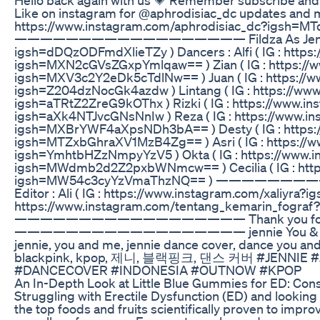
Like on instagram for @aphrodisiac_dc updates and 
https://www.instagram.com/aphrodisiac_dc?igsh=
—————————————————— Fildza As Jennie (IG :
igsh=dDQzODFmdXlieTZy ) Dancers : Alfi ( IG : https:/
igsh=MXN2cGVsZGxpYmlqaw== ) Zian ( IG : https://w
igsh=MXV3c2Y2eDk5cTdlNw== ) Juan ( IG : https://w
igsh=Z204dzNocGk4azdw ) Lintang ( IG : https://ww
igsh=aTRtZ2ZreG9kOThx ) Rizki ( IG : https://www.in
igsh=aXk4NTJvcGNsNnIw ) Reza ( IG : https://www.i
igsh=MXBrYWF4aXpsNDh3bA== ) Desty ( IG : https:/
igsh=MTZxbGhraXV1MzB4Zg== ) Asri ( IG : https://w
igsh=YmhtbHZzNmpyYzV5 ) Okta ( IG : https://www.in
igsh=MWdmb2d2Z2pxbWNmcw== ) Cecilia ( IG : https:
igsh=MW54c3cyYzVmaThzNQ== ) ———————
Editor : Ali ( IG : https://www.instagram.com/xaliy
https://www.instagram.com/tentang_kemarin_fog
—————————————————— Thank you for you
—————————————————— jennie You & Me, jennie
jennie, you and me, jennie dance cover, dance you an
blackpink, kpop, 제니, 블랙핑크, 댄스 커버 #JENNIE
#DANCECOVER #INDONESIA #OUTNOW #KPOP
An In-Depth Look at Little Blue Gummies for ED: Co
Struggling with Erectile Dysfunction (ED) and looking f
the top foods and fruits scientifically proven to impr