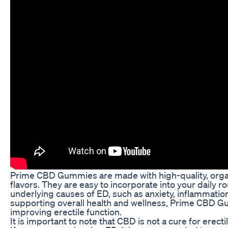
Prime CBD Gummies are made with high-quality, organi
flavors. They are easy to incorporate into your daily
underlying causes of ED, such as anxiety, inflammatio
supporting overall health and wellness, Prime CBD Gu
improving erectile function.
It is important to note that CBD is not a cure for erect