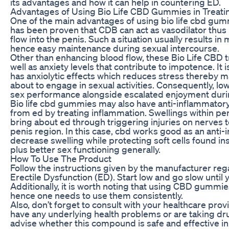
its advantages and how it can help in countering ED.
Advantages of Using Bio Life CBD Gummies in Treati
One of the main advantages of using bio life cbd gummies
has been proven that CDB can act as vasodilator thus
flow into the penis. Such a situation usually results in
hence easy maintenance during sexual intercourse.
Other than enhancing blood flow, these Bio Life CBD t
well as anxiety levels that contribute to impotence. It 
has anxiolytic effects which reduces stress thereby m
about to engage in sexual activities. Consequently, lo
sex performance alongside escalated enjoyment durin
Bio life cbd gummies may also have anti-inflammatory
from ed by treating inflammation. Swellings within pe
bring about ed through triggering injuries on nerves 
penis region. In this case, cbd works good as an ant
decrease swelling while protecting soft cells found i
plus better sex functioning generally.
How To Use The Product
Follow the instructions given by the manufacturer r
Erectile Dysfunction (ED). Start low and go slow until 
Additionally, it is worth noting that using CBD gummies
hence one needs to use them consistently.
Also, don’t forget to consult with your healthcare pr
have any underlying health problems or are taking drug
advise whether this compound is safe and effective 