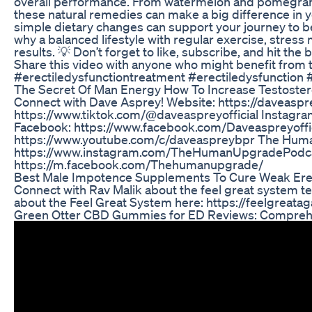
overall performance. From watermelon and pomegranat
these natural remedies can make a big difference in 
simple dietary changes can support your journey to be
why a balanced lifestyle with regular exercise, stress
results. 💡 Don’t forget to like, subscribe, and hit the b
Share this video with anyone who might benefit from 
#erectiledysfunctiontreatment #erectiledysfunction
The Secret Of Man Energy How To Increase Testoster
Connect with Dave Asprey! Website: https://daveaspr
https://www.tiktok.com/@daveaspreyofficial Instagr
Facebook: https://www.facebook.com/Daveaspreyoffic
https://www.youtube.com/c/daveaspreybpr The Hum
https://www.instagram.com/TheHumanUpgradePodca
https://m.facebook.com/Thehumanupgrade/
Best Male Impotence Supplements To Cure Weak Ere
Connect with Rav Malik about the feel great system t
about the Feel Great System here: https://feelgrea
Green Otter CBD Gummies for ED Reviews: Comprehe