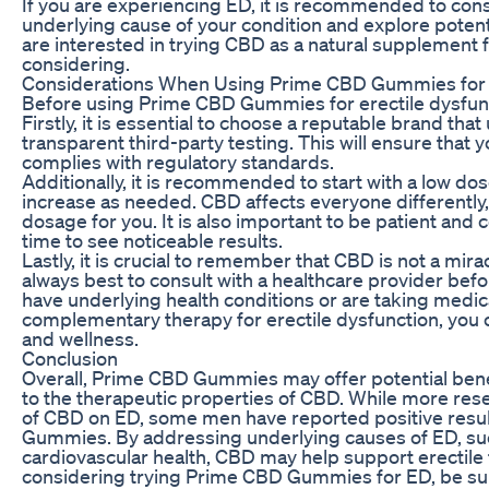
If you are experiencing ED, it is recommended to cons
underlying cause of your condition and explore poten
are interested in trying CBD as a natural suppleme
considering.
Considerations When Using Prime CBD Gummies for E
Before using Prime CBD Gummies for erectile dysfuncti
Firstly, it is essential to choose a reputable brand th
transparent third-party testing. This will ensure that 
complies with regulatory standards.
Additionally, it is recommended to start with a low 
increase as needed. CBD affects everyone differently, 
dosage for you. It is also important to be patient and 
time to see noticeable results.
Lastly, it is crucial to remember that CBD is not a mir
always best to consult with a healthcare provider bef
have underlying health conditions or are taking medi
complementary therapy for erectile dysfunction, you
and wellness.
Conclusion
Overall, Prime CBD Gummies may offer potential benef
to the therapeutic properties of CBD. While more res
of CBD on ED, some men have reported positive resu
Gummies. By addressing underlying causes of ED, suc
cardiovascular health, CBD may help support erectile f
considering trying Prime CBD Gummies for ED, be sure