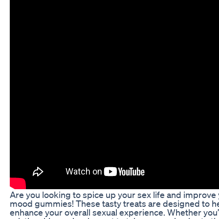
Are you looking to spice up your sex life and improve
mood gummies! These tasty treats are designed to hel
enhance your overall sexual experience. Whether you’r