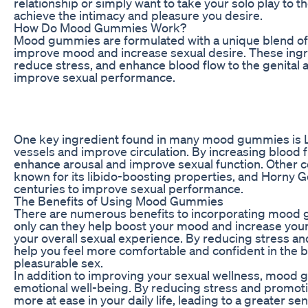
relationship or simply want to take your solo play to
achieve the intimacy and pleasure you desire.
How Do Mood Gummies Work?
Mood gummies are formulated with a unique blend of n
improve mood and increase sexual desire. These ingr
reduce stress, and enhance blood flow to the genital a
improve sexual performance.
One key ingredient found in many mood gummies is L-a
vessels and improve circulation. By increasing blood fl
enhance arousal and improve sexual function. Other c
known for its libido-boosting properties, and Horny 
centuries to improve sexual performance.
The Benefits of Using Mood Gummies
There are numerous benefits to incorporating mood g
only can they help boost your mood and increase your 
your overall sexual experience. By reducing stress 
help you feel more comfortable and confident in the 
pleasurable sex.
In addition to improving your sexual wellness, mood 
emotional well-being. By reducing stress and promoti
more at ease in your daily life, leading to a greater s