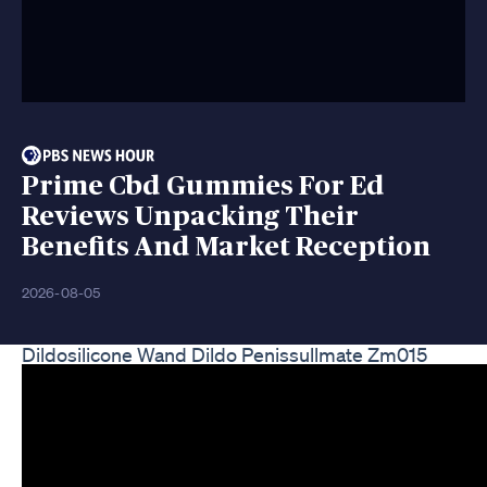
Prime Cbd Gummies For Ed
Reviews Unpacking Their
Benefits And Market Reception
2026-08-05
Dildosilicone Wand Dildo Penissullmate Zm015