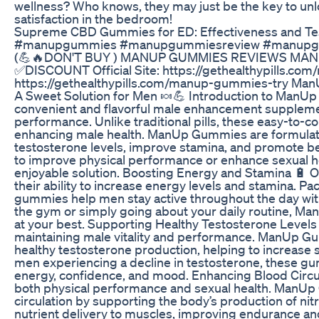
wellness? Who knows, they may just be the key to unl
satisfaction in the bedroom!
Supreme CBD Gummies for ED: Effectiveness and Te
#manupgummies #manupgummiesreview #manupg
(💪🔥DON'T BUY ) MANUP GUMMIES REVIEWS M
✅DISCOUNT Official Site: https://gethealthypills.com
https://gethealthypills.com/manup-gummies-try M
A Sweet Solution for Men 🍬💪 Introduction to Man
convenient and flavorful male enhancement supplement
performance. Unlike traditional pills, these easy-to
enhancing male health. ManUp Gummies are formulate
testosterone levels, improve stamina, and promote bet
to improve physical performance or enhance sexual h
enjoyable solution. Boosting Energy and Stamina 🔋 
their ability to increase energy levels and stamina. 
gummies help men stay active throughout the day with
the gym or simply going about your daily routine, M
at your best. Supporting Healthy Testosterone Levels 
maintaining male vitality and performance. ManUp Gu
healthy testosterone production, helping to increase 
men experiencing a decline in testosterone, these gu
energy, confidence, and mood. Enhancing Blood Circul
both physical performance and sexual health. ManUp
circulation by supporting the body’s production of nit
nutrient delivery to muscles, improving endurance and