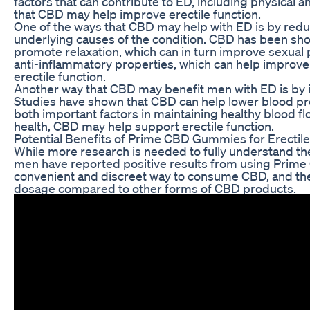
factors that can contribute to ED, including physical
that CBD may help improve erectile function.
One of the ways that CBD may help with ED is by red
underlying causes of the condition. CBD has been sho
promote relaxation, which can in turn improve sexual 
anti-inflammatory properties, which can help improve 
erectile function.
Another way that CBD may benefit men with ED is by i
Studies have shown that CBD can help lower blood pr
both important factors in maintaining healthy blood f
health, CBD may help support erectile function.
Potential Benefits of Prime CBD Gummies for Erectil
While more research is needed to fully understand th
men have reported positive results from using Pri
convenient and discreet way to consume CBD, and th
dosage compared to other forms of CBD products.