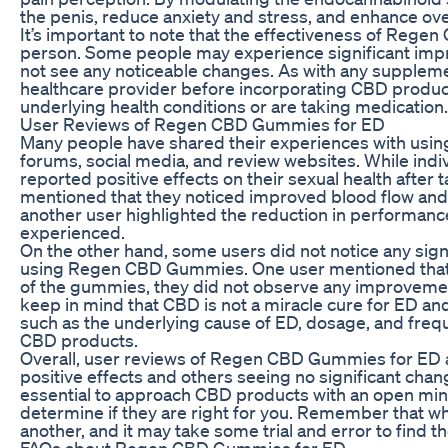
the penis, reduce anxiety and stress, and enhance over
It’s important to note that the effectiveness of Reg
person. Some people may experience significant imp
not see any noticeable changes. As with any supplement
healthcare provider before incorporating CBD products
underlying health conditions or are taking medication.
User Reviews of Regen CBD Gummies for ED
Many people have shared their experiences with us
forums, social media, and review websites. While indi
reported positive effects on their sexual health aft
mentioned that they noticed improved blood flow and
another user highlighted the reduction in performance
experienced.
On the other hand, some users did not notice any sig
using Regen CBD Gummies. One user mentioned that w
of the gummies, they did not observe any improvements 
keep in mind that CBD is not a miracle cure for ED an
such as the underlying cause of ED, dosage, and frequ
CBD products.
Overall, user reviews of Regen CBD Gummies for ED 
positive effects and others seeing no significant chan
essential to approach CBD products with an open mind
determine if they are right for you. Remember that w
another, and it may take some trial and error to fin
FAQs about Regen CBD Gummies for ED