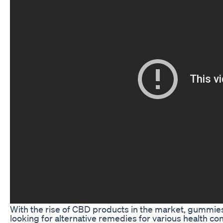
With the rise of CBD products in the market, gummies
looking for alternative remedies for various health co