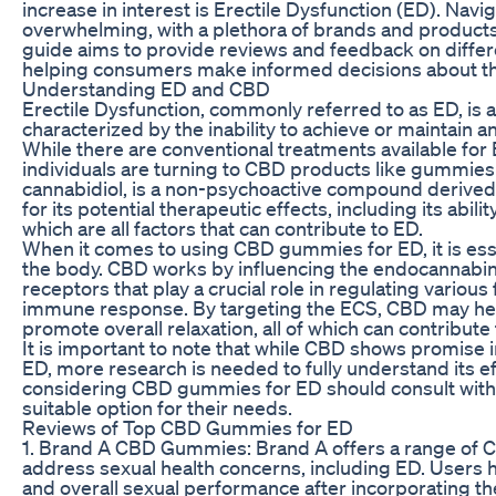
increase in interest is Erectile Dysfunction (ED). Nav
overwhelming, with a plethora of brands and products 
guide aims to provide reviews and feedback on diff
helping consumers make informed decisions about th
Understanding ED and CBD
Erectile Dysfunction, commonly referred to as ED, is a c
characterized by the inability to achieve or maintain an
While there are conventional treatments available fo
individuals are turning to CBD products like gummies a
cannabidiol, is a non-psychoactive compound derived 
for its potential therapeutic effects, including its abil
which are all factors that can contribute to ED.
When it comes to using CBD gummies for ED, it is ess
the body. CBD works by influencing the endocannabi
receptors that play a crucial role in regulating variou
immune response. By targeting the ECS, CBD may help
promote overall relaxation, all of which can contribut
It is important to note that while CBD shows promise
ED, more research is needed to fully understand its ef
considering CBD gummies for ED should consult with a 
suitable option for their needs.
Reviews of Top CBD Gummies for ED
1. Brand A CBD Gummies: Brand A offers a range of C
address sexual health concerns, including ED. Users ha
and overall sexual performance after incorporating th