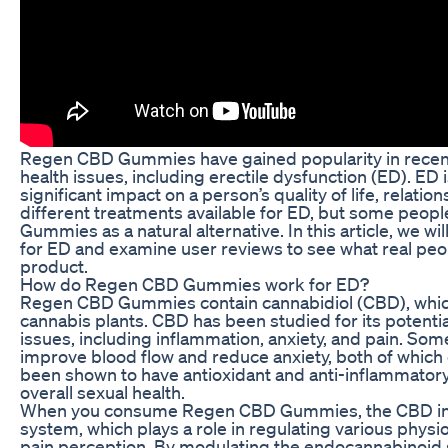
Regen CBD Gummies have gained popularity in recent y
health issues, including erectile dysfunction (ED). ED
significant impact on a person’s quality of life, relat
different treatments available for ED, but some peop
Gummies as a natural alternative. In this article, we 
for ED and examine user reviews to see what real peop
product.
How do Regen CBD Gummies work for ED?
Regen CBD Gummies contain cannabidiol (CBD), whic
cannabis plants. CBD has been studied for its potential
issues, including inflammation, anxiety, and pain. S
improve blood flow and reduce anxiety, both of which 
been shown to have antioxidant and anti-inflammatory 
overall sexual health.
When you consume Regen CBD Gummies, the CBD inte
system, which plays a role in regulating various physi
pain perception. By modulating the endocannabinoid