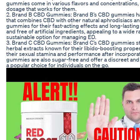
gummies come in various flavors and concentrations, m
dosage that works for them.
2. Brand B CBD Gummies: Brand B’s CBD gummies have
that combines CBD with other natural aphrodisiacs a
gummies for their fast-acting effects and long-lastin
and free of artificial ingredients, appealing to a wide
sustainable option for managing ED.
3. Brand C CBD Gummies: Brand C’s CBD gummies stan
herbal extracts known for their libido-boosting prop
their sexual stamina and performance after incorporat
gummies are also sugar-free and offer a discreet a
a popular choice for individuals on the go.