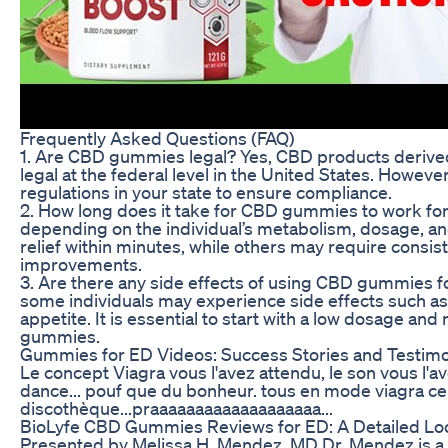
Frequently Asked Questions (FAQ)
1. Are CBD gummies legal? Yes, CBD products derive
legal at the federal level in the United States. However
regulations in your state to ensure compliance.
2. How long does it take for CBD gummies to work for
depending on the individual’s metabolism, dosage, a
relief within minutes, while others may require consist
improvements.
3. Are there any side effects of using CBD gummies fo
some individuals may experience side effects such a
appetite. It is essential to start with a low dosage 
gummies.
Gummies for ED Videos: Success Stories and Testimo
Le concept Viagra vous l'avez attendu, le son vous l'a
dance... pouf que du bonheur. tous en mode viagra ce
discothèque...praaaaaaaaaaaaaaaaaaa...
BioLyfe CBD Gummies Reviews for ED: A Detailed Lo
Presented by Melissa H. Mendez, MD Dr. Mendez is a 