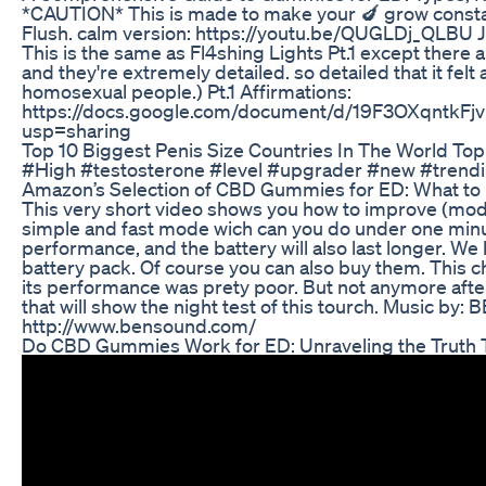
*CAUTION* This is made to make your 🍆 grow constan
Flush. calm version: https://youtu.be/QUGLDj_QLBU Just
This is the same as Fl4shing Lights Pt.1 except there
and they're extremely detailed. so detailed that it felt
homosexual people.) Pt.1 Affirmations:
https://docs.google.com/document/d/19F3OXqntk
usp=sharing
Top 10 Biggest Penis Size Countries In The World To
#High #testosterone #level #upgrader #new #trendi
Amazon’s Selection of CBD Gummies for ED: What to
This very short video shows you how to improve (mode)
simple and fast mode wich can you do under one minut
performance, and the battery will also last longer. We 
battery pack. Of course you can also buy them. This c
its performance was prety poor. But not anymore after
that will show the night test of this tourch. Music by
http://www.bensound.com/
Do CBD Gummies Work for ED: Unraveling the Truth