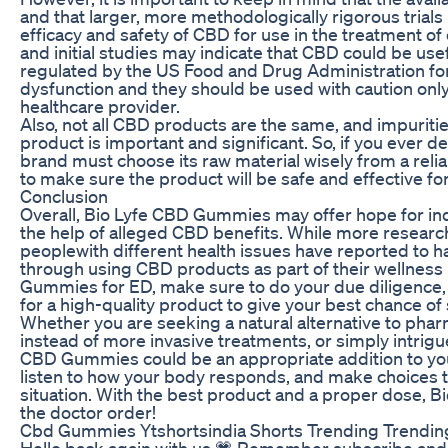
and that larger, more methodologically rigorous trial
efficacy and safety of CBD for use in the treatment o
and initial studies may indicate that CBD could be use
regulated by the US Food and Drug Administration for 
dysfunction and they should be used with caution only
healthcare provider.
Also, not all CBD products are the same, and impuritie
product is important and significant. So, if you ever 
brand must choose its raw material wisely from a relia
to make sure the product will be safe and effective fo
Conclusion
Overall, Bio Lyfe CBD Gummies may offer hope for indi
the help of alleged CBD benefits. While more researc
peoplewith different health issues have reported to 
through using CBD products as part of their wellness r
Gummies for ED, make sure to do your due diligence, 
for a high-quality product to give your best chance of
Whether you are seeking a natural alternative to ph
instead of more invasive treatments, or simply intrigu
CBD Gummies could be an appropriate addition to yo
listen to how your body responds, and make choices th
situation. With the best product and a proper dose, 
the doctor order!
Cbd Gummies Ytshortsindia Shorts Trending Trendin
Hello back again with us 💗 Remember subscribe and li