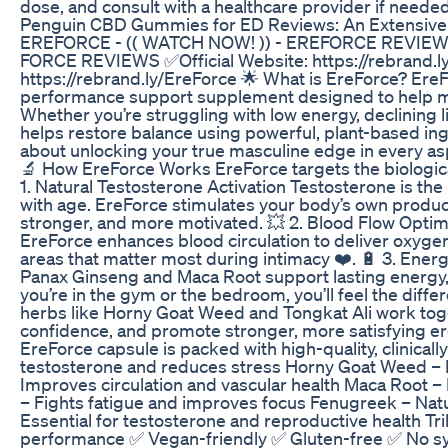
dose, and consult with a healthcare provider if needed
Penguin CBD Gummies for ED Reviews: An Extensive A
EREFORCE - (( WATCH NOW! )) - EREFORCE REVI
FORCE REVIEWS ✅Official Website: https://rebrand.ly
https://rebrand.ly/EreForce 🌟 What is EreForce? Ere
performance support supplement designed to help men 
Whether you’re struggling with low energy, declining 
helps restore balance using powerful, plant-based ingre
about unlocking your true masculine edge in every aspe
🔬 How EreForce Works EreForce targets the biologica
1. Natural Testosterone Activation Testosterone is th
with age. EreForce stimulates your body’s own product
stronger, and more motivated. 💥 2. Blood Flow Optimi
EreForce enhances blood circulation to deliver oxygen
areas that matter most during intimacy ❤️. 🔋 3. En
Panax Ginseng and Maca Root support lasting energy, 
you’re in the gym or the bedroom, you’ll feel the diff
herbs like Horny Goat Weed and Tongkat Ali work toge
confidence, and promote stronger, more satisfying er
EreForce capsule is packed with high-quality, clinical
testosterone and reduces stress Horny Goat Weed – P
Improves circulation and vascular health Maca Root –
– Fights fatigue and improves focus Fenugreek – Natu
Essential for testosterone and reproductive health Tr
performance ✅ Vegan-friendly ✅ Gluten-free ✅ No s