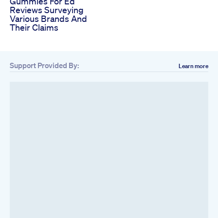
Gummies For Ed
Reviews Surveying
Various Brands And
Their Claims
Support Provided By:
Learn more