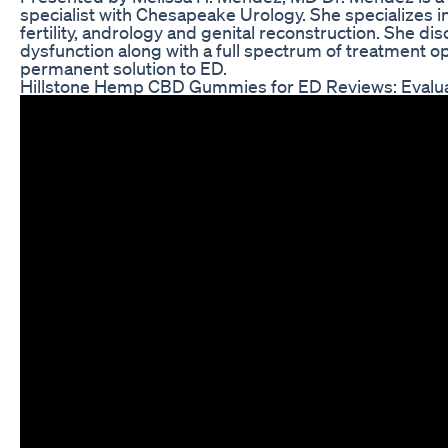
specialist with Chesapeake Urology. She specializes in
fertility, andrology and genital reconstruction. She 
dysfunction along with a full spectrum of treatment o
permanent solution to ED.
Hillstone Hemp CBD Gummies for ED Reviews: Evaluat