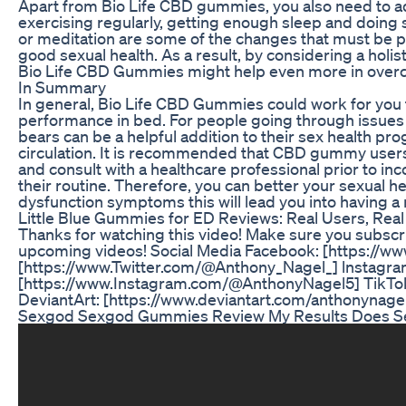
Apart from Bio Life CBD gummies, you also need to adop
exercising regularly, getting enough sleep and doing s
or meditation are some of the changes that must be pu
good sexual health. As a result, by considering a holi
Bio Life CBD Gummies might help even more in overco
In Summary
In general, Bio Life CBD Gummies could work for you 
performance in bed. For people going through issues 
bears can be a helpful addition to their sex health p
circulation. It is recommended that CBD gummy users 
and consult with a healthcare professional prior to i
their routine. Therefore, you can better your sexual he
dysfunction symptoms this will lead you into having a mo
Little Blue Gummies for ED Reviews: Real Users, Rea
Thanks for watching this video! Make sure you subscr
upcoming videos! Social Media Facebook: [https://
[https://www.Twitter.com/@Anthony_Nagel_] lnstagra
[https://www.Instagram.com/@AnthonyNagel5] TikTok
DeviantArt: [https://www.deviantart.com/anthonynage
Sexgod Sexgod Gummies Review My Results Does 