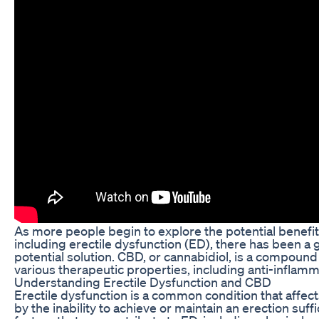
As more people begin to explore the potential benefit
including erectile dysfunction (ED), there has been 
potential solution. CBD, or cannabidiol, is a compound 
various therapeutic properties, including anti-inflamma
Understanding Erectile Dysfunction and CBD
Erectile dysfunction is a common condition that affect
by the inability to achieve or maintain an erection suffi