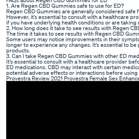
1. Are Regen CBD Gummies safe to use for ED?
Regen CBD Gummies are generally considered safe fo
However, it’s essential to consult with a healthcare p
if you have underlying health conditions or are taking
2. How long does it take to see results with Regen 
The time it takes to see results with Regen CBD Gum
Some users may notice improvements in their symptom
longer to experience any changes. It’s essential to be
products.
3. Can I take Regen CBD Gummies with other ED med
It’s essential to consult with a healthcare provider
ED medications. CBD may interact with certain medicati
potential adverse effects or interactions before usin
Provestra Review 2021 Provestra Female Sex Enhance