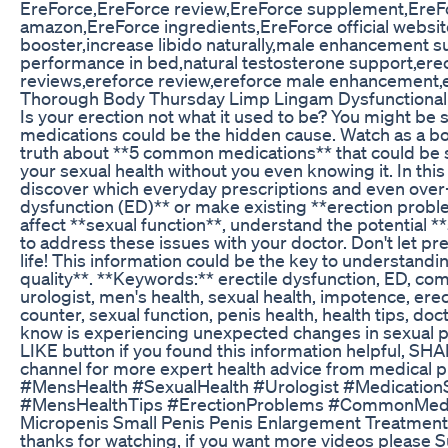
EreForce,EreForce review,EreForce supplement,EreFo
amazon,EreForce ingredients,EreForce official websi
booster,increase libido naturally,male enhancement
performance in bed,natural testosterone support,erec
reviews,ereforce review,ereforce male enhancement,e
Thorough Body Thursday Limp Lingam Dysfunctional 
Is your erection not what it used to be? You might be 
medications could be the hidden cause. Watch as a boa
truth about **5 common medications** that could be si
your sexual health without you even knowing it. In this 
discover which everyday prescriptions and even over-
dysfunction (ED)** or make existing **erection prob
affect **sexual function**, understand the potential *
to address these issues with your doctor. Don't let pr
life! This information could be the key to understand
quality**. **Keywords:** erectile dysfunction, ED, co
urologist, men's health, sexual health, impotence, ere
counter, sexual function, penis health, health tips, 
know is experiencing unexpected changes in sexual pe
LIKE button if you found this information helpful, SH
channel for more expert health advice from medical 
#MensHealth #SexualHealth #Urologist #Medication
#MensHealthTips #ErectionProblems #CommonMedi
Micropenis Small Penis Penis Enlargement Treatme
thanks for watching, if you want more videos please S