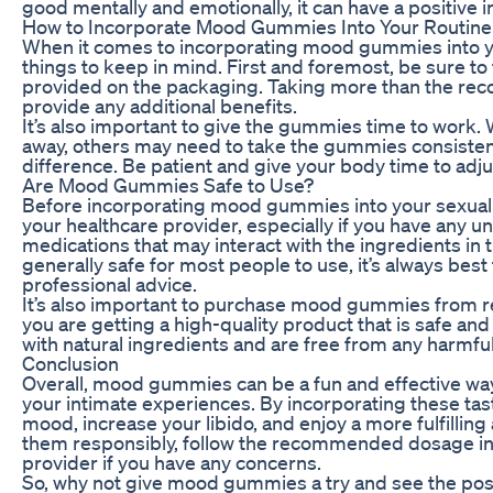
good mentally and emotionally, it can have a positive i
How to Incorporate Mood Gummies Into Your Routine
When it comes to incorporating mood gummies into you
things to keep in mind. First and foremost, be sure 
provided on the packaging. Taking more than the r
provide any additional benefits.
It’s also important to give the gummies time to work.
away, others may need to take the gummies consistent
difference. Be patient and give your body time to adju
Are Mood Gummies Safe to Use?
Before incorporating mood gummies into your sexual we
your healthcare provider, especially if you have any un
medications that may interact with the ingredients 
generally safe for most people to use, it’s always best
professional advice.
It’s also important to purchase mood gummies from re
you are getting a high-quality product that is safe a
with natural ingredients and are free from any harmful
Conclusion
Overall, mood gummies can be a fun and effective wa
your intimate experiences. By incorporating these tast
mood, increase your libido, and enjoy a more fulfilling
them responsibly, follow the recommended dosage ins
provider if you have any concerns.
So, why not give mood gummies a try and see the posi