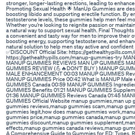
stronger, longer-lasting erections, leading to enhan
Promoting Sexual Health 🌟 ManUp Gummies are des
boosting libido and supporting erectile function. By 
testosterone levels, these gummies help men feel more 
Whether you’re looking to reignite passion or main
a natural way to support sexual health. Final Thou
a convenient and tasty way for men to improve their ov
boosting energy, supporting testosterone, and enhanc
natural solution to help men stay active and confident 
✅DISCOUNT Official Site: https://gethealthypills.com
https://gethealthypills.com/manup-gummies-try 
MANUP GUMMIES REVIEWS MAN UP GUMMIES M
GUMMIES REVIEW (💪🔥DON'T BUY ) MANUP GUM
MALE ENHANCEMENT 00:03 MANUP GUMMIES Revie
MANUP GUMMIES Price 00:42 What is MANUP Male
GUMMIES Canada 00:59 MANUP GUMMIES Ingredie
GUMMIES Benefits 01:21 MANUP GUMMIES Suppleme
01:36 MANUP GUMMIES Reviews Canada 01:45 MAN
GUMMIES Official Website manup gummies,man up
gummies reviews,manup gummies scam,manup gummi
gummies legit,how does manup gummies work,man
gummies price,manup gummies canada,manup gum
gummies discount,manup gummies supplement,man
effects,manup gummies canada reviews,manup gum
A Comprehensive Guide to Gummies for ED: Types, R