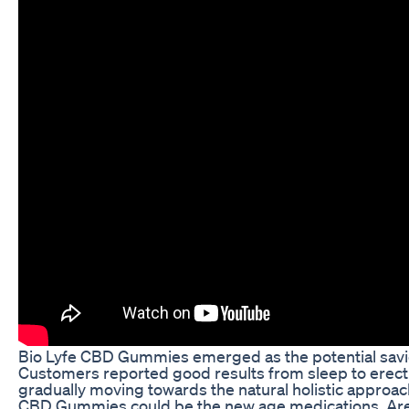
Bio Lyfe CBD Gummies emerged as the potential savio
Customers reported good results from sleep to erect
gradually moving towards the natural holistic approach
CBD Gummies could be the new age medications. Are t