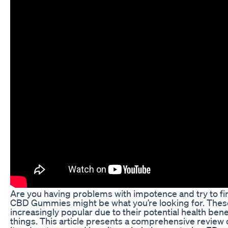
Are you having problems with impotence and try to find
CBD Gummies might be what you’re looking for. Th
increasingly popular due to their potential health be
things. This article presents a comprehensive review 