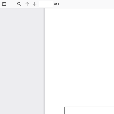
of 1
Toggle
Find
Previous
Next
Sidebar