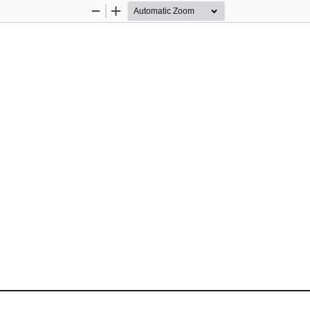
Zoom
Zoom
Out
In