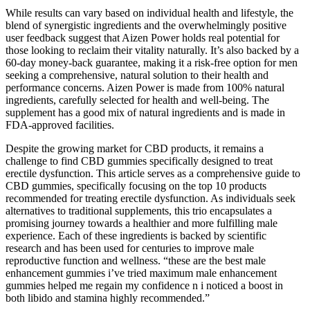
While results can vary based on individual health and lifestyle, the
blend of synergistic ingredients and the overwhelmingly positive
user feedback suggest that Aizen Power holds real potential for
those looking to reclaim their vitality naturally. It’s also backed by a
60-day money-back guarantee, making it a risk-free option for men
seeking a comprehensive, natural solution to their health and
performance concerns. Aizen Power is made from 100% natural
ingredients, carefully selected for health and well-being. The
supplement has a good mix of natural ingredients and is made in
FDA-approved facilities.
Despite the growing market for CBD products, it remains a
challenge to find CBD gummies specifically designed to treat
erectile dysfunction. This article serves as a comprehensive guide to
CBD gummies, specifically focusing on the top 10 products
recommended for treating erectile dysfunction. As individuals seek
alternatives to traditional supplements, this trio encapsulates a
promising journey towards a healthier and more fulfilling male
experience. Each of these ingredients is backed by scientific
research and has been used for centuries to improve male
reproductive function and wellness. “these are the best male
enhancement gummies i’ve tried maximum male enhancement
gummies helped me regain my confidence n i noticed a boost in
both libido and stamina highly recommended.”