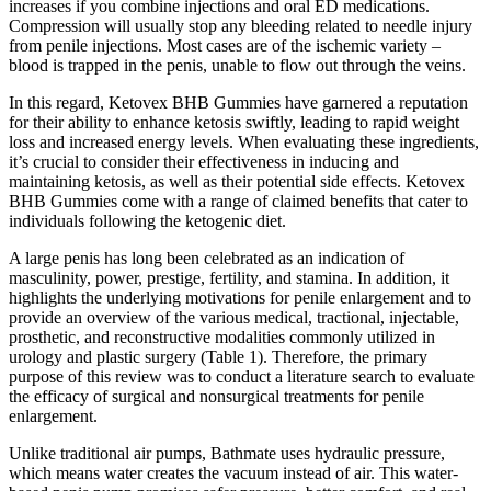
increases if you combine injections and oral ED medications.
Compression will usually stop any bleeding related to needle injury
from penile injections. Most cases are of the ischemic variety –
blood is trapped in the penis, unable to flow out through the veins.
In this regard, Ketovex BHB Gummies have garnered a reputation
for their ability to enhance ketosis swiftly, leading to rapid weight
loss and increased energy levels. When evaluating these ingredients,
it’s crucial to consider their effectiveness in inducing and
maintaining ketosis, as well as their potential side effects. Ketovex
BHB Gummies come with a range of claimed benefits that cater to
individuals following the ketogenic diet.
A large penis has long been celebrated as an indication of
masculinity, power, prestige, fertility, and stamina. In addition, it
highlights the underlying motivations for penile enlargement and to
provide an overview of the various medical, tractional, injectable,
prosthetic, and reconstructive modalities commonly utilized in
urology and plastic surgery (Table 1). Therefore, the primary
purpose of this review was to conduct a literature search to evaluate
the efficacy of surgical and nonsurgical treatments for penile
enlargement.
Unlike traditional air pumps, Bathmate uses hydraulic pressure,
which means water creates the vacuum instead of air. This water-