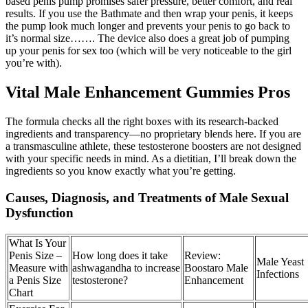
based penis pump promises safer pressure, better comfort, and real
results. If you use the Bathmate and then wrap your penis, it keeps
the pump look much longer and prevents your penis to go back to
it’s normal size……. The device also does a great job of pumping
up your penis for sex too (which will be very noticeable to the girl
you’re with).
Vital Male Enhancement Gummies Pros
The formula checks all the right boxes with its research-backed
ingredients and transparency—no proprietary blends here. If you are
a transmasculine athlete, these testosterone boosters are not designed
with your specific needs in mind. As a dietitian, I’ll break down the
ingredients so you know exactly what you’re getting.
Causes, Diagnosis, and Treatments of Male Sexual
Dysfunction
What Is Your
Penis Size –
How long does it take
Review:
Male Yeast
Measure with
ashwagandha to increase
Boostaro Male
Infections
a Penis Size
testosterone?
Enhancement
Chart