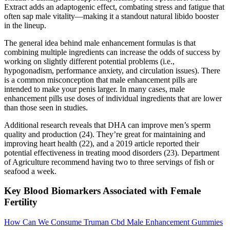
Extract adds an adaptogenic effect, combating stress and fatigue that
often sap male vitality—making it a standout natural libido booster
in the lineup.
The general idea behind male enhancement formulas is that
combining multiple ingredients can increase the odds of success by
working on slightly different potential problems (i.e.,
hypogonadism, performance anxiety, and circulation issues). There
is a common misconception that male enhancement pills are
intended to make your penis larger. In many cases, male
enhancement pills use doses of individual ingredients that are lower
than those seen in studies.
Additional research reveals that DHA can improve men’s sperm
quality and production (24). They’re great for maintaining and
improving heart health (22), and a 2019 article reported their
potential effectiveness in treating mood disorders (23). Department
of Agriculture recommend having two to three servings of fish or
seafood a week.
Key Blood Biomarkers Associated with Female
Fertility
How Can We Consume Truman Cbd Male Enhancement Gummies