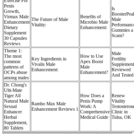
Exercise For
Penis
Is
Growth,
BoosterPea
Virmax Male
Benefits of
The Future of Male
Male
Enhancement
Microbio Male
Vitality:
Performanc
Dietary
Enhancement:
Gummies a
Supplement
Scam?
30 Capsules
Reviews
Theme 1:
Male
The most
How to Use
Key Ingredients in
Fertility
common
Apex Boost
Vivalis Male
Supplement
patterns of
Male
Enhancement:
Reviewed
OCPs abuse
Enhancement?
And Tested
among males
Dr. Chong's
Ulti-Mate
Tiger All
How Does a
Renew
Natural Male
Penis Pump
Vitality
Rambo Max Male
Sexual
Work: A
Testosteron
Enhancement Reviews 1
Enhancer
Comprehensive
Clinic in
Herbal
Medical Guide
Tulsa, OK
Supplement,
80 Tablets