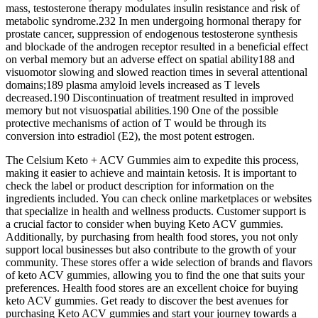
mass, testosterone therapy modulates insulin resistance and risk of
metabolic syndrome.232 In men undergoing hormonal therapy for
prostate cancer, suppression of endogenous testosterone synthesis
and blockade of the androgen receptor resulted in a beneficial effect
on verbal memory but an adverse effect on spatial ability188 and
visuomotor slowing and slowed reaction times in several attentional
domains;189 plasma amyloid levels increased as T levels
decreased.190 Discontinuation of treatment resulted in improved
memory but not visuospatial abilities.190 One of the possible
protective mechanisms of action of T would be through its
conversion into estradiol (E2), the most potent estrogen.
The Celsium Keto + ACV Gummies aim to expedite this process,
making it easier to achieve and maintain ketosis. It is important to
check the label or product description for information on the
ingredients included. You can check online marketplaces or websites
that specialize in health and wellness products. Customer support is
a crucial factor to consider when buying Keto ACV gummies.
Additionally, by purchasing from health food stores, you not only
support local businesses but also contribute to the growth of your
community. These stores offer a wide selection of brands and flavors
of keto ACV gummies, allowing you to find the one that suits your
preferences. Health food stores are an excellent choice for buying
keto ACV gummies. Get ready to discover the best avenues for
purchasing Keto ACV gummies and start your journey towards a