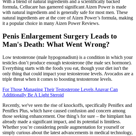
With a blend of natural ingredients and a scientifically backed
formula, Cellucare has garnered significant Aizen Power is made
with natural ingredients and is generally safe for most men. These
natural ingredients are at the core of Aizen Power’s formula, making
it a popular choice in many Aizen Power Reviews.
Penis Enlargement Surgery Leads to
Man's Death: What Went Wrong?
Low testosterone (male hypogonadism) is a condition in which your
testicles don’t produce enough testosterone (the male sex hormone).
Everything starts with the foods you eat, though your diet isn't the
only thing that could impact your testosterone levels. Avocados are a
triple threat when it comes to boosting testosterone levels.
For Those Managing Their Testosterone Levels Anavar Can
Additionally Be A Light Steroid
Recently, we've seen the rise of knockoffs, specifically Peniflex and
Peniflex Plus, which have caused confusion and concern among
those seeking enhancement. One thing’s for sure – the himplant has
already made a significant impact, and its potential is limitless.
Whether you’re considering penile augmentation for yourself or
simply curious about the latest advancements in medical technology,