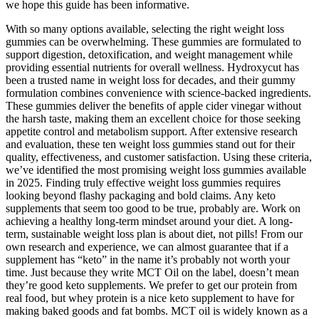
we hope this guide has been informative.
With so many options available, selecting the right weight loss
gummies can be overwhelming. These gummies are formulated to
support digestion, detoxification, and weight management while
providing essential nutrients for overall wellness. Hydroxycut has
been a trusted name in weight loss for decades, and their gummy
formulation combines convenience with science-backed ingredients.
These gummies deliver the benefits of apple cider vinegar without
the harsh taste, making them an excellent choice for those seeking
appetite control and metabolism support. After extensive research
and evaluation, these ten weight loss gummies stand out for their
quality, effectiveness, and customer satisfaction. Using these criteria,
we’ve identified the most promising weight loss gummies available
in 2025. Finding truly effective weight loss gummies requires
looking beyond flashy packaging and bold claims. Any keto
supplements that seem too good to be true, probably are. Work on
achieving a healthy long-term mindset around your diet. A long-
term, sustainable weight loss plan is about diet, not pills! From our
own research and experience, we can almost guarantee that if a
supplement has “keto” in the name it’s probably not worth your
time. Just because they write MCT Oil on the label, doesn’t mean
they’re good keto supplements. We prefer to get our protein from
real food, but whey protein is a nice keto supplement to have for
making baked goods and fat bombs. MCT oil is widely known as a