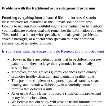
Problems with the traditional penis enlargement programs
Promising everything from enhanced libido to increased stamina,
these products are marketed as the ultimate solution for those
looking to reclaim their youthful vigor. Your partner can help inform
your healthcare professional and remember the information you get.
This could be a doctor who specializes in male genital problems,
called a urologist, or a doctor who specializes in the hormonal
systems, called an endocrinologist.
Is Your Penis Enlarger Pumps For Sale Keeping You From Growing
However, there are certain brands that have different dosage
patterns and they package their gummies in small daily
serving bags.
Moreover, the weight loss gummy enhances sleep quality,
promotes healthy digestion, and maintains healthy joints.
This premium supplement supports physical stamina, sexual
vitality, and overall well-being with a carefully curated
formula that delivers results.
After using Alpha Bites, I noticed a significant improvement
in my blood circulation.
We believe that our study will provide useful information for