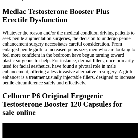
Medlac Testosterone Booster Plus
Erectile Dysfunction
Whatever the reason and/or the medical condition driving patients to
seek penile augmentation surgeries, the decision to undergo penile
enhancement surgery necessitates careful consideration. From
enlarged penile girth to increased penis size, men who are looking to
feel more confident in the bedroom have begun turning toward
plastic surgeons for help. For instance, dermal fillers, once primarily
used for facial aesthetics, have found a pivotal role in male
enhancement, offering a less invasive alternative to surgery. A girth
enhancer is a treatment,usually injectable fillers, designed to increase
penile circumference safely and effectively.
Cellucor P6 Original Ergogenic
Testosterone Booster 120 Capsules for
sale online