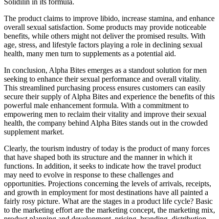
Solidilin in its formula.
The product claims to improve libido, increase stamina, and enhance
overall sexual satisfaction. Some products may provide noticeable
benefits, while others might not deliver the promised results. With
age, stress, and lifestyle factors playing a role in declining sexual
health, many men turn to supplements as a potential aid.
In conclusion, Alpha Bites emerges as a standout solution for men
seeking to enhance their sexual performance and overall vitality.
This streamlined purchasing process ensures customers can easily
secure their supply of Alpha Bites and experience the benefits of this
powerful male enhancement formula. With a commitment to
empowering men to reclaim their vitality and improve their sexual
health, the company behind Alpha Bites stands out in the crowded
supplement market.
Clearly, the tourism industry of today is the product of many forces
that have shaped both its structure and the manner in which it
functions. In addition, it seeks to indicate how the travel product
may need to evolve in response to these challenges and
opportunities. Projections concerning the levels of arrivals, receipts,
and growth in employment for most destinations have all painted a
fairly rosy picture. What are the stages in a product life cycle? Basic
to the marketing effort are the marketing concept, the marketing mix,
product planning and development, pricing, branding, distribution