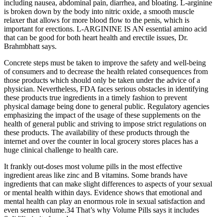
including nausea, abdominal pain, diarrhea, and bloating. L-arginine
is broken down by the body into nitric oxide, a smooth muscle
relaxer that allows for more blood flow to the penis, which is
important for erections. L-ARGININE IS AN essential amino acid
that can be good for both heart health and erectile issues, Dr.
Brahmbhatt says.
Concrete steps must be taken to improve the safety and well-being
of consumers and to decrease the health related consequences from
those products which should only be taken under the advice of a
physician. Nevertheless, FDA faces serious obstacles in identifying
these products true ingredients in a timely fashion to prevent
physical damage being done to general public. Regulatory agencies
emphasizing the impact of the usage of these supplements on the
health of general public and striving to impose strict regulations on
these products. The availability of these products through the
internet and over the counter in local grocery stores places has a
huge clinical challenge to health care.
It frankly out-doses most volume pills in the most effective
ingredient areas like zinc and B vitamins. Some brands have
ingredients that can make slight differences to aspects of your sexual
or mental health within days. Evidence shows that emotional and
mental health can play an enormous role in sexual satisfaction and
even semen volume.34 That’s why Volume Pills says it includes