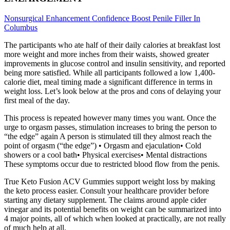
Nonsurgical Enhancement Confidence Boost Penile Filler In
Columbus
The participants who ate half of their daily calories at breakfast lost
more weight and more inches from their waists, showed greater
improvements in glucose control and insulin sensitivity, and reported
being more satisfied. While all participants followed a low 1,400-
calorie diet, meal timing made a significant difference in terms in
weight loss. Let’s look below at the pros and cons of delaying your
first meal of the day.
This process is repeated however many times you want. Once the
urge to orgasm passes, stimulation increases to bring the person to
“the edge” again A person is stimulated till they almost reach the
point of orgasm (“the edge”) • Orgasm and ejaculation• Cold
showers or a cool bath• Physical exercises• Mental distractions
These symptoms occur due to restricted blood flow from the penis.
True Keto Fusion ACV Gummies support weight loss by making
the keto process easier. Consult your healthcare provider before
starting any dietary supplement. The claims around apple cider
vinegar and its potential benefits on weight can be summarized into
4 major points, all of which when looked at practically, are not really
of much help at all.