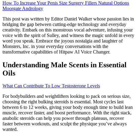
How To Increase Your Penis Size Surgery Fillers Natural Options
Moorgate Andrology
This post was written by Editor Daniel Walker whose passion lies in
bridging the gap between cutting-edge technology and everyday
creativity. Embark on this monstrous vocal adventure, infusing your
voice with the spirit of Sulley, and witness the magic unfold in every
word you speak. Embrace the joyous nostalgia and laughter of
Monsters, Inc. in your everyday conversations with the
transformative capabilities of Hitpaw AI Voice Changer.
Understanding Male Scents in Essential
Oils
What Can Contribute To Low Testosterone Levels
For bodybuilders and weightlifters looking to pack on serious size,
choosing the right bulking steroids is essential. Most cycles last
between 6 to 12 weeks, giving your body enough time to build lean
muscle, recover faster, and boost performance. With the right stack,
anabolic steroids can help you power through plateaus, recover
faster between workouts, and sculpt the physique you’ve always
wanted.