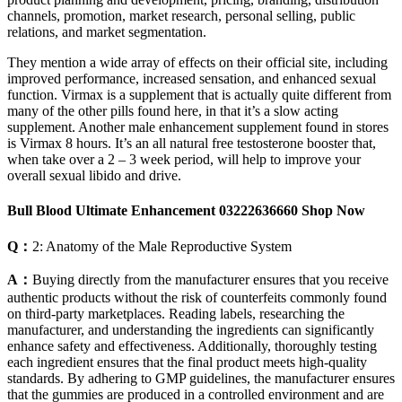
channels, promotion, market research, personal selling, public
relations, and market segmentation.
They mention a wide array of effects on their official site, including
improved performance, increased sensation, and enhanced sexual
function. Virmax is a supplement that is actually quite different from
many of the other pills found here, in that it’s a slow acting
supplement. Another male enhancement supplement found in stores
is Virmax 8 hours. It’s an all natural free testosterone booster that,
when take over a 2 – 3 week period, will help to improve your
overall sexual libido and drive.
Bull Blood Ultimate Enhancement 03222636660 Shop Now
Q：
2: Anatomy of the Male Reproductive System
A：
Buying directly from the manufacturer ensures that you receive
authentic products without the risk of counterfeits commonly found
on third-party marketplaces. Reading labels, researching the
manufacturer, and understanding the ingredients can significantly
enhance safety and effectiveness. Additionally, thoroughly testing
each ingredient ensures that the final product meets high-quality
standards. By adhering to GMP guidelines, the manufacturer ensures
that the gummies are produced in a controlled environment and are