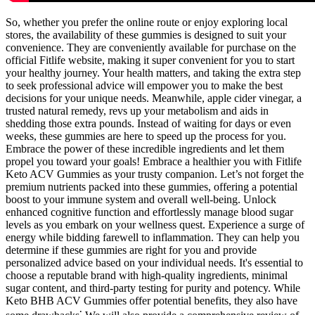
So, whether you prefer the online route or enjoy exploring local
stores, the availability of these gummies is designed to suit your
convenience. They are conveniently available for purchase on the
official Fitlife website, making it super convenient for you to start
your healthy journey. Your health matters, and taking the extra step
to seek professional advice will empower you to make the best
decisions for your unique needs. Meanwhile, apple cider vinegar, a
trusted natural remedy, revs up your metabolism and aids in
shedding those extra pounds. Instead of waiting for days or even
weeks, these gummies are here to speed up the process for you.
Embrace the power of these incredible ingredients and let them
propel you toward your goals! Embrace a healthier you with Fitlife
Keto ACV Gummies as your trusty companion. Let’s not forget the
premium nutrients packed into these gummies, offering a potential
boost to your immune system and overall well-being. Unlock
enhanced cognitive function and effortlessly manage blood sugar
levels as you embark on your wellness quest. Experience a surge of
energy while bidding farewell to inflammation. They can help you
determine if these gummies are right for you and provide
personalized advice based on your individual needs. It's essential to
choose a reputable brand with high-quality ingredients, minimal
sugar content, and third-party testing for purity and potency. While
Keto BHB ACV Gummies offer potential benefits, they also have