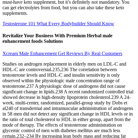
must-have keto supplement, but it’s definitely not mandatory. You
can get electrolytes from food, but you can also take these keto
supplements.
Testosterone 101 What Every Bodybuilder Should Know
Revitalize Your Business With Premium Herbal male
enhancement foods Solutions
Xcream Male Enhancement Gel Reviews By Real Customers
Studies on androgen replacement in elderly men on LDL-C and
HDL-C are controversial.235,236 The correlation between
testosterone levels and HDL-C and insulin sensitivity is only
observed within the physiologic male concentration range of
testosterone.237 A physiologic dose of androgens did not cause
significant change in lipids.238 A recent randomized controlled trial
showed decrease in high-density lipoprotein cholesterol.239 A 24-
week, multi-center, randomized, parallel-group study by Dobs et
al240 of transdermal and intramuscular administration of androgens
in 58 men did not detect any significant change in HDL levels or in
the ratio of total cholesterol to HDL in either group, apart from the
mode of therapy. The effects of testosterone administration on
glycemic control of men with diabetes mellitus are much less
certain.232–234 By increasing lean body mass and reducing fat