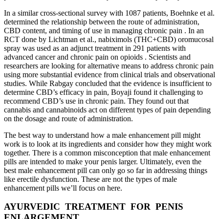
In a similar cross-sectional survey with 1087 patients, Boehnke et al.
determined the relationship between the route of administration,
CBD content, and timing of use in managing chronic pain . In an
RCT done by Lichtman et al., nabiximols (THC+CBD) oromucosal
spray was used as an adjunct treatment in 291 patients with
advanced cancer and chronic pain on opioids . Scientists and
researchers are looking for alternative means to address chronic pain
using more substantial evidence from clinical trials and observational
studies. While Rabgay concluded that the evidence is insufficient to
determine CBD’s efficacy in pain, Boyaji found it challenging to
recommend CBD’s use in chronic pain. They found out that
cannabis and cannabinoids act on different types of pain depending
on the dosage and route of administration.
The best way to understand how a male enhancement pill might
work is to look at its ingredients and consider how they might work
together. There is a common misconception that male enhancement
pills are intended to make your penis larger. Ultimately, even the
best male enhancement pill can only go so far in addressing things
like erectile dysfunction. These are not the types of male
enhancement pills we’ll focus on here.
AYURVEDIC TREATMENT FOR PENIS
ENLARGEMENT