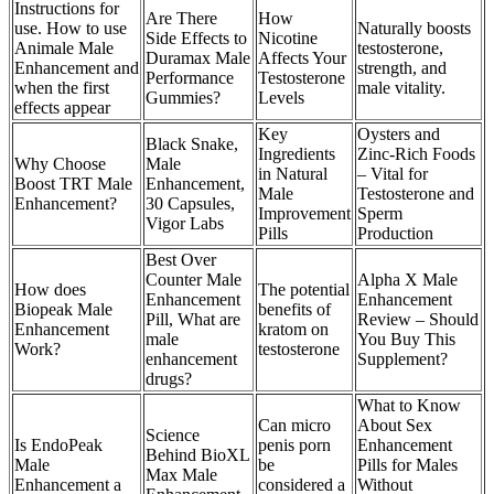
Instructions for
Are There
How
use. How to use
Naturally boosts
Side Effects to
Nicotine
Animale Male
testosterone,
Duramax Male
Affects Your
Enhancement and
strength, and
Performance
Testosterone
when the first
male vitality.
Gummies?
Levels
effects appear
Key
Oysters and
Black Snake,
Ingredients
Zinc-Rich Foods
Why Choose
Male
in Natural
– Vital for
Boost TRT Male
Enhancement,
Male
Testosterone and
Enhancement?
30 Capsules,
Improvement
Sperm
Vigor Labs
Pills
Production
Best Over
Counter Male
Alpha X Male
How does
The potential
Enhancement
Enhancement
Biopeak Male
benefits of
Pill, What are
Review – Should
Enhancement
kratom on
male
You Buy This
Work?
testosterone
enhancement
Supplement?
drugs?
What to Know
Can micro
About Sex
Science
Is EndoPeak
penis porn
Enhancement
Behind BioXL
Male
be
Pills for Males
Max Male
Enhancement a
considered a
Without