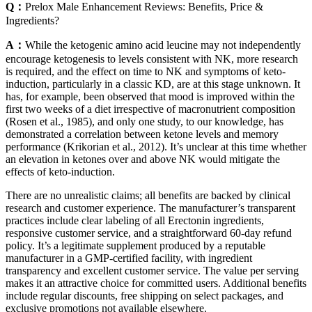
Q：
Prelox Male Enhancement Reviews: Benefits, Price &
Ingredients?
A：
While the ketogenic amino acid leucine may not independently
encourage ketogenesis to levels consistent with NK, more research
is required, and the effect on time to NK and symptoms of keto-
induction, particularly in a classic KD, are at this stage unknown. It
has, for example, been observed that mood is improved within the
first two weeks of a diet irrespective of macronutrient composition
(Rosen et al., 1985), and only one study, to our knowledge, has
demonstrated a correlation between ketone levels and memory
performance (Krikorian et al., 2012). It’s unclear at this time whether
an elevation in ketones over and above NK would mitigate the
effects of keto-induction.
There are no unrealistic claims; all benefits are backed by clinical
research and customer experience. The manufacturer’s transparent
practices include clear labeling of all Erectonin ingredients,
responsive customer service, and a straightforward 60-day refund
policy. It’s a legitimate supplement produced by a reputable
manufacturer in a GMP-certified facility, with ingredient
transparency and excellent customer service. The value per serving
makes it an attractive choice for committed users. Additional benefits
include regular discounts, free shipping on select packages, and
exclusive promotions not available elsewhere.