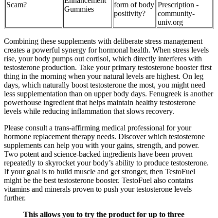
Enhancement
Scam?
form of body
Prescription -
Gummies
positivity?
community-
univ.org
Combining these supplements with deliberate stress management
creates a powerful synergy for hormonal health. When stress levels
rise, your body pumps out cortisol, which directly interferes with
testosterone production. Take your primary testosterone booster first
thing in the morning when your natural levels are highest. On leg
days, which naturally boost testosterone the most, you might need
less supplementation than on upper body days. Fenugreek is another
powerhouse ingredient that helps maintain healthy testosterone
levels while reducing inflammation that slows recovery.
Please consult a trans-affirming medical professional for your
hormone replacement therapy needs. Discover which testosterone
supplements can help you with your gains, strength, and power.
Two potent and science-backed ingredients have been proven
repeatedly to skyrocket your body’s ability to produce testosterone.
If your goal is to build muscle and get stronger, then TestoFuel
might be the best testosterone booster. TestoFuel also contains
vitamins and minerals proven to push your testosterone levels
further.
This allows you to try the product for up to three