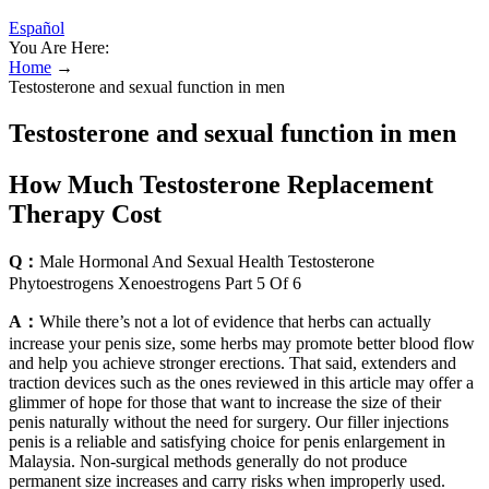
Español
You Are Here:
Home
→
Testosterone and sexual function in men
Testosterone and sexual function in men
How Much Testosterone Replacement
Therapy Cost
Q：
Male Hormonal And Sexual Health Testosterone
Phytoestrogens Xenoestrogens Part 5 Of 6
A：
While there’s not a lot of evidence that herbs can actually
increase your penis size, some herbs may promote better blood flow
and help you achieve stronger erections. That said, extenders and
traction devices such as the ones reviewed in this article may offer a
glimmer of hope for those that want to increase the size of their
penis naturally without the need for surgery. Our filler injections
penis is a reliable and satisfying choice for penis enlargement in
Malaysia. Non-surgical methods generally do not produce
permanent size increases and carry risks when improperly used.