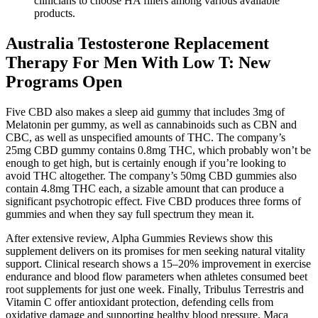
clinicians to choose HA fillers among various available
products.
Australia Testosterone Replacement
Therapy For Men With Low T: New
Programs Open
Five CBD also makes a sleep aid gummy that includes 3mg of
Melatonin per gummy, as well as cannabinoids such as CBN and
CBC, as well as unspecified amounts of THC. The company’s
25mg CBD gummy contains 0.8mg THC, which probably won’t be
enough to get high, but is certainly enough if you’re looking to
avoid THC altogether. The company’s 50mg CBD gummies also
contain 4.8mg THC each, a sizable amount that can produce a
significant psychotropic effect. Five CBD produces three forms of
gummies and when they say full spectrum they mean it.
After extensive review, Alpha Gummies Reviews show this
supplement delivers on its promises for men seeking natural vitality
support. Clinical research shows a 15–20% improvement in exercise
endurance and blood flow parameters when athletes consumed beet
root supplements for just one week. Finally, Tribulus Terrestris and
Vitamin C offer antioxidant protection, defending cells from
oxidative damage and supporting healthy blood pressure. Maca