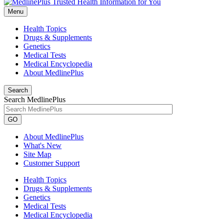
Menu
Health Topics
Drugs & Supplements
Genetics
Medical Tests
Medical Encyclopedia
About MedlinePlus
Search
Search MedlinePlus
GO
About MedlinePlus
What's New
Site Map
Customer Support
Health Topics
Drugs & Supplements
Genetics
Medical Tests
Medical Encyclopedia