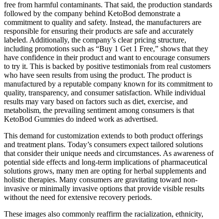
free from harmful contaminants. That said, the production standards
followed by the company behind KetoBod demonstrate a
commitment to quality and safety. Instead, the manufacturers are
responsible for ensuring their products are safe and accurately
labeled. Additionally, the company’s clear pricing structure,
including promotions such as “Buy 1 Get 1 Free,” shows that they
have confidence in their product and want to encourage consumers
to try it. This is backed by positive testimonials from real customers
who have seen results from using the product. The product is
manufactured by a reputable company known for its commitment to
quality, transparency, and consumer satisfaction. While individual
results may vary based on factors such as diet, exercise, and
metabolism, the prevailing sentiment among consumers is that
KetoBod Gummies do indeed work as advertised.
This demand for customization extends to both product offerings
and treatment plans. Today’s consumers expect tailored solutions
that consider their unique needs and circumstances. As awareness of
potential side effects and long-term implications of pharmaceutical
solutions grows, many men are opting for herbal supplements and
holistic therapies. Many consumers are gravitating toward non-
invasive or minimally invasive options that provide visible results
without the need for extensive recovery periods.
These images also commonly reaffirm the racialization, ethnicity,