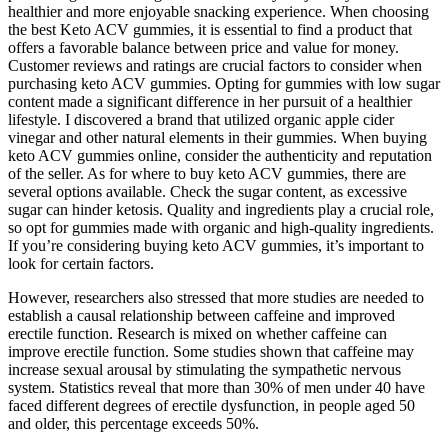
healthier and more enjoyable snacking experience. When choosing
the best Keto ACV gummies, it is essential to find a product that
offers a favorable balance between price and value for money.
Customer reviews and ratings are crucial factors to consider when
purchasing keto ACV gummies. Opting for gummies with low sugar
content made a significant difference in her pursuit of a healthier
lifestyle. I discovered a brand that utilized organic apple cider
vinegar and other natural elements in their gummies. When buying
keto ACV gummies online, consider the authenticity and reputation
of the seller. As for where to buy keto ACV gummies, there are
several options available. Check the sugar content, as excessive
sugar can hinder ketosis. Quality and ingredients play a crucial role,
so opt for gummies made with organic and high-quality ingredients.
If you’re considering buying keto ACV gummies, it’s important to
look for certain factors.
However, researchers also stressed that more studies are needed to
establish a causal relationship between caffeine and improved
erectile function. Research is mixed on whether caffeine can
improve erectile function. Some studies shown that caffeine may
increase sexual arousal by stimulating the sympathetic nervous
system. Statistics reveal that more than 30% of men under 40 have
faced different degrees of erectile dysfunction, in people aged 50
and older, this percentage exceeds 50%.