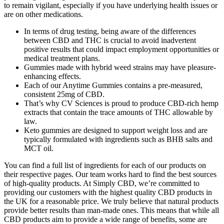
to remain vigilant, especially if you have underlying health issues or
are on other medications.
In terms of drug testing, being aware of the differences
between CBD and THC is crucial to avoid inadvertent
positive results that could impact employment opportunities or
medical treatment plans.
Gummies made with hybrid weed strains may have pleasure-
enhancing effects.
Each of our Anytime Gummies contains a pre-measured,
consistent 25mg of CBD.
That’s why CV Sciences is proud to produce CBD-rich hemp
extracts that contain the trace amounts of THC allowable by
law.
Keto gummies are designed to support weight loss and are
typically formulated with ingredients such as BHB salts and
MCT oil.
You can find a full list of ingredients for each of our products on
their respective pages. Our team works hard to find the best sources
of high-quality products. At Simply CBD, we’re committed to
providing our customers with the highest quality CBD products in
the UK for a reasonable price. We truly believe that natural products
provide better results than man-made ones. This means that while all
CBD products aim to provide a wide range of benefits, some are