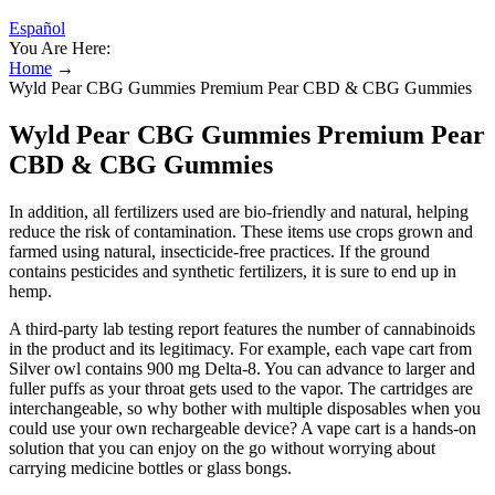
Español
You Are Here:
Home
→
Wyld Pear CBG Gummies Premium Pear CBD & CBG Gummies
Wyld Pear CBG Gummies Premium Pear
CBD & CBG Gummies
In addition, all fertilizers used are bio-friendly and natural, helping
reduce the risk of contamination. These items use crops grown and
farmed using natural, insecticide-free practices. If the ground
contains pesticides and synthetic fertilizers, it is sure to end up in
hemp.
A third-party lab testing report features the number of cannabinoids
in the product and its legitimacy. For example, each vape cart from
Silver owl contains 900 mg Delta-8. You can advance to larger and
fuller puffs as your throat gets used to the vapor. The cartridges are
interchangeable, so why bother with multiple disposables when you
could use your own rechargeable device? A vape cart is a hands-on
solution that you can enjoy on the go without worrying about
carrying medicine bottles or glass bongs.