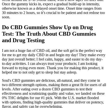
Once the gummy kicks in, expect a gradual build-up in intensity,
otherwise known as a delayed onset time. Onset time ranges from
30 minutes to 2 hours, so it’s crucial to be patient and not redose too
soon.
Do CBD Gummies Show Up on Drug
Test: The Truth About CBD Gummies
and Drug Testing
I am not a huge fan of CBD oil, and the soft gel is the perfect way
for me to get my daily CBD in and begin my day! They make every
day just overall better; I feel calm, happy, and easier to do my day-
to-day activities. I can always trust your products; I am looking
forward to trying even more. Thank you for making this product, it
helped me to not only get to sleep but stay asleep.
Soul's CBD gummies are delicious, all-natural, and they come in
two different strength options, making them a great fit for users of all
levels. After eating over a dozen CBD gummies to test their
effectiveness and scrutinizing quality and value, we landed on these
0% THC delights for our #1 pick. With the U.S. market flooded
with options, finding high-quality gummies that deliver on potency,
flavor, and safety can be overwhelming.