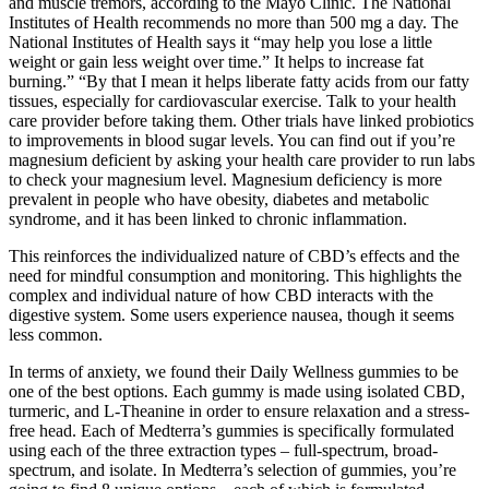
and muscle tremors, according to the Mayo Clinic. The National
Institutes of Health recommends no more than 500 mg a day. The
National Institutes of Health says it “may help you lose a little
weight or gain less weight over time.” It helps to increase fat
burning.” “By that I mean it helps liberate fatty acids from our fatty
tissues, especially for cardiovascular exercise. Talk to your health
care provider before taking them. Other trials have linked probiotics
to improvements in blood sugar levels. You can find out if you’re
magnesium deficient by asking your health care provider to run labs
to check your magnesium level. Magnesium deficiency is more
prevalent in people who have obesity, diabetes and metabolic
syndrome, and it has been linked to chronic inflammation.
This reinforces the individualized nature of CBD’s effects and the
need for mindful consumption and monitoring. This highlights the
complex and individual nature of how CBD interacts with the
digestive system. Some users experience nausea, though it seems
less common.
In terms of anxiety, we found their Daily Wellness gummies to be
one of the best options. Each gummy is made using isolated CBD,
turmeric, and L-Theanine in order to ensure relaxation and a stress-
free head. Each of Medterra’s gummies is specifically formulated
using each of the three extraction types – full-spectrum, broad-
spectrum, and isolate. In Medterra’s selection of gummies, you’re