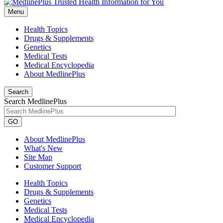
Menu
Health Topics
Drugs & Supplements
Genetics
Medical Tests
Medical Encyclopedia
About MedlinePlus
Search
Search MedlinePlus
GO
About MedlinePlus
What's New
Site Map
Customer Support
Health Topics
Drugs & Supplements
Genetics
Medical Tests
Medical Encyclopedia