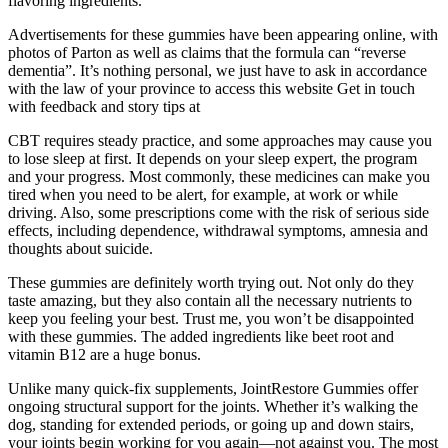
flavoring ingredients.
Advertisements for these gummies have been appearing online, with
photos of Parton as well as claims that the formula can “reverse
dementia”. It’s nothing personal, we just have to ask in accordance
with the law of your province to access this website Get in touch
with feedback and story tips at
CBT requires steady practice, and some approaches may cause you
to lose sleep at first. It depends on your sleep expert, the program
and your progress. Most commonly, these medicines can make you
tired when you need to be alert, for example, at work or while
driving. Also, some prescriptions come with the risk of serious side
effects, including dependence, withdrawal symptoms, amnesia and
thoughts about suicide.
These gummies are definitely worth trying out. Not only do they
taste amazing, but they also contain all the necessary nutrients to
keep you feeling your best. Trust me, you won’t be disappointed
with these gummies. The added ingredients like beet root and
vitamin B12 are a huge bonus.
Unlike many quick-fix supplements, JointRestore Gummies offer
ongoing structural support for the joints. Whether it’s walking the
dog, standing for extended periods, or going up and down stairs,
your joints begin working for you again—not against you. The most