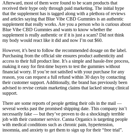
Afterward, most of them were found to be scam products that
received their hype only through paid marketing. The initial hype
that the supplement has is tagged along with a plethora of reviews
and articles saying that Blue Vibe CBD Gummies is an authentic
supplement that really works. Are you a person who is curious about
Blue Vibe CBD Gummies and wants to know whether the
supplement is really authentic or if it is just a scam? Did not think
my body would react like it did and now I’m out $60.
However, it’s best to follow the recommended dosage on the label.
Purchasing from the official site ensures product authenticity and
access to their full product line. It’s a simple and hassle-free process,
making it easy for first-time buyers to test the gummies without
financial worry. If you’re not satisfied with your purchase for any
reason, you can request a full refund within 30 days by contacting
their customer support. Additionally, the brand has previously been
advised to revise certain marketing claims that lacked strong clinical
support.
There are some reports of people getting their oils in the mail —
several weeks past the promised shipping date. This company isn’t
necessarily fake — but they’ve proven to do a shockingly terrible
job with their customer service. Canna Organics is targeting people
with medical conditions such as chronic pain, hypertension,
insomnia, and anxiety to get them to sign up for their “free trial”.