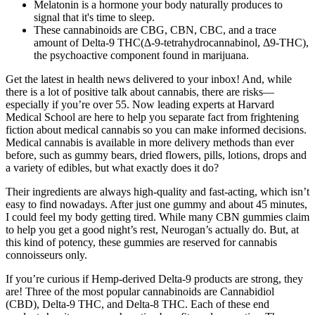
Melatonin is a hormone your body naturally produces to
signal that it's time to sleep.
These cannabinoids are CBG, CBN, CBC, and a trace
amount of Delta-9 THC(Δ-9-tetrahydrocannabinol, Δ9-THC),
the psychoactive component found in marijuana.
Get the latest in health news delivered to your inbox! And, while
there is a lot of positive talk about cannabis, there are risks—
especially if you’re over 55. Now leading experts at Harvard
Medical School are here to help you separate fact from frightening
fiction about medical cannabis so you can make informed decisions.
Medical cannabis is available in more delivery methods than ever
before, such as gummy bears, dried flowers, pills, lotions, drops and
a variety of edibles, but what exactly does it do?
Their ingredients are always high-quality and fast-acting, which isn’t
easy to find nowadays. After just one gummy and about 45 minutes,
I could feel my body getting tired. While many CBN gummies claim
to help you get a good night’s rest, Neurogan’s actually do. But, at
this kind of potency, these gummies are reserved for cannabis
connoisseurs only.
If you’re curious if Hemp-derived Delta-9 products are strong, they
are! Three of the most popular cannabinoids are Cannabidiol
(CBD), Delta-9 THC, and Delta-8 THC. Each of these end