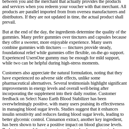
between you and the merchant that actually provides the products
and services when you redeem your voucher with that merchant. All
products are parallel imported from from oversea manufacturers and
distributors. If they are not updated in time, the actual product shall
prevail.
But at the end of the day, the ingredients determine the quality of the
gummies. Many prefer gummies over tinctures and capsules because
they offer a sweeter, more enjoyable experience. Many users
combine gummies with tinctures — tinctures provide steady,
foundational relief while gummies offer flexible, on-the-go support.
Experienced UsersOne gummy may be enough for mild support,
while two can be helpful during high-stress moments.
Customers also appreciate the natural formulation, noting that they
have experienced no adverse side effects, unlike some
pharmaceutical alternatives. Several testimonials highlight significant
improvements in energy levels and overall well-being after
incorporating the supplement into their daily routine. Customer
feedback on Select Nano Earth Blood Stabilizer has been
overwhelmingly positive, with many users praising its effectiveness
in managing blood sugar levels. Studies suggest that it enhances
insulin sensitivity and reduces fasting blood sugar levels, leading to
better glycemic control. Cinnamon extract, another key ingredient,
has been shown to have a positive impact on blood glucose levels.