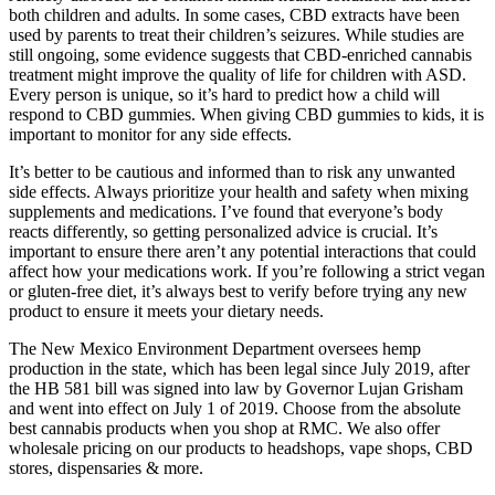
both children and adults. In some cases, CBD extracts have been
used by parents to treat their children’s seizures. While studies are
still ongoing, some evidence suggests that CBD-enriched cannabis
treatment might improve the quality of life for children with ASD.
Every person is unique, so it’s hard to predict how a child will
respond to CBD gummies. When giving CBD gummies to kids, it is
important to monitor for any side effects.
It’s better to be cautious and informed than to risk any unwanted
side effects. Always prioritize your health and safety when mixing
supplements and medications. I’ve found that everyone’s body
reacts differently, so getting personalized advice is crucial. It’s
important to ensure there aren’t any potential interactions that could
affect how your medications work. If you’re following a strict vegan
or gluten-free diet, it’s always best to verify before trying any new
product to ensure it meets your dietary needs.
The New Mexico Environment Department oversees hemp
production in the state, which has been legal since July 2019, after
the HB 581 bill was signed into law by Governor Lujan Grisham
and went into effect on July 1 of 2019. Choose from the absolute
best cannabis products when you shop at RMC. We also offer
wholesale pricing on our products to headshops, vape shops, CBD
stores, dispensaries & more.