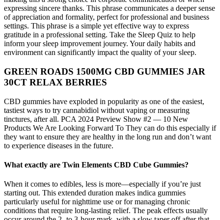
expressing sincere thanks. This phrase communicates a deeper sense
of appreciation and formality, perfect for professional and business
settings. This phrase is a simple yet effective way to express
gratitude in a professional setting. Take the Sleep Quiz to help
inform your sleep improvement journey. Your daily habits and
environment can significantly impact the quality of your sleep.
GREEN ROADS 1500MG CBD GUMMIES JAR
30CT RELAX BERRIES
CBD gummies have exploded in popularity as one of the easiest,
tastiest ways to try cannabidiol without vaping or measuring
tinctures, after all. PCA 2024 Preview Show #2 — 10 New
Products We Are Looking Forward To They can do this especially if
they want to ensure they are healthy in the long run and don’t want
to experience diseases in the future.
What exactly are Twin Elements CBD Cube Gummies?
When it comes to edibles, less is more—especially if you’re just
starting out. This extended duration makes indica gummies
particularly useful for nighttime use or for managing chronic
conditions that require long-lasting relief. The peak effects usually
occur around the 2- to 3-hour mark, with a slow taper off after that.