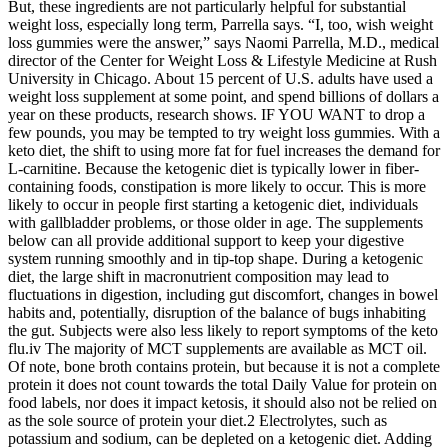
But, these ingredients are not particularly helpful for substantial
weight loss, especially long term, Parrella says. “I, too, wish weight
loss gummies were the answer,” says Naomi Parrella, M.D., medical
director of the Center for Weight Loss & Lifestyle Medicine at Rush
University in Chicago. About 15 percent of U.S. adults have used a
weight loss supplement at some point, and spend billions of dollars a
year on these products, research shows. IF YOU WANT to drop a
few pounds, you may be tempted to try weight loss gummies. With a
keto diet, the shift to using more fat for fuel increases the demand for
L-carnitine. Because the ketogenic diet is typically lower in fiber-
containing foods, constipation is more likely to occur. This is more
likely to occur in people first starting a ketogenic diet, individuals
with gallbladder problems, or those older in age. The supplements
below can all provide additional support to keep your digestive
system running smoothly and in tip-top shape. During a ketogenic
diet, the large shift in macronutrient composition may lead to
fluctuations in digestion, including gut discomfort, changes in bowel
habits and, potentially, disruption of the balance of bugs inhabiting
the gut. Subjects were also less likely to report symptoms of the keto
flu.iv The majority of MCT supplements are available as MCT oil.
Of note, bone broth contains protein, but because it is not a complete
protein it does not count towards the total Daily Value for protein on
food labels, nor does it impact ketosis, it should also not be relied on
as the sole source of protein your diet.2 Electrolytes, such as
potassium and sodium, can be depleted on a ketogenic diet. Adding