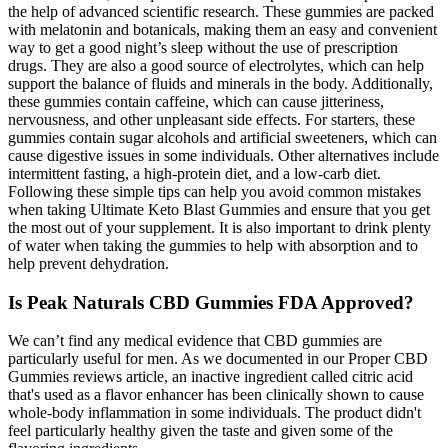
the help of advanced scientific research. These gummies are packed
with melatonin and botanicals, making them an easy and convenient
way to get a good night’s sleep without the use of prescription
drugs. They are also a good source of electrolytes, which can help
support the balance of fluids and minerals in the body. Additionally,
these gummies contain caffeine, which can cause jitteriness,
nervousness, and other unpleasant side effects. For starters, these
gummies contain sugar alcohols and artificial sweeteners, which can
cause digestive issues in some individuals. Other alternatives include
intermittent fasting, a high-protein diet, and a low-carb diet.
Following these simple tips can help you avoid common mistakes
when taking Ultimate Keto Blast Gummies and ensure that you get
the most out of your supplement. It is also important to drink plenty
of water when taking the gummies to help with absorption and to
help prevent dehydration.
Is Peak Naturals CBD Gummies FDA Approved?
We can’t find any medical evidence that CBD gummies are
particularly useful for men. As we documented in our Proper CBD
Gummies reviews article, an inactive ingredient called citric acid
that's used as a flavor enhancer has been clinically shown to cause
whole-body inflammation in some individuals. The product didn't
feel particularly healthy given the taste and given some of the