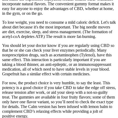
incorporate natural flavors. The convenient gummy format makes it
easy for anyone to enjoy the advantages of CBD, whether at home,
in the gym, or on the go.
To lose weight, you need to consume a mild caloric deficit. Let's talk
about diet because it's the most important. The big needle movers
are diet, exercise, sleep, and stress management. (The formation of
acetyl-coA depletes ATP.) The result is more fat-burning.
You should let your doctor know if you are regularly using CBD so
that he or she can check your liver enzymes periodically. Many
nonprescription drugs, such as acetaminophen (Tylenol), have this
same effect. This interaction is particularly important if you are
taking a blood thinner, an anti-epileptic, or an immunosuppressant
medication, all of which need to have stable levels in your blood.
Grapefruit has a similar effect with certain medicines.
For now, the product choice is very humble, to say the least. This
potency is a good choice if you take CBD to take the edge off stress,
release tension after work, or aid your sleep with a not-so-guilty
treat. The gummies are available in four fruity flavors; some of them
only have one flavor variant, so you’ll need to check the exact type
for details. The Calm version has been infused with lemon balm to
complement CBD’s relaxing effects while providing a jolt of
positive energy.