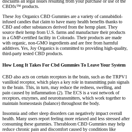
disclaims all legal issues resulting from your purchase or use of the
CBDfx™ products.
These Joy Organics CBD Gummies are a variety of cannabidiol-
infused candies that claim to have many health benefits thanks to
CBD and other substances derived from the hemp plant. They
source their hemp from U.S. farms and manufacture their products
in a GMP-certified facility in Colorado. Their products are made
with organic, non-GMO ingredients and are free from harmful
additives. Yes, Joy Organics is committed to providing high-quality,
third-party tested CBD products.
How Long It Takes For Cbd Gummies To Leave Your System
CBD also acts on certain receptors in the brain, such as the TRPV1
vanilloid receptor, which plays a key role in transmitting pain signals
to the brain. This, in turn, may reduce the redness, swelling, and
pain caused by inflammation (2). The ECS is a vast network of
receptors, enzymes, and neurotransmitters, which work together to
maintain homeostasis (balance) throughout the body.
Insomnia and other sleep disorders can negatively impact overall
health. Many users report feeling more relaxed and less stressed after
consuming these gummies. Therabloom CBD Gummies may help
reduce chronic pain and discomfort caused by conditions like