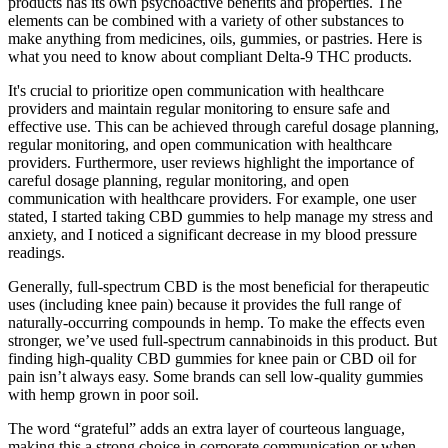
products has its own psychoactive benefits and properties. The
elements can be combined with a variety of other substances to
make anything from medicines, oils, gummies, or pastries. Here is
what you need to know about compliant Delta-9 THC products.
It's crucial to prioritize open communication with healthcare
providers and maintain regular monitoring to ensure safe and
effective use. This can be achieved through careful dosage planning,
regular monitoring, and open communication with healthcare
providers. Furthermore, user reviews highlight the importance of
careful dosage planning, regular monitoring, and open
communication with healthcare providers. For example, one user
stated, I started taking CBD gummies to help manage my stress and
anxiety, and I noticed a significant decrease in my blood pressure
readings.
Generally, full-spectrum CBD is the most beneficial for therapeutic
uses (including knee pain) because it provides the full range of
naturally-occurring compounds in hemp. To make the effects even
stronger, we’ve used full-spectrum cannabinoids in this product. But
finding high-quality CBD gummies for knee pain or CBD oil for
pain isn’t always easy. Some brands can sell low-quality gummies
with hemp grown in poor soil.
The word “grateful” adds an extra layer of courteous language,
making this a strong choice in corporate communication or when