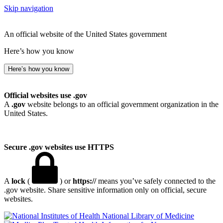
Skip navigation
An official website of the United States government
Here’s how you know
Here’s how you know
Official websites use .gov
A
.gov
website belongs to an official government organization in the
United States.
Secure .gov websites use HTTPS
A
lock
(
) or
https://
means you’ve safely connected to the
.gov website. Share sensitive information only on official, secure
websites.
National Library of Medicine