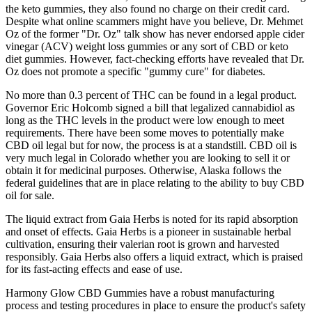
the keto gummies, they also found no charge on their credit card.
Despite what online scammers might have you believe, Dr. Mehmet
Oz of the former "Dr. Oz" talk show has never endorsed apple cider
vinegar (ACV) weight loss gummies or any sort of CBD or keto
diet gummies. However, fact-checking efforts have revealed that Dr.
Oz does not promote a specific "gummy cure" for diabetes.
No more than 0.3 percent of THC can be found in a legal product.
Governor Eric Holcomb signed a bill that legalized cannabidiol as
long as the THC levels in the product were low enough to meet
requirements. There have been some moves to potentially make
CBD oil legal but for now, the process is at a standstill. CBD oil is
very much legal in Colorado whether you are looking to sell it or
obtain it for medicinal purposes. Otherwise, Alaska follows the
federal guidelines that are in place relating to the ability to buy CBD
oil for sale.
The liquid extract from Gaia Herbs is noted for its rapid absorption
and onset of effects. Gaia Herbs is a pioneer in sustainable herbal
cultivation, ensuring their valerian root is grown and harvested
responsibly. Gaia Herbs also offers a liquid extract, which is praised
for its fast-acting effects and ease of use.
Harmony Glow CBD Gummies have a robust manufacturing
process and testing procedures in place to ensure the product's safety