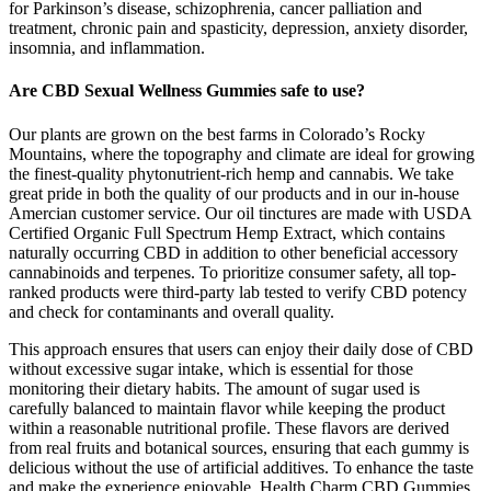
for Parkinson’s disease, schizophrenia, cancer palliation and
treatment, chronic pain and spasticity, depression, anxiety disorder,
insomnia, and inflammation.
Are CBD Sexual Wellness Gummies safe to use?
Our plants are grown on the best farms in Colorado’s Rocky
Mountains, where the topography and climate are ideal for growing
the finest-quality phytonutrient-rich hemp and cannabis. We take
great pride in both the quality of our products and in our in-house
Amercian customer service. Our oil tinctures are made with USDA
Certified Organic Full Spectrum Hemp Extract, which contains
naturally occurring CBD in addition to other beneficial accessory
cannabinoids and terpenes. To prioritize consumer safety, all top-
ranked products were third-party lab tested to verify CBD potency
and check for contaminants and overall quality.
This approach ensures that users can enjoy their daily dose of CBD
without excessive sugar intake, which is essential for those
monitoring their dietary habits. The amount of sugar used is
carefully balanced to maintain flavor while keeping the product
within a reasonable nutritional profile. These flavors are derived
from real fruits and botanical sources, ensuring that each gummy is
delicious without the use of artificial additives. To enhance the taste
and make the experience enjoyable, Health Charm CBD Gummies