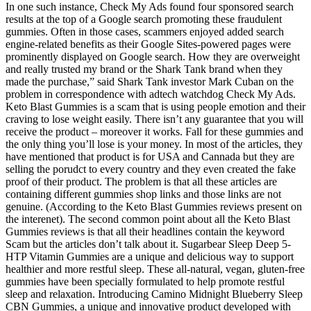
In one such instance, Check My Ads found four sponsored search
results at the top of a Google search promoting these fraudulent
gummies. Often in those cases, scammers enjoyed added search
engine-related benefits as their Google Sites-powered pages were
prominently displayed on Google search. How they are overweight
and really trusted my brand or the Shark Tank brand when they
made the purchase,” said Shark Tank investor Mark Cuban on the
problem in correspondence with adtech watchdog Check My Ads.
Keto Blast Gummies is a scam that is using people emotion and their
craving to lose weight easily. There isn’t any guarantee that you will
receive the product – moreover it works. Fall for these gummies and
the only thing you’ll lose is your money. In most of the articles, they
have mentioned that product is for USA and Cannada but they are
selling the porudct to every country and they even created the fake
proof of their product. The problem is that all these articles are
containing different gummies shop links and those links are not
genuine. (According to the Keto Blast Gummies reviews present on
the interenet). The second common point about all the Keto Blast
Gummies reviews is that all their headlines contain the keyword
Scam but the articles don’t talk about it. Sugarbear Sleep Deep 5-
HTP Vitamin Gummies are a unique and delicious way to support
healthier and more restful sleep. These all-natural, vegan, gluten-free
gummies have been specially formulated to help promote restful
sleep and relaxation. Introducing Camino Midnight Blueberry Sleep
CBN Gummies, a unique and innovative product developed with