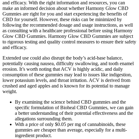
and efficacy. With the right information and resources, you can
make an informed decision about whether Harmony Glow CBD
Gummies are right for you and start experiencing the benefits of
CBD for yourself. However, these risks can be minimized by
following the recommended dosage and usage instructions, as well
as consulting with a healthcare professional before using Harmony
Glow CBD Gummies. Harmony Glow CBD Gummies are subject
to rigorous testing and quality control measures to ensure their safety
and efficacy.
Extended use could also disrupt the body’s acid-base balance,
potentially causing nausea, difficulty swallowing, and tooth enamel
erosion. It’s worth noting that ACV is highly acidic, and daily
consumption of these gummies may lead to issues like indigestion,
lower potassium levels, and throat irritation. ACV is derived from
crushed and aged apples and is known for its potential to manage
weight.
By examining the science behind CBD gummies and the
specific formulation of Bioheal CBD Gummies, we can gain
a better understanding of their potential effectiveness and the
allegations surrounding them.
With a price of only $0.05 per mg of cannabinoids, these
gummies are cheaper than average, especially for a multi-
ingredient product.