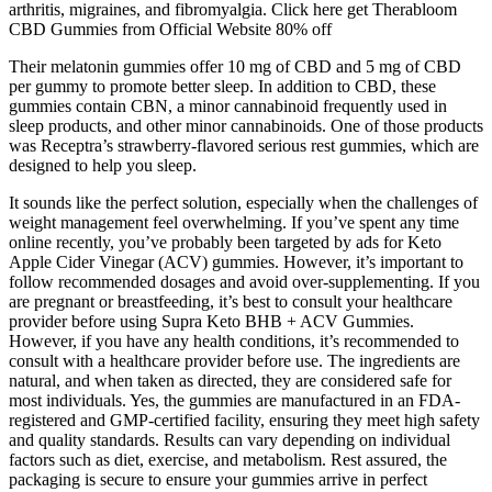
arthritis, migraines, and fibromyalgia. Click here get Therabloom
CBD Gummies from Official Website 80% off
Their melatonin gummies offer 10 mg of CBD and 5 mg of CBD
per gummy to promote better sleep. In addition to CBD, these
gummies contain CBN, a minor cannabinoid frequently used in
sleep products, and other minor cannabinoids. One of those products
was Receptra’s strawberry-flavored serious rest gummies, which are
designed to help you sleep.
It sounds like the perfect solution, especially when the challenges of
weight management feel overwhelming. If you’ve spent any time
online recently, you’ve probably been targeted by ads for Keto
Apple Cider Vinegar (ACV) gummies. However, it’s important to
follow recommended dosages and avoid over-supplementing. If you
are pregnant or breastfeeding, it’s best to consult your healthcare
provider before using Supra Keto BHB + ACV Gummies.
However, if you have any health conditions, it’s recommended to
consult with a healthcare provider before use. The ingredients are
natural, and when taken as directed, they are considered safe for
most individuals. Yes, the gummies are manufactured in an FDA-
registered and GMP-certified facility, ensuring they meet high safety
and quality standards. Results can vary depending on individual
factors such as diet, exercise, and metabolism. Rest assured, the
packaging is secure to ensure your gummies arrive in perfect