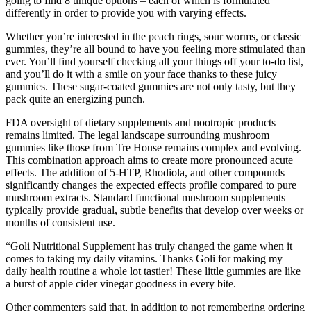
going to find 8 unique options – each of which is formulated
differently in order to provide you with varying effects.
Whether you’re interested in the peach rings, sour worms, or classic
gummies, they’re all bound to have you feeling more stimulated than
ever. You’ll find yourself checking all your things off your to-do list,
and you’ll do it with a smile on your face thanks to these juicy
gummies. These sugar-coated gummies are not only tasty, but they
pack quite an energizing punch.
FDA oversight of dietary supplements and nootropic products
remains limited. The legal landscape surrounding mushroom
gummies like those from Tre House remains complex and evolving.
This combination approach aims to create more pronounced acute
effects. The addition of 5-HTP, Rhodiola, and other compounds
significantly changes the expected effects profile compared to pure
mushroom extracts. Standard functional mushroom supplements
typically provide gradual, subtle benefits that develop over weeks or
months of consistent use.
“Goli Nutritional Supplement has truly changed the game when it
comes to taking my daily vitamins. Thanks Goli for making my
daily health routine a whole lot tastier! These little gummies are like
a burst of apple cider vinegar goodness in every bite.
Other commenters said that, in addition to not remembering ordering