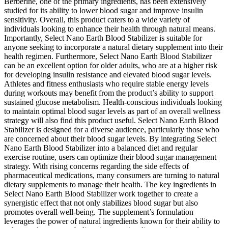
Berberine, one of the primary ingredients, has been extensively
studied for its ability to lower blood sugar and improve insulin
sensitivity. Overall, this product caters to a wide variety of
individuals looking to enhance their health through natural means.
Importantly, Select Nano Earth Blood Stabilizer is suitable for
anyone seeking to incorporate a natural dietary supplement into their
health regimen. Furthermore, Select Nano Earth Blood Stabilizer
can be an excellent option for older adults, who are at a higher risk
for developing insulin resistance and elevated blood sugar levels.
Athletes and fitness enthusiasts who require stable energy levels
during workouts may benefit from the product’s ability to support
sustained glucose metabolism. Health-conscious individuals looking
to maintain optimal blood sugar levels as part of an overall wellness
strategy will also find this product useful. Select Nano Earth Blood
Stabilizer is designed for a diverse audience, particularly those who
are concerned about their blood sugar levels. By integrating Select
Nano Earth Blood Stabilizer into a balanced diet and regular
exercise routine, users can optimize their blood sugar management
strategy. With rising concerns regarding the side effects of
pharmaceutical medications, many consumers are turning to natural
dietary supplements to manage their health. The key ingredients in
Select Nano Earth Blood Stabilizer work together to create a
synergistic effect that not only stabilizes blood sugar but also
promotes overall well-being. The supplement’s formulation
leverages the power of natural ingredients known for their ability to