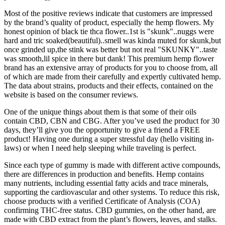
Most of the positive reviews indicate that customers are impressed
by the brand’s quality of product, especially the hemp flowers. My
honest opinion of black tie thca flower..1st is "skunk"..nuggs were
hard and tric soaked(beautiful)..smell was kinda muted for skunk,but
once grinded up,the stink was better but not real "SKUNKY"..taste
was smooth,lil spice in there but dank! This premium hemp flower
brand has an extensive array of products for you to choose from, all
of which are made from their carefully and expertly cultivated hemp.
The data about strains, products and their effects, contained on the
website is based on the consumer reviews.
One of the unique things about them is that some of their oils
contain CBD, CBN and CBG. After you’ve used the product for 30
days, they’ll give you the opportunity to give a friend a FREE
product! Having one during a super stressful day (hello visiting in-
laws) or when I need help sleeping while traveling is perfect.
Since each type of gummy is made with different active compounds,
there are differences in production and benefits. Hemp contains
many nutrients, including essential fatty acids and trace minerals,
supporting the cardiovascular and other systems. To reduce this risk,
choose products with a verified Certificate of Analysis (COA)
confirming THC-free status. CBD gummies, on the other hand, are
made with CBD extract from the plant’s flowers, leaves, and stalks.