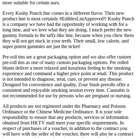
more suitable for certain uses.
Every Kushy Punch line comes in a different flavor. Their new
product line is most certainly #EdiblesListApproved!! Kushy Punch
is a company we have had the opportunity of working with for a
long time, and we love what they are doing. I much prefer the new
gummy formula to the taffy-like line, because when you chew them
they will not get stuck in your teeth. Their small, low calorie, and
super potent gummies are just the ticket!
Pre-roll tins are a great packaging option and we also offer custom
pre-roll tins as one of many custom packaging options. Pre rolled
blunts deliver a more relaxed and luxurious feeling to the smoking
experience and command a higher price point at retail. This product
is not intended to diagnose, treat, cure, or prevent any disease.
Designed for convenience and quality, Zour Stash prerolls offer a
consistent and enjoyable smoking session every time. Cannabis is
not recommended for use by persons who are pregnant or nursing.
All products are not registered under the Pharmacy and Poisons
Ordinance or the Chinese Medicine Ordinance. It is your sole
responsibility to ensure that any products, services or information
obtained from HKTV mall meet your specific requirements. In
respect of purchases of a voucher, in addition to the contract you
will have with the seller of the voucher, there will also be a contract