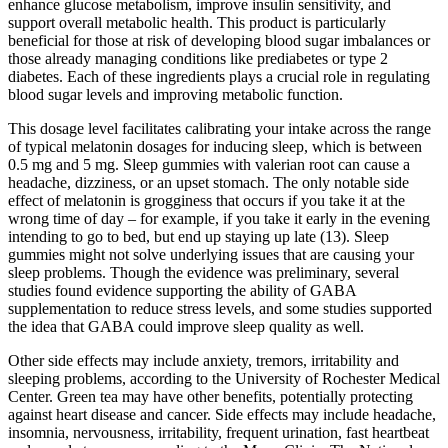
enhance glucose metabolism, improve insulin sensitivity, and
support overall metabolic health. This product is particularly
beneficial for those at risk of developing blood sugar imbalances or
those already managing conditions like prediabetes or type 2
diabetes. Each of these ingredients plays a crucial role in regulating
blood sugar levels and improving metabolic function.
This dosage level facilitates calibrating your intake across the range
of typical melatonin dosages for inducing sleep, which is between
0.5 mg and 5 mg. Sleep gummies with valerian root can cause a
headache, dizziness, or an upset stomach. The only notable side
effect of melatonin is grogginess that occurs if you take it at the
wrong time of day – for example, if you take it early in the evening
intending to go to bed, but end up staying up late (13). Sleep
gummies might not solve underlying issues that are causing your
sleep problems. Though the evidence was preliminary, several
studies found evidence supporting the ability of GABA
supplementation to reduce stress levels, and some studies supported
the idea that GABA could improve sleep quality as well.
Other side effects may include anxiety, tremors, irritability and
sleeping problems, according to the University of Rochester Medical
Center. Green tea may have other benefits, potentially protecting
against heart disease and cancer. Side effects may include headache,
insomnia, nervousness, irritability, frequent urination, fast heartbeat