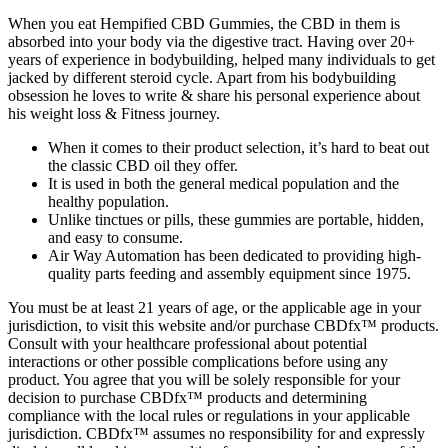
When you eat Hempified CBD Gummies, the CBD in them is
absorbed into your body via the digestive tract. Having over 20+
years of experience in bodybuilding, helped many individuals to get
jacked by different steroid cycle. Apart from his bodybuilding
obsession he loves to write & share his personal experience about
his weight loss & Fitness journey.
When it comes to their product selection, it’s hard to beat out
the classic CBD oil they offer.
It is used in both the general medical population and the
healthy population.
Unlike tinctues or pills, these gummies are portable, hidden,
and easy to consume.
Air Way Automation has been dedicated to providing high-
quality parts feeding and assembly equipment since 1975.
You must be at least 21 years of age, or the applicable age in your
jurisdiction, to visit this website and/or purchase CBDfx™ products.
Consult with your healthcare professional about potential
interactions or other possible complications before using any
product. You agree that you will be solely responsible for your
decision to purchase CBDfx™ products and determining
compliance with the local rules or regulations in your applicable
jurisdiction. CBDfx™ assumes no responsibility for and expressly