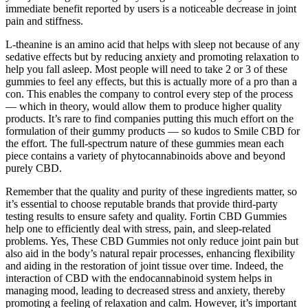
immediate benefit reported by users is a noticeable decrease in joint
pain and stiffness.
L-theanine is an amino acid that helps with sleep not because of any
sedative effects but by reducing anxiety and promoting relaxation to
help you fall asleep. Most people will need to take 2 or 3 of these
gummies to feel any effects, but this is actually more of a pro than a
con. This enables the company to control every step of the process
— which in theory, would allow them to produce higher quality
products. It’s rare to find companies putting this much effort on the
formulation of their gummy products — so kudos to Smile CBD for
the effort. The full-spectrum nature of these gummies mean each
piece contains a variety of phytocannabinoids above and beyond
purely CBD.
Remember that the quality and purity of these ingredients matter, so
it’s essential to choose reputable brands that provide third-party
testing results to ensure safety and quality. Fortin CBD Gummies
help one to efficiently deal with stress, pain, and sleep-related
problems. Yes, These CBD Gummies not only reduce joint pain but
also aid in the body’s natural repair processes, enhancing flexibility
and aiding in the restoration of joint tissue over time. Indeed, the
interaction of CBD with the endocannabinoid system helps in
managing mood, leading to decreased stress and anxiety, thereby
promoting a feeling of relaxation and calm. However, it’s important