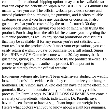
condition. International shipping options may also be available, so
you can enjoy the benefits of Supra Keto BHB + ACV Gummies no
matter where you are. The official website provides a secure and
trusted platform for purchasing the gummies, and it offers reliable
customer service if you have any questions or concerns. It also
guarantees that you’re covered by the manufacturer’s 30-day
money-back guarantee, giving you peace of mind when trying the
product. Purchasing from the official site ensures you’re getting the
authentic product, as well as any special promotions or discounts
that may be available. If for any reason you’re not satisfied with
your results or the product doesn’t meet your expectations, you can
easily return it within 30 days of purchase for a full refund. Supra
Keto BHB + ACV Gummies come with a 30-day money-back
guarantee, giving you the confidence to try the product risk-free. To
ensure you’re getting the authentic product, it’s important to
purchase directly from the official website.
Exogenous ketones also haven’t been extensively studied for weight
loss, and there’s little evidence that they can minimize your hunger
hormones, Dr. Vinton says. A keto diet can have the same effect, but
gummies likely don’t contain enough of a dose to trigger this
process, Dr. Parrella says. WEIGHT LOSS GUMMIES can contain
a variety of ingredients, which, individually, Dr. Parrella says,
haven’t been shown to have a significant impact on weight loss.
Here’s what doctors want you to know about weight loss gummies.