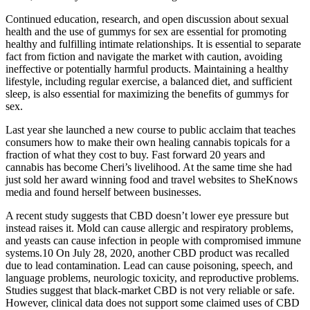
Continued education, research, and open discussion about sexual
health and the use of gummys for sex are essential for promoting
healthy and fulfilling intimate relationships. It is essential to separate
fact from fiction and navigate the market with caution, avoiding
ineffective or potentially harmful products. Maintaining a healthy
lifestyle, including regular exercise, a balanced diet, and sufficient
sleep, is also essential for maximizing the benefits of gummys for
sex.
Last year she launched a new course to public acclaim that teaches
consumers how to make their own healing cannabis topicals for a
fraction of what they cost to buy. Fast forward 20 years and
cannabis has become Cheri’s livelihood. At the same time she had
just sold her award winning food and travel websites to SheKnows
media and found herself between businesses.
A recent study suggests that CBD doesn’t lower eye pressure but
instead raises it. Mold can cause allergic and respiratory problems,
and yeasts can cause infection in people with compromised immune
systems.10 On July 28, 2020, another CBD product was recalled
due to lead contamination. Lead can cause poisoning, speech, and
language problems, neurologic toxicity, and reproductive problems.
Studies suggest that black-market CBD is not very reliable or safe.
However, clinical data does not support some claimed uses of CBD