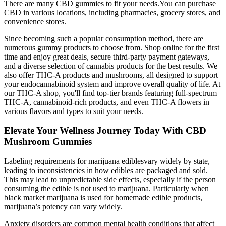
There are many CBD gummies to fit your needs.You can purchase
CBD in various locations, including pharmacies, grocery stores, and
convenience stores.
Since becoming such a popular consumption method, there are
numerous gummy products to choose from. Shop online for the first
time and enjoy great deals, secure third-party payment gateways,
and a diverse selection of cannabis products for the best results. We
also offer THC-A products and mushrooms, all designed to support
your endocannabinoid system and improve overall quality of life. At
our THC-A shop, you'll find top-tier brands featuring full-spectrum
THC-A, cannabinoid-rich products, and even THC-A flowers in
various flavors and types to suit your needs.
Elevate Your Wellness Journey Today With CBD
Mushroom Gummies
Labeling requirements for marijuana ediblesvary widely by state,
leading to inconsistencies in how edibles are packaged and sold.
This may lead to unpredictable side effects, especially if the person
consuming the edible is not used to marijuana. Particularly when
black market marijuana is used for homemade edible products,
marijuana’s potency can vary widely.
Anxiety disorders are common mental health conditions that affect