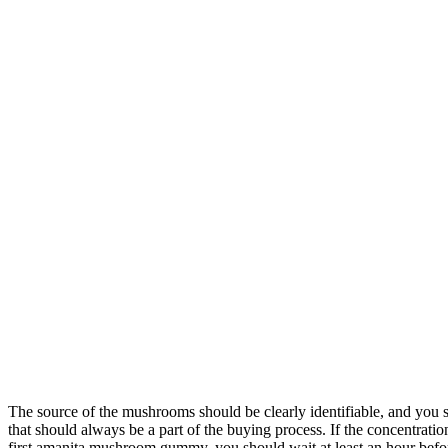
The source of the mushrooms should be clearly identifiable, and you s
that should always be a part of the buying process. If the concentrati
first amanita mushroom gummy, you should wait at least an hour befo