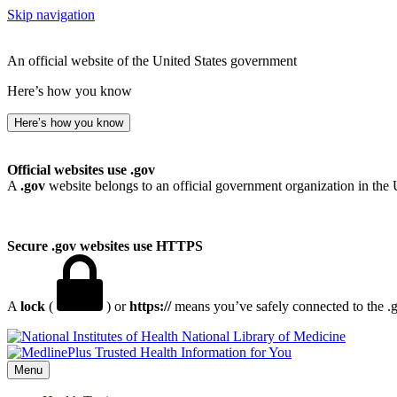
Skip navigation
An official website of the United States government
Here’s how you know
Here’s how you know
Official websites use .gov
A
.gov
website belongs to an official government organization in the 
Secure .gov websites use HTTPS
A
lock
(
) or
https://
means you’ve safely connected to the .go
National Library of Medicine
Menu