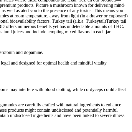
remium products. Picture a mushroom known for delivering mind-
 as well as alert you to the presence of any toxins. This means you
ies at room temperature, away from light (in a drawer or cupboard)
al bioavailability factors. Turkey tail (a.k.a. Turkeytail)Turkey tail
BD offers numerous benefits yet has undetectable amounts of THC.
natural juices and include tempting mixed flavors in each jar.
 serotonin and dopamine.
gal and designed for optimal health and mindful vitality.
oms may interfere with blood clotting, while cordyceps could affect
ummies are carefully crafted with natural ingredients to enhance
ese products might contain undisclosed and potentially harmful
ain undisclosed ingredients and have been linked to severe illness.