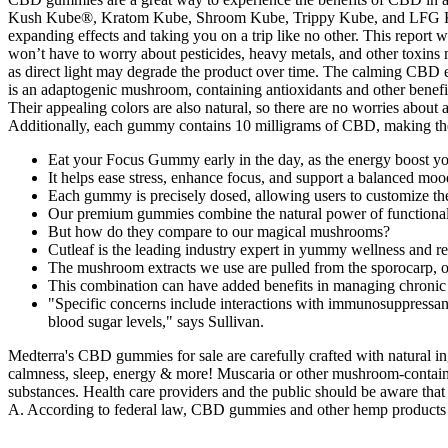
Kush Kube®, Kratom Kube, Shroom Kube, Trippy Kube, and LFG Krat
expanding effects and taking you on a trip like no other. This report
won’t have to worry about pesticides, heavy metals, and other toxi
as direct light may degrade the product over time. The calming CBD effe
is an adaptogenic mushroom, containing antioxidants and other bene
Their appealing colors are also natural, so there are no worries about 
Additionally, each gummy contains 10 milligrams of CBD, making them
Eat your Focus Gummy early in the day, as the energy boost you
It helps ease stress, enhance focus, and support a balanced mo
Each gummy is precisely dosed, allowing users to customize th
Our premium gummies combine the natural power of functional mu
But how do they compare to our magical mushrooms?
Cutleaf is the leading industry expert in yummy wellness and r
The mushroom extracts we use are pulled from the sporocarp, or
This combination can have added benefits in managing chronic 
"Specific concerns include interactions with immunosuppressant
blood sugar levels," says Sullivan.
Medterra's CBD gummies for sale are carefully crafted with natural i
calmness, sleep, energy & more! Muscaria or other mushroom-containi
substances. Health care providers and the public should be aware tha
A. According to federal law, CBD gummies and other hemp products 