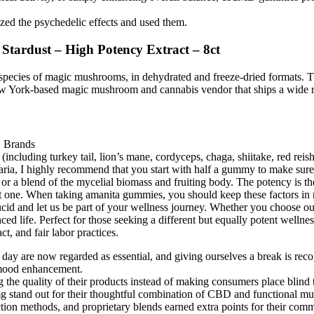
ized the psychedelic effects and used them.
ardust – High Potency Extract – 8ct
her species of magic mushrooms, in dehydrated and freeze-dried formats
w York-based magic mushroom and cannabis vendor that ships a wide r
uding turkey tail, lion’s mane, cordyceps, chaga, shiitake, red rei
caria, I highly recommend that you start with half a gummy to make sur
 blend of the mycelial biomass and fruiting body. The potency is the 
ne. When taking amanita gummies, you should keep these factors in mi
cid and let us be part of your wellness journey. Whether you choose our
nced life. Perfect for those seeking a different but equally potent wel
, and fair labor practices.
e day are now regarded as essential, and giving ourselves a break is reco
 mood enhancement.
 the quality of their products instead of making consumers place blind 
and out for their thoughtful combination of CBD and functional m
tion methods, and proprietary blends earned extra points for their comm