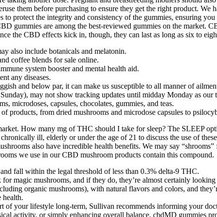
 peruse them before purchasing to ensure they get the right product. W
 to protect the integrity and consistency of the gummies, ensuring you
CBD gummies are among the best-reviewed gummies on the market. CBD
nce the CBD effects kick in, though, they can last as long as six to eigh
may also include botanicals and melatonin.
nd coffee blends for sale online.
immune system booster and mental health aid.
vent any diseases.
uggish and below par, it can make us susceptible to all manner of ailmen
or Sunday), may not show tracking updates until midday Monday as our
ms, microdoses, capsules, chocolates, gummies, and teas.
y of products, from dried mushrooms and microdose capsules to psilocy
 market. How many mg of THC should I take for sleep? The SLEEP opt
 chronically ill, elderly or under the age of 21 to discuss the use of the
ushrooms also have incredible health benefits. We may say “shrooms” 
hrooms we use in our CBD mushroom products contain this compound.
d fall within the legal threshold of less than 0.3% delta-9 THC.
 for magic mushrooms, and if they do, they’re almost certainly looking 
ding organic mushrooms), with natural flavors and colors, and they’re 
 health.
t of your lifestyle long-term, Sullivan recommends informing your docto
ysical activity, or simply enhancing overall balance, cbdMD gummies pr