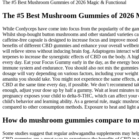
The #5 Best Mushroom Gummies of 2026 Magic & Functional
The #5 Best Mushroom Gummies of 2026 
While Cordyceps have come into focus from the popularity of the game
Whilst shop-bought button mushrooms and other standard varieties can f
caffeine-free capsule is designed to increase focus and improve moo
benefits of different CBD gummies and enhance your overall wellbein
will relieve stress without inducing brain fog. Adaptogens interact w
terpenes to increase the synergistic effects of CBD on the body. A hi
every day. Eat your Focus Gummy early in the day, as the energy boost
immune system and endurance. You should also not mix the gummies wit
dosage will vary depending on various factors, including your wei
amanita you should take. You might not experience the same effects
CBD at the same time every day, if possible. We don’t recommend tak
enough, adjust your dose up by half a gummy. Wait at least minutes to
pregnancy exposes your child to delta-9-THC, which can affect your c
child's behavior and learning ability. As a general rule, magic mus
compared to other consumption methods. Exposure to heat and light a
How do mushroom gummies compare to m
Some studies suggest that regular ashwagandha supplements may help r
CBD gummies are a great way to experience the benefits of CBD in a 