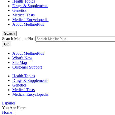
Health Topics
Drugs & Supplements
Genetics
Medical Tests
Medical Encyclopedia
About MedlinePlus
Search
Search MedlinePlus
GO
About MedlinePlus
What's New
Site Map
Customer Support
Health Topics
Drugs & Supplements
Genetics
Medical Tests
Medical Encyclopedia
Español
You Are Here:
Home
→