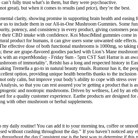
an’t fully trust what’s in them, but they were psychoactive.
not great), but when it comes to results (and price), they’re the best.
mental clarity, showing promise in supporting brain health and easing 
 for us to include them in our All-in-One Mushroom Gummies. Some fungi
purity, potency, and consistency in every product, giving customers peac
ize their CBD intake with confidence. Koi MusciMind gummies come i
atural product for humans, it can give users some unwanted side effect
he effective dose of both functional mushrooms is 1000mg, so taking mor
ula; these are grape-flavored goodies packed with Lion’s Mane mushroo
 with an expertMonday - Friday 9am - 5pm CST Sari Harrar is an awar
mushroom of immortality’, Reishi has a long and respected history in Eas
aking Tremella a go-to in natural beauty rituals. Rumour has it, the p
ellent option, providing unique health benefits thanks to the inclusion
 not only calm, but improve your body’s ability to cope with stress over
f Analysis, so that you can rest assured you’re getting a product that
aptogenic and nootropic mushrooms. Driven by wellness, Led by an eth
d for a quality customer experience. Earthe products are designed for
ing with other mushroom or herbal supplements.
to my daily routine! You can add it to your morning tea, coffee or smoothi
sed without crashing throughout the day." If you haven’t noticed any ef
 throughout the day.Consistent use is the best way to determine if this 