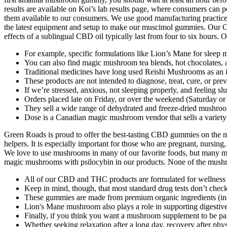
results are available on Koi’s lab results page, where consumers can
them available to our consumers. We use good manufacturing practices
the latest equipment and setup to make our muscimol gummies. Our 
effects of a sublingual CBD oil typically last from four to six hours. O
For example, specific formulations like Lion’s Mane for sleep 
You can also find magic mushroom tea blends, hot chocolates, a
Traditional medicines have long used Reishi Mushrooms as an 
These products are not intended to diagnose, treat, cure, or pre
If we’re stressed, anxious, not sleeping properly, and feeling sl
Orders placed late on Friday, or over the weekend (Saturday 
They sell a wide range of dehydrated and freeze-dried mushroo
Dose is a Canadian magic mushroom vendor that sells a variet
Green Roads is proud to offer the best-tasting CBD gummies on the
helpers. It is especially important for those who are pregnant, nursing,
We love to use mushrooms in many of our favorite foods, but many m
magic mushrooms with psilocybin in our products. None of the mus
All of our CBD and THC products are formulated for wellness an
Keep in mind, though, that most standard drug tests don’t check
These gummies are made from premium organic ingredients (inclu
Lion's Mane mushroom also plays a role in supporting digestive
Finally, if you think you want a mushroom supplement to be par
Whether seeking relaxation after a long day, recovery after ph