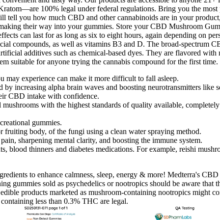
om—are 100% legal under federal regulations. Bring you the most p
 will tell you how much CBD and other cannabinoids are in your product,
ns making their way into your gummies. Store your CBD Mushroom Gumm
cts can last for as long as six to eight hours, again depending on person
ficial compounds, as well as vitamins B3 and D. The broad-spectrum C
artificial additives such as chemical-based dyes. They are flavored with 
 suitable for anyone trying the cannabis compound for the first time.
 may experience can make it more difficult to fall asleep.
od by increasing alpha brain waves and boosting neurotransmitters like
eir CBD intake with confidence.
shrooms with the highest standards of quality available, completely le
ecreational gummies.
 fruiting body, of the fungi using a clean water spraying method.
pain, sharpening mental clarity, and boosting the immune system.
s, blood thinners and diabetes medications. For example, reishi mushro
ngredients to enhance calmness, sleep, energy & more! Medterra's CBD g
ng gummies sold as psychedelics or nootropics should be aware that th
t edible products marketed as mushroom-containing nootropics might cont
containing less than 0.3% THC are legal.