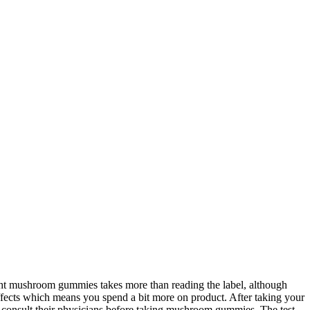
right mushroom gummies takes more than reading the label, although
 effects which means you spend a bit more on product. After taking your
 consult their physicians before taking mushroom gummies. The test