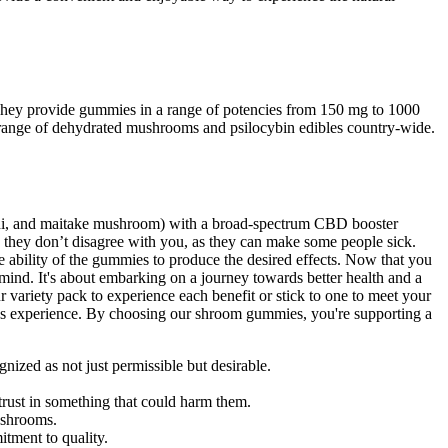
. They provide gummies in a range of potencies from 150 mg to 1000
ange of dehydrated mushrooms and psilocybin edibles country-wide.
shi, and maitake mushroom) with a broad-spectrum CBD booster
e they don’t disagree with you, as they can make some people sick.
ability of the gummies to produce the desired effects. Now that you
nd. It's about embarking on a journey towards better health and a
 variety pack to experience each benefit or stick to one to meet your
lness experience. By choosing our shroom gummies, you're supporting a
gnized as not just permissible but desirable.
trust in something that could harm them.
ushrooms.
itment to quality.