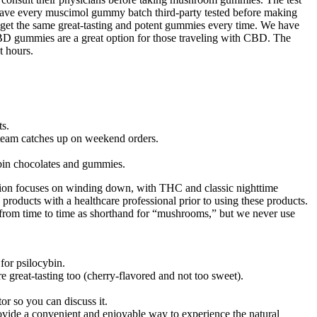
e have every muscimol gummy batch third-party tested before making
 get the same great-tasting and potent gummies every time. We have
 gummies are a great option for those traveling with CBD. The
t hours.
ts.
 team catches up on weekend orders.
bin chocolates and gummies.
ion focuses on winding down, with THC and classic nighttime
se products with a healthcare professional prior to using these products.
from time to time as shorthand for “mushrooms,” but we never use
for psilocybin.
great-tasting too (cherry-flavored and not too sweet).
r so you can discuss it.
ovide a convenient and enjoyable way to experience the natural