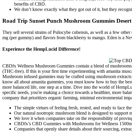
benefits of CBD.
We don’t know exactly what they got out of it, but they recogn
Road Trip Sunset Punch Mushroom Gummies Desert St
They sell several strains of Psilocybe cubensis, as well as a few ot
mg (per gummy) and flavors from blackberry to mango. Eden is a Ne
Experience the HempLucid Difference!
CBDfx Wellness Mushroom Gummies contain a blend of mushrooms (incl
(THC-free). If this is your first time experimenting with amanita mus
Mushroom infused gummies may be crafted using mushroom extracts or a
know all about amanita gummies, you must know how to buy the best o
more balanced life, one step at a time. Dive into the world of HempLu
specific needs, you're making a choice towards a healthier, more bala
company that prioritizes organic farming, minimal environmental impact
The simple virtues of feeling fresh, rested, and ready to face th
Our natural nootropic mushroom blend is designed to support
We love it when companies take on the responsibility of proving
CBDfx’s CBD Gummies with Mushrooms for Wellness 1500mg st
Companies that openly share details about their sourcing, extrac