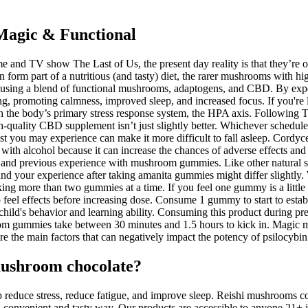
Magic & Functional
 and TV show The Last of Us, the present day reality is that they’re o
orm part of a nutritious (and tasty) diet, the rarer mushrooms with hig
d using a blend of functional mushrooms, adaptogens, and CBD. By expe
g, promoting calmness, improved sleep, and increased focus. If you're
ith the body’s primary stress response system, the HPA axis. Following
gh-quality CBD supplement isn’t just slightly better. Whichever schedul
 you may experience can make it more difficult to fall asleep. Cordyce
h alcohol because it can increase the chances of adverse effects and r
ght and previous experience with mushroom gummies. Like other natu
, and your experience after taking amanita gummies might differ slig
ing more than two gummies at a time. If you feel one gummy is a littl
 feel effects before increasing dose. Consume 1 gummy to start to estab
hild's behavior and learning ability. Consuming this product during p
hroom gummies take between 30 minutes and 1.5 hours to kick in. Magi
re the main factors that can negatively impact the potency of psilocy
ushroom chocolate?
educe stress, reduce fatigue, and improve sleep. Reishi mushrooms con
convenient and tasty way. Our products are accessible to anyone 21+ i