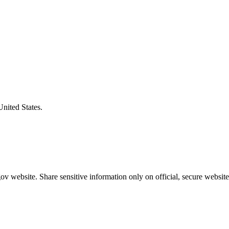
United States.
v website. Share sensitive information only on official, secure website