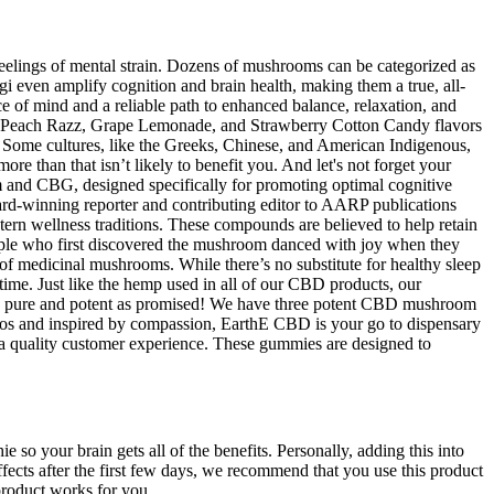
feelings of mental strain. Dozens of mushrooms can be categorized as
 even amplify cognition and brain health, making them a true, all-
e of mind and a reliable path to enhanced balance, relaxation, and
n Peach Razz, Grape Lemonade, and Strawberry Cotton Candy flavors
s. Some cultures, like the Greeks, Chinese, and American Indigenous,
e than that isn’t likely to benefit you. And let's not forget your
m and CBG, designed specifically for promoting optimal cognitive
d-winning reporter and contributing editor to AARP publications
tern wellness traditions. These compounds are believed to help retain
eople who first discovered the mushroom danced with joy when they
 of medicinal mushrooms. While there’s no substitute for healthy sleep
 time. Just like the hemp used in all of our CBD products, our
 is as pure and potent as promised! We have three potent CBD mushroom
os and inspired by compassion, EarthE CBD is your go to dispensary
 a quality customer experience. These gummies are designed to
e so your brain gets all of the benefits. Personally, adding this into
fects after the first few days, we recommend that you use this product
product works for you.