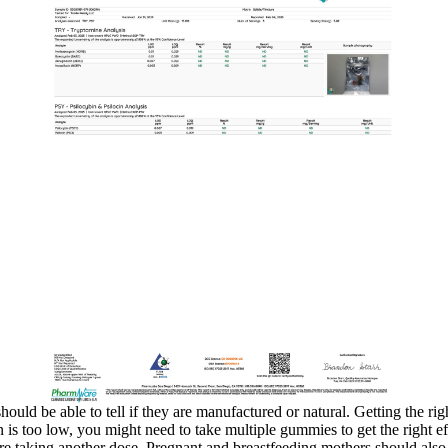
hould be able to tell if they are manufactured or natural. Getting the 
on is too low, you might need to take multiple gummies to get the right
re taking another dose. Pregnant and breastfeeding mothers should also