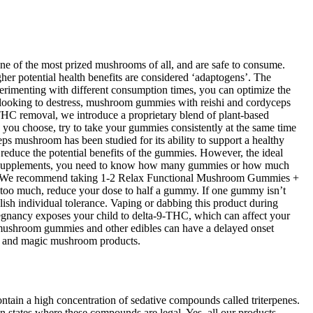
ne of the most prized mushrooms of all, and are safe to consume.
her potential health benefits are considered ‘adaptogens’. The
rimenting with different consumption times, you can optimize the
 looking to destress, mushroom gummies with reishi and cordyceps
 THC removal, we introduce a proprietary blend of plant-based
e you choose, try to take your gummies consistently at the same time
ps mushroom has been studied for its ability to support a healthy
educe the potential benefits of the gummies. However, the ideal
ral supplements, you need to know how many gummies or how much
htly. We recommend taking 1-2 Relax Functional Mushroom Gummies +
e too much, reduce your dose to half a gummy. If one gummy isn’t
lish individual tolerance. Vaping or dabbing this product during
regnancy exposes your child to delta-9-THC, which can affect your
c mushroom gummies and other edibles can have a delayed onset
bin and magic mushroom products.
tain a high concentration of sedative compounds called triterpenes.
n states where these compounds are legal. Yes, all our products—