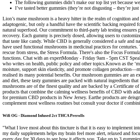
The following gummies didn’t make our top list yet because we c
I’ve tasted better gummies (they’re not disgusting – they’re just 
Lion’s mane mushroom is a heavy hitter in the realm of cognition and 
adaptogenic, but only a handful have the scientific backing required
natural superfood. Our commitment to third-party lab testing ensures 
recovery. Each gummy is precisely dosed, allowing users to custom
that taste like candy. While CBD is generally considered a safe and n
have used functional mushrooms in medicinal practices for centuries. T
rescue from stress, the Stress Formula. There's also the Focus Form
functions. Chat with an expertMonday - Friday 9am - 5pm CST Speak
who writes on health, public policy and other topics.​ Known as the ‘
moisture, support skin elasticity, and promote collagen production—m
realised its many potential benefits. Our mushroom gummies are an exc
and diet, these tasty gummies are packed with natural ingredients that
mushrooms are of the finest quality and are backed by a Certificate o
products that combine the calming wellness benefits of CBD with ad
for premium CBD products in New Jersey. Earthe products are deisgne
complement most wellness routines but consult your doctor if combin
Wifi OG - Diamond Infused 2ct THCA Prerolls
"What I love most about this tincture is that it is easy to implement in
my daily supplements helps my brain feel more alert, relaxed and focu
every day for 30 days to see how it affects you. Take up to 3 gummies