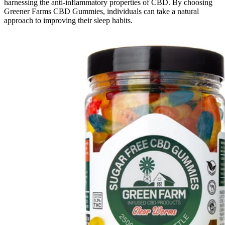
harnessing the anti-inflammatory properties of CBD. By choosing
Greener Farms CBD Gummies, individuals can take a natural
approach to improving their sleep habits.