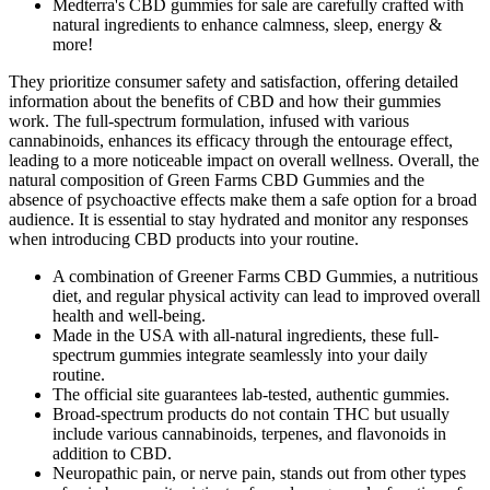
Medterra's CBD gummies for sale are carefully crafted with
natural ingredients to enhance calmness, sleep, energy &
more!
They prioritize consumer safety and satisfaction, offering detailed
information about the benefits of CBD and how their gummies
work. The full-spectrum formulation, infused with various
cannabinoids, enhances its efficacy through the entourage effect,
leading to a more noticeable impact on overall wellness. Overall, the
natural composition of Green Farms CBD Gummies and the
absence of psychoactive effects make them a safe option for a broad
audience. It is essential to stay hydrated and monitor any responses
when introducing CBD products into your routine.
A combination of Greener Farms CBD Gummies, a nutritious
diet, and regular physical activity can lead to improved overall
health and well-being.
Made in the USA with all-natural ingredients, these full-
spectrum gummies integrate seamlessly into your daily
routine.
The official site guarantees lab-tested, authentic gummies.
Broad-spectrum products do not contain THC but usually
include various cannabinoids, terpenes, and flavonoids in
addition to CBD.
Neuropathic pain, or nerve pain, stands out from other types