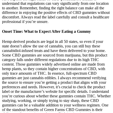
understand that regulations can vary significantly from one location
to another. Remember, finding the right balance can make all the
difference in enjoying the positive effects of CBD gummies without
discomfort. Always read the label carefully and consult a healthcare
professional if you’re unsure.
Onset Time: What to Expect After Eating a Gummy
Hemp-derived products are legal in all 50 states, so even if your
state doesn’t allow the use of cannabis, you can still buy these
cannabidiol-infused treats and have them delivered to your home.
Some CBD gummies are sourced from marijuana, but this product
category falls under different regulations due to its high THC
content. Those gummies widely advertised online are made from
hemp plants, so they contain higher concentrations of CBD, with
only trace amounts of THC. In essence, full-spectrum CBD
gummies are just cannabis edibles. I always recommend verifying
the source to ensure you’re getting a product that aligns with your
preferences and needs. However, it’s crucial to check the product
label or the manufacturer’s website for specific details. I understand
you’re curious about whether these gummies contain THC. Whether
studying, working, or simply trying to stay sharp, these CBD
gummies can be a valuable addition to your wellness regimen. One
of the standout benefits of Green Farms CBD Gummies is their