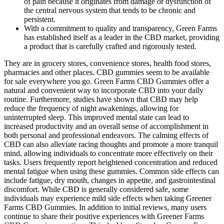
of pain because it originates from damage or dysfunction of
the central nervous system that tends to be chronic and
persistent.
With a commitment to quality and transparency, Green Farms
has established itself as a leader in the CBD market, providing
a product that is carefully crafted and rigorously tested.
They are in grocery stores, convenience stores, health food stores,
pharmacies and other places. CBD gummies seem to be available
for sale everywhere you go. Green Farms CBD Gummies offer a
natural and convenient way to incorporate CBD into your daily
routine. Furthermore, studies have shown that CBD may help
reduce the frequency of night awakenings, allowing for
uninterrupted sleep. This improved mental state can lead to
increased productivity and an overall sense of accomplishment in
both personal and professional endeavors. The calming effects of
CBD can also alleviate racing thoughts and promote a more tranquil
mind, allowing individuals to concentrate more effectively on their
tasks. Users frequently report heightened concentration and reduced
mental fatigue when using these gummies. Common side effects can
include fatigue, dry mouth, changes in appetite, and gastrointestinal
discomfort. While CBD is generally considered safe, some
individuals may experience mild side effects when taking Greener
Farms CBD Gummies. In addition to initial reviews, many users
continue to share their positive experiences with Greener Farms