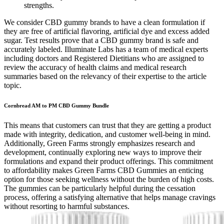
strengths.
We consider CBD gummy brands to have a clean formulation if
they are free of artificial flavoring, artificial dye and excess added
sugar. Test results prove that a CBD gummy brand is safe and
accurately labeled. Illuminate Labs has a team of medical experts
including doctors and Registered Dietitians who are assigned to
review the accuracy of health claims and medical research
summaries based on the relevancy of their expertise to the article
topic.
Cornbread AM to PM CBD Gummy Bundle
This means that customers can trust that they are getting a product
made with integrity, dedication, and customer well-being in mind.
Additionally, Green Farms strongly emphasizes research and
development, continually exploring new ways to improve their
formulations and expand their product offerings. This commitment
to affordability makes Green Farms CBD Gummies an enticing
option for those seeking wellness without the burden of high costs.
The gummies can be particularly helpful during the cessation
process, offering a satisfying alternative that helps manage cravings
without resorting to harmful substances.