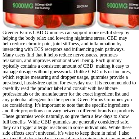
Greener Farms CBD Gummies can support more restful sleep by
helping the body relax and lowering nighttime stress. CBD may
help reduce chronic pain, joint stiffness, and inflammation by
interacting with ECS receptors and influencing pain pathways.
Many users find that it helps reduce nervousness, promotes
relaxation, and improves emotional well-being. Each gummy
typically contains a consistent amount of CBD, making it easy to
manage dosage without guesswork. Unlike CBD oils or tinctures,
which require measuring and dropper usage, gummies provide a
pre-dosed, hassle-free option for everyday use. It is recommended to
carefully read the product label and consult with healthcare
professionals or the manufacturer for the exact ingredient list and
any potential allergens for the specific Green Farms Gummies you
are considering. It’s important to note that the specific ingredients
and their proportions can vary between different brands or products.
These gummies work naturally, so give them a few days to show
full benefits. While CBD gummies are generally considered safe,
they can trigger allergic reactions in some individuals. While these
side effects aren’t universal, it’s wise to keep them in mind. I also
realized that dosage plays a crucial role in minimizing any unwanted