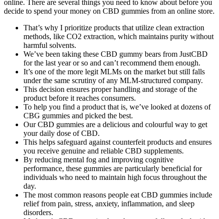
online. There are several things you need to know about before you
decide to spend your money on CBD gummies from an online store.
That’s why I prioritize products that utilize clean extraction
methods, like CO2 extraction, which maintains purity without
harmful solvents.
We’ve been taking these CBD gummy bears from JustCBD
for the last year or so and can’t recommend them enough.
It’s one of the more legit MLMs on the market but still falls
under the same scrutiny of any MLM-structured company.
This decision ensures proper handling and storage of the
product before it reaches consumers.
To help you find a product that is, we’ve looked at dozens of
CBG gummies and picked the best.
Our CBD gummies are a delicious and colourful way to get
your daily dose of CBD.
This helps safeguard against counterfeit products and ensures
you receive genuine and reliable CBD supplements.
By reducing mental fog and improving cognitive
performance, these gummies are particularly beneficial for
individuals who need to maintain high focus throughout the
day.
The most common reasons people eat CBD gummies include
relief from pain, stress, anxiety, inflammation, and sleep
disorders.