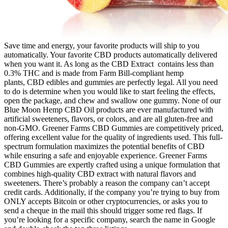
Save time and energy, your favorite products will ship to you
automatically. Your favorite CBD products automatically delivered
when you want it. As long as the CBD Extract contains less than
0.3% THC and is made from Farm Bill-compliant hemp
plants, CBD edibles and gummies are perfectly legal. All you need
to do is determine when you would like to start feeling the effects,
open the package, and chew and swallow one gummy. None of our
Blue Moon Hemp CBD Oil products are ever manufactured with
artificial sweeteners, flavors, or colors, and are all gluten-free and
non-GMO. Greener Farms CBD Gummies are competitively priced,
offering excellent value for the quality of ingredients used. This full-
spectrum formulation maximizes the potential benefits of CBD
while ensuring a safe and enjoyable experience. Greener Farms
CBD Gummies are expertly crafted using a unique formulation that
combines high-quality CBD extract with natural flavors and
sweeteners. There’s probably a reason the company can’t accept
credit cards. Additionally, if the company you’re trying to buy from
ONLY accepts Bitcoin or other cryptocurrencies, or asks you to
send a cheque in the mail this should trigger some red flags. If
you’re looking for a specific company, search the name in Google