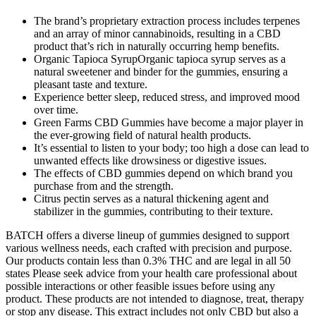
The brand’s proprietary extraction process includes terpenes
and an array of minor cannabinoids, resulting in a CBD
product that’s rich in naturally occurring hemp benefits.
Organic Tapioca SyrupOrganic tapioca syrup serves as a
natural sweetener and binder for the gummies, ensuring a
pleasant taste and texture.
Experience better sleep, reduced stress, and improved mood
over time.
Green Farms CBD Gummies have become a major player in
the ever-growing field of natural health products.
It’s essential to listen to your body; too high a dose can lead to
unwanted effects like drowsiness or digestive issues.
The effects of CBD gummies depend on which brand you
purchase from and the strength.
Citrus pectin serves as a natural thickening agent and
stabilizer in the gummies, contributing to their texture.
BATCH offers a diverse lineup of gummies designed to support
various wellness needs, each crafted with precision and purpose.
Our products contain less than 0.3% THC and are legal in all 50
states Please seek advice from your health care professional about
possible interactions or other feasible issues before using any
product. These products are not intended to diagnose, treat, therapy
or stop any disease. This extract includes not only CBD but also a