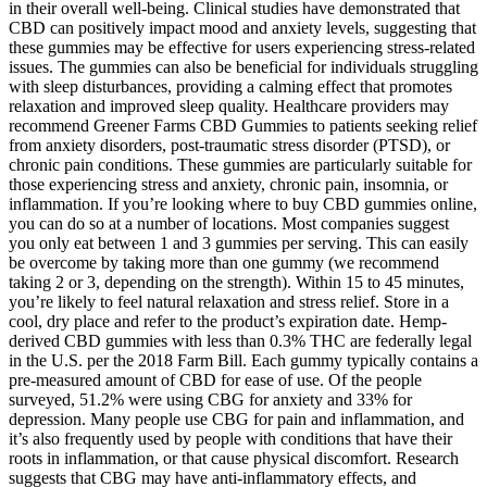
in their overall well-being. Clinical studies have demonstrated that
CBD can positively impact mood and anxiety levels, suggesting that
these gummies may be effective for users experiencing stress-related
issues. The gummies can also be beneficial for individuals struggling
with sleep disturbances, providing a calming effect that promotes
relaxation and improved sleep quality. Healthcare providers may
recommend Greener Farms CBD Gummies to patients seeking relief
from anxiety disorders, post-traumatic stress disorder (PTSD), or
chronic pain conditions. These gummies are particularly suitable for
those experiencing stress and anxiety, chronic pain, insomnia, or
inflammation. If you’re looking where to buy CBD gummies online,
you can do so at a number of locations. Most companies suggest
you only eat between 1 and 3 gummies per serving. This can easily
be overcome by taking more than one gummy (we recommend
taking 2 or 3, depending on the strength). Within 15 to 45 minutes,
you’re likely to feel natural relaxation and stress relief. Store in a
cool, dry place and refer to the product’s expiration date. Hemp-
derived CBD gummies with less than 0.3% THC are federally legal
in the U.S. per the 2018 Farm Bill. Each gummy typically contains a
pre-measured amount of CBD for ease of use. Of the people
surveyed, 51.2% were using CBG for anxiety and 33% for
depression. Many people use CBG for pain and inflammation, and
it’s also frequently used by people with conditions that have their
roots in inflammation, or that cause physical discomfort. Research
suggests that CBG may have anti-inflammatory effects, and