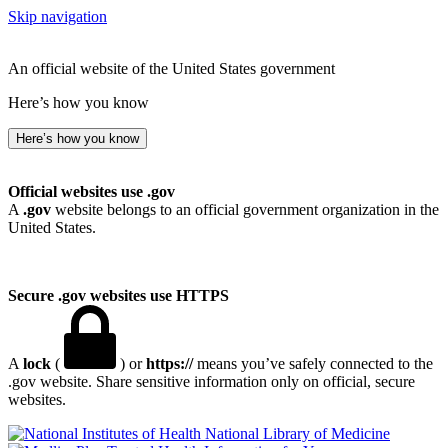
Skip navigation
An official website of the United States government
Here’s how you know
Here’s how you know
Official websites use .gov
A
.gov
website belongs to an official government organization in the
United States.
Secure .gov websites use HTTPS
A
lock
(
) or
https://
means you’ve safely connected to the
.gov website. Share sensitive information only on official, secure
websites.
National Library of Medicine