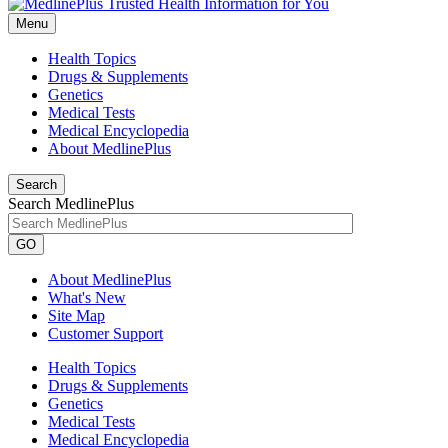
Menu
Health Topics
Drugs & Supplements
Genetics
Medical Tests
Medical Encyclopedia
About MedlinePlus
Search
Search MedlinePlus
GO
About MedlinePlus
What's New
Site Map
Customer Support
Health Topics
Drugs & Supplements
Genetics
Medical Tests
Medical Encyclopedia