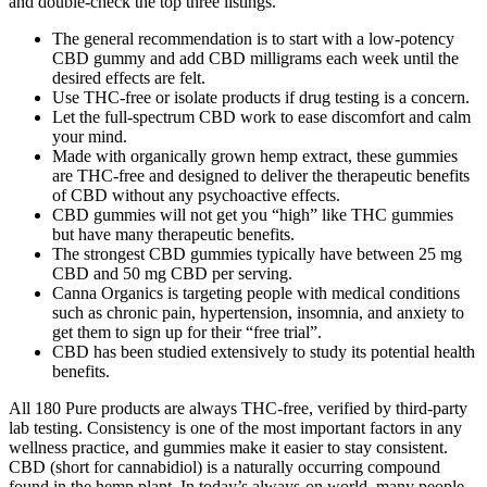
and double-check the top three listings.
The general recommendation is to start with a low-potency
CBD gummy and add CBD milligrams each week until the
desired effects are felt.
Use THC-free or isolate products if drug testing is a concern.
Let the full-spectrum CBD work to ease discomfort and calm
your mind.
Made with organically grown hemp extract, these gummies
are THC-free and designed to deliver the therapeutic benefits
of CBD without any psychoactive effects.
CBD gummies will not get you “high” like THC gummies
but have many therapeutic benefits.
The strongest CBD gummies typically have between 25 mg
CBD and 50 mg CBD per serving.
Canna Organics is targeting people with medical conditions
such as chronic pain, hypertension, insomnia, and anxiety to
get them to sign up for their “free trial”.
CBD has been studied extensively to study its potential health
benefits.
All 180 Pure products are always THC-free, verified by third-party
lab testing. Consistency is one of the most important factors in any
wellness practice, and gummies make it easier to stay consistent.
CBD (short for cannabidiol) is a naturally occurring compound
found in the hemp plant. In today’s always-on world, many people