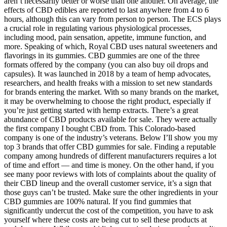
aren’t necessarily better or worse than one another. On average, the
effects of CBD edibles are reported to last anywhere from 4 to 6
hours, although this can vary from person to person. The ECS plays
a crucial role in regulating various physiological processes,
including mood, pain sensation, appetite, immune function, and
more. Speaking of which, Royal CBD uses natural sweeteners and
flavorings in its gummies. CBD gummies are one of the three
formats offered by the company (you can also buy oil drops and
capsules). It was launched in 2018 by a team of hemp advocates,
researchers, and health freaks with a mission to set new standards
for brands entering the market. With so many brands on the market,
it may be overwhelming to choose the right product, especially if
you’re just getting started with hemp extracts. There’s a great
abundance of CBD products available for sale. They were actually
the first company I bought CBD from. This Colorado-based
company is one of the industry’s veterans. Below I’ll show you my
top 3 brands that offer CBD gummies for sale. Finding a reputable
company among hundreds of different manufacturers requires a lot
of time and effort — and time is money. On the other hand, if you
see many poor reviews with lots of complaints about the quality of
their CBD lineup and the overall customer service, it’s a sign that
those guys can’t be trusted. Make sure the other ingredients in your
CBD gummies are 100% natural. If you find gummies that
significantly undercut the cost of the competition, you have to ask
yourself where these costs are being cut to sell these products at