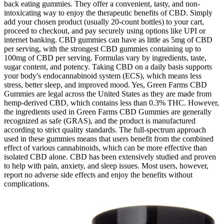
back eating gummies. They offer a convenient, tasty, and non-
intoxicating way to enjoy the therapeutic benefits of CBD. Simply
add your chosen product (usually 20-count bottles) to your cart,
proceed to checkout, and pay securely using options like UPI or
internet banking. CBD gummies can have as little as 5mg of CBD
per serving, with the strongest CBD gummies containing up to
100mg of CBD per serving. Formulas vary by ingredients, taste,
sugar content, and potency. Taking CBD on a daily basis supports
your body's endocannabinoid system (ECS), which means less
stress, better sleep, and improved mood. Yes, Green Farms CBD
Gummies are legal across the United States as they are made from
hemp-derived CBD, which contains less than 0.3% THC. However,
the ingredients used in Green Farms CBD Gummies are generally
recognized as safe (GRAS), and the product is manufactured
according to strict quality standards. The full-spectrum approach
used in these gummies means that users benefit from the combined
effect of various cannabinoids, which can be more effective than
isolated CBD alone. CBD has been extensively studied and proven
to help with pain, anxiety, and sleep issues. Most users, however,
report no adverse side effects and enjoy the benefits without
complications.