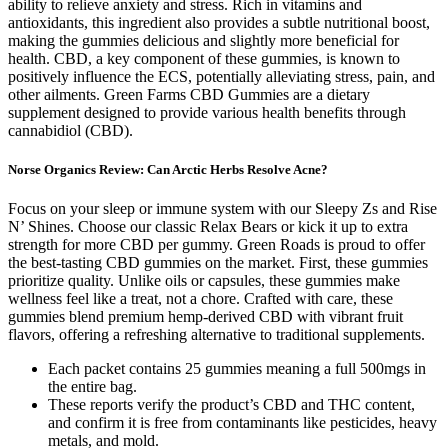
ability to relieve anxiety and stress. Rich in vitamins and
antioxidants, this ingredient also provides a subtle nutritional boost,
making the gummies delicious and slightly more beneficial for
health. CBD, a key component of these gummies, is known to
positively influence the ECS, potentially alleviating stress, pain, and
other ailments. Green Farms CBD Gummies are a dietary
supplement designed to provide various health benefits through
cannabidiol (CBD).
Norse Organics Review: Can Arctic Herbs Resolve Acne?
Focus on your sleep or immune system with our Sleepy Zs and Rise
N’ Shines. Choose our classic Relax Bears or kick it up to extra
strength for more CBD per gummy. Green Roads is proud to offer
the best-tasting CBD gummies on the market. First, these gummies
prioritize quality. Unlike oils or capsules, these gummies make
wellness feel like a treat, not a chore. Crafted with care, these
gummies blend premium hemp-derived CBD with vibrant fruit
flavors, offering a refreshing alternative to traditional supplements.
Each packet contains 25 gummies meaning a full 500mgs in
the entire bag.
These reports verify the product’s CBD and THC content,
and confirm it is free from contaminants like pesticides, heavy
metals, and mold.