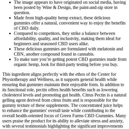
The image appears to have originated on social media, having
been posted by Wine & Design, the paint-and-sip store in
question.
Made from high-quality hemp extract, these delicious
gummies offer a natural, convenient way to enjoy the benefits
of CBD daily.
Compared to competitors, they strike a balance between
affordability, quality, and inclusivity, making them ideal for
beginners and seasoned CBD users alike.
These delicious gummies are formulated with melatonin and
CBN, another compound found in cannabis.
To make sure you’re getting potent CBD gummies made from
organic hemp, look for third-party testing before you buy.
This ingredient aligns perfectly with the ethos of the Center for
Physiotherapy and Wellness, as it supports general health while
ensuring that gummies maintain their enjoyable form. In addition to
its functional role, pectin offers health benefits such as lowering
cholesterol levels and promoting gut health. Citrus Pectin is a natural
gelling agent derived from citrus fruits and is responsible for the
gummy texture of these supplements. The concentrated juice helps
to enhance the gummies' overall taste while contributing to the
overall health-oriented focus of Green Farms CBD Gummies. Many
users praise the product for its ability to alleviate stress and anxiety,
with several testimonials highlighting the significant improvements