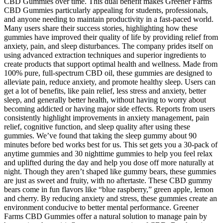
CBD Gummies over time. This dual benefit makes Greener Farms
CBD Gummies particularly appealing for students, professionals,
and anyone needing to maintain productivity in a fast-paced world.
Many users share their success stories, highlighting how these
gummies have improved their quality of life by providing relief from
anxiety, pain, and sleep disturbances. The company prides itself on
using advanced extraction techniques and superior ingredients to
create products that support optimal health and wellness. Made from
100% pure, full-spectrum CBD oil, these gummies are designed to
alleviate pain, reduce anxiety, and promote healthy sleep. Users can
get a lot of benefits, like pain relief, less stress and anxiety, better
sleep, and generally better health, without having to worry about
becoming addicted or having major side effects. Reports from users
consistently highlight improvements in anxiety management, pain
relief, cognitive function, and sleep quality after using these
gummies. We’ve found that taking the sleep gummy about 90
minutes before bed works best for us. This set gets you a 30-pack of
anytime gummies and 30 nighttime gummies to help you feel relax
and uplifted during the day and help you dose off more naturally at
night. Though they aren’t shaped like gummy bears, these gummies
are just as sweet and fruity, with no aftertaste. These CBD gummy
bears come in fun flavors like “blue raspberry,” green apple, lemon
and cherry. By reducing anxiety and stress, these gummies create an
environment conducive to better mental performance. Greener
Farms CBD Gummies offer a natural solution to manage pain by