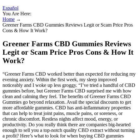
Español
You Are Here:
Home
→
Greener Farms CBD Gummies Reviews Legit or Scam Price Pros
Cons & How It Work?
Greener Farms CBD Gummies Reviews
Legit or Scam Price Pros Cons & How It
Work?
“Greener Farms CBD worked better than expected for reducing my
evening anxiety. Within the first week, my sleep improved
noticeably and I woke up less groggy. “I’ve tried a handful of CBD
gummies before, but Greener Farms CBD surprised me with how
clean and calming they feel. The benefits of Greener Farms CBD
Gummies go beyond relaxation. Avail the special discounts to get
more affordable gummies. CBD has anti-inflammatory properties
that can help to treat joint pains, muscle pains, or soreness, or
chronic discomfort. Restless nights affect mood, energy, or
productivity. Do you really think there are companies big-hearted
enough to sell you a top-notch quality CBD extract without turning
a profit? Here’s what to look for when buying CBD gummies