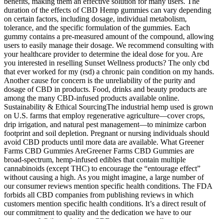
benefits, making them an effective solution for many users. The
duration of the effects of CBD Hemp gummies can vary depending
on certain factors, including dosage, individual metabolism,
tolerance, and the specific formulation of the gummies. Each
gummy contains a pre-measured amount of the compound, allowing
users to easily manage their dosage. We recommend consulting with
your healthcare provider to determine the ideal dose for you. Are
you interested in reselling Sunset Wellness products? The only cbd
that ever worked for my (rsd) a chronic pain condition on my hands.
Another cause for concern is the unreliability of the purity and
dosage of CBD in products. Food, drinks and beauty products are
among the many CBD-infused products available online.
Sustainability & Ethical SourcingThe industrial hemp used is grown
on U.S. farms that employ regenerative agriculture—cover crops,
drip irrigation, and natural pest management—to minimize carbon
footprint and soil depletion. Pregnant or nursing individuals should
avoid CBD products until more data are available. What Greener
Farms CBD Gummies AreGreener Farms CBD Gummies are
broad-spectrum, hemp-infused edibles that contain multiple
cannabinoids (except THC) to encourage the “entourage effect”
without causing a high. As you might imagine, a large number of
our consumer reviews mention specific health conditions. The FDA
forbids all CBD companies from publishing reviews in which
customers mention specific health conditions. It’s a direct result of
our commitment to quality and the dedication we have to our