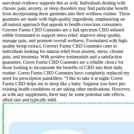
anecdotal evidence supports this as well. Individuals dealing with
chronic pain, anxiety, or sleep disorders may find particular benefit
from incorporating these gummies into their wellness routine. These
gummies are made with high-quality ingredients, emphasizing an
all-natural approach that appeals to health-conscious consumers.
Greener Farms CBD Gummies are a full-spectrum CBD-infused
edible formulated to support stress relief, improve sleep quality,
manage pain, and promote overall wellness. Formulated with high-
quality hemp extract, Greener Farms CBD Gummies cater to
individuals looking for natural relief from anxiety, stress, chronic
pain, and insomnia. With positive testimonials and a satisfaction
guarantee, Green Farms CBD Gummies are a reliable choice for
those looking to incorporate the benefits of CBD into their daily
routine. Green Farms CBD Gummies have completely replaced my
need for prescription painkillers. “I like to take it at night; Green
Farms CBD helps me to sleep like a baby. Suppose you have pre-
existing health conditions or are taking other medications. However,
as with any supplement, there may be some potential side effects,
albeit rare and typically mild.