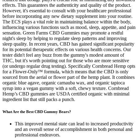
effects. This guarantees the authenticity and quality of the product.
However, it's essential to consult with your healthcare professional
before incorporating any new dietary supplement into your routine.
The ECS plays a vital role in maintaining balance within the body,
influencing various functions such as mood, sleep, appetite, and pain
sensation. Green Farms CBD Gummies may promote a restful
night's sleep by helping to regulate sleep patterns and improving
sleep quality. In recent years, CBD has gained significant popularity
for its potential therapeutic effects on various health concerns. Our
tester didn't feel any buzz from the gummy's modest amount of
THC, but it's worth pointing out for those who are more sensitive
(or undergo regular drug testing). Specifically Cornbread Hemp opts
for a Flower-Only™ formula, which means that the CBD is only
sourced from the aerial or flower part of the hemp plant. It combines
organic blue agave, organic carnauba wax, and organic tapioca
syrup into a vegan gummy with a soft, chewy texture. Cornbread
Hemp’s CBD gummies are USDA certified organic with minimal
ingredient list that still packs a punch.
What Are the Best CBD Gummy Bears?
This improved mental state can lead to increased productivity
and an overall sense of accomplishment in both personal and
professional endeavors.