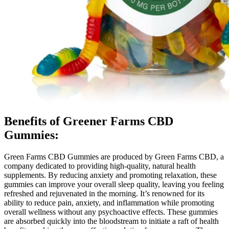
Benefits of Greener Farms CBD
Gummies:
Green Farms CBD Gummies are produced by Green Farms CBD, a
company dedicated to providing high-quality, natural health
supplements. By reducing anxiety and promoting relaxation, these
gummies can improve your overall sleep quality, leaving you feeling
refreshed and rejuvenated in the morning. It’s renowned for its
ability to reduce pain, anxiety, and inflammation while promoting
overall wellness without any psychoactive effects. These gummies
are absorbed quickly into the bloodstream to initiate a raft of health