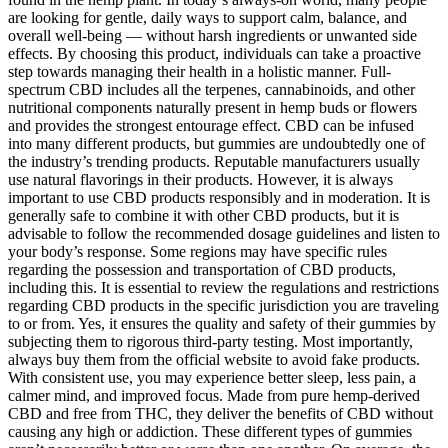
are looking for gentle, daily ways to support calm, balance, and
overall well-being — without harsh ingredients or unwanted side
effects. By choosing this product, individuals can take a proactive
step towards managing their health in a holistic manner. Full-
spectrum CBD includes all the terpenes, cannabinoids, and other
nutritional components naturally present in hemp buds or flowers
and provides the strongest entourage effect. CBD can be infused
into many different products, but gummies are undoubtedly one of
the industry’s trending products. Reputable manufacturers usually
use natural flavorings in their products. However, it is always
important to use CBD products responsibly and in moderation. It is
generally safe to combine it with other CBD products, but it is
advisable to follow the recommended dosage guidelines and listen to
your body’s response. Some regions may have specific rules
regarding the possession and transportation of CBD products,
including this. It is essential to review the regulations and restrictions
regarding CBD products in the specific jurisdiction you are traveling
to or from. Yes, it ensures the quality and safety of their gummies by
subjecting them to rigorous third-party testing. Most importantly,
always buy them from the official website to avoid fake products.
With consistent use, you may experience better sleep, less pain, a
calmer mind, and improved focus. Made from pure hemp-derived
CBD and free from THC, they deliver the benefits of CBD without
causing any high or addiction. These different types of gummies