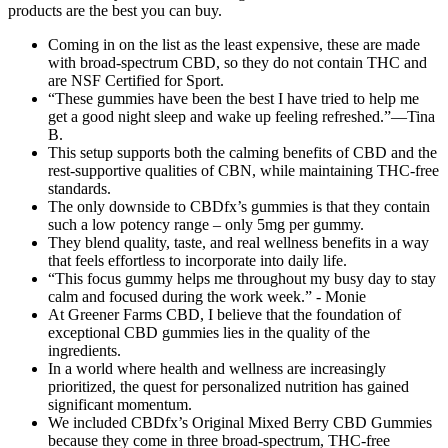
products are the best you can buy.
Coming in on the list as the least expensive, these are made
with broad-spectrum CBD, so they do not contain THC and
are NSF Certified for Sport.
“These gummies have been the best I have tried to help me
get a good night sleep and wake up feeling refreshed.”—Tina
B.
This setup supports both the calming benefits of CBD and the
rest-supportive qualities of CBN, while maintaining THC-free
standards.
The only downside to CBDfx’s gummies is that they contain
such a low potency range – only 5mg per gummy.
They blend quality, taste, and real wellness benefits in a way
that feels effortless to incorporate into daily life.
“This focus gummy helps me throughout my busy day to stay
calm and focused during the work week.” - Monie
At Greener Farms CBD, I believe that the foundation of
exceptional CBD gummies lies in the quality of the
ingredients.
In a world where health and wellness are increasingly
prioritized, the quest for personalized nutrition has gained
significant momentum.
We included CBDfx’s Original Mixed Berry CBD Gummies
because they come in three broad-spectrum, THC-free