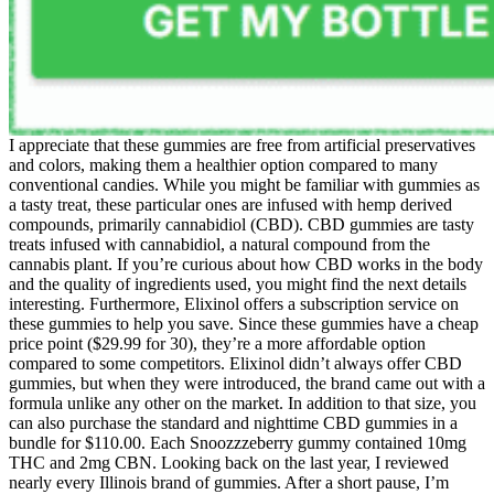
I appreciate that these gummies are free from artificial preservatives
and colors, making them a healthier option compared to many
conventional candies. While you might be familiar with gummies as
a tasty treat, these particular ones are infused with hemp derived
compounds, primarily cannabidiol (CBD). CBD gummies are tasty
treats infused with cannabidiol, a natural compound from the
cannabis plant. If you’re curious about how CBD works in the body
and the quality of ingredients used, you might find the next details
interesting. Furthermore, Elixinol offers a subscription service on
these gummies to help you save. Since these gummies have a cheap
price point ($29.99 for 30), they’re a more affordable option
compared to some competitors. Elixinol didn’t always offer CBD
gummies, but when they were introduced, the brand came out with a
formula unlike any other on the market. In addition to that size, you
can also purchase the standard and nighttime CBD gummies in a
bundle for $110.00. Each Snoozzzeberry gummy contained 10mg
THC and 2mg CBN. Looking back on the last year, I reviewed
nearly every Illinois brand of gummies. After a short pause, I’m