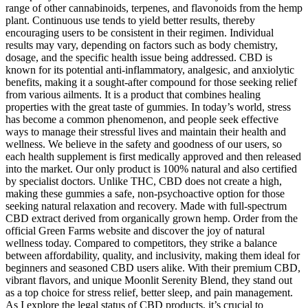
range of other cannabinoids, terpenes, and flavonoids from the hemp
plant. Continuous use tends to yield better results, thereby
encouraging users to be consistent in their regimen. Individual
results may vary, depending on factors such as body chemistry,
dosage, and the specific health issue being addressed. CBD is
known for its potential anti-inflammatory, analgesic, and anxiolytic
benefits, making it a sought-after compound for those seeking relief
from various ailments. It is a product that combines healing
properties with the great taste of gummies. In today’s world, stress
has become a common phenomenon, and people seek effective
ways to manage their stressful lives and maintain their health and
wellness. We believe in the safety and goodness of our users, so
each health supplement is first medically approved and then released
into the market. Our only product is 100% natural and also certified
by specialist doctors. Unlike THC, CBD does not create a high,
making these gummies a safe, non-psychoactive option for those
seeking natural relaxation and recovery. Made with full-spectrum
CBD extract derived from organically grown hemp. Order from the
official Green Farms website and discover the joy of natural
wellness today. Compared to competitors, they strike a balance
between affordability, quality, and inclusivity, making them ideal for
beginners and seasoned CBD users alike. With their premium CBD,
vibrant flavors, and unique Moonlit Serenity Blend, they stand out
as a top choice for stress relief, better sleep, and pain management.
As I explore the legal status of CBD products, it’s crucial to