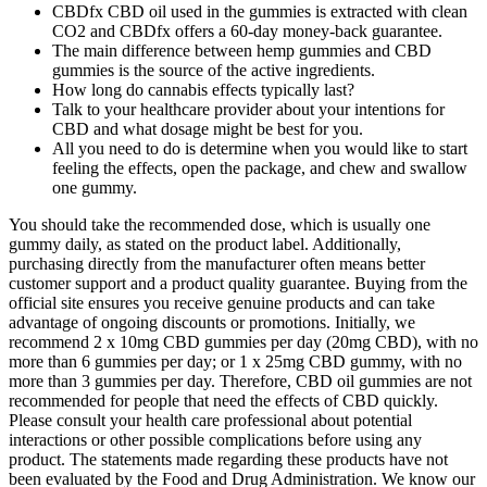
CBDfx CBD oil used in the gummies is extracted with clean
CO2 and CBDfx offers a 60-day money-back guarantee.
The main difference between hemp gummies and CBD
gummies is the source of the active ingredients.
How long do cannabis effects typically last?
Talk to your healthcare provider about your intentions for
CBD and what dosage might be best for you.
All you need to do is determine when you would like to start
feeling the effects, open the package, and chew and swallow
one gummy.
You should take the recommended dose, which is usually one
gummy daily, as stated on the product label. Additionally,
purchasing directly from the manufacturer often means better
customer support and a product quality guarantee. Buying from the
official site ensures you receive genuine products and can take
advantage of ongoing discounts or promotions. Initially, we
recommend 2 x 10mg CBD gummies per day (20mg CBD), with no
more than 6 gummies per day; or 1 x 25mg CBD gummy, with no
more than 3 gummies per day. Therefore, CBD oil gummies are not
recommended for people that need the effects of CBD quickly.
Please consult your health care professional about potential
interactions or other possible complications before using any
product. The statements made regarding these products have not
been evaluated by the Food and Drug Administration. We know our