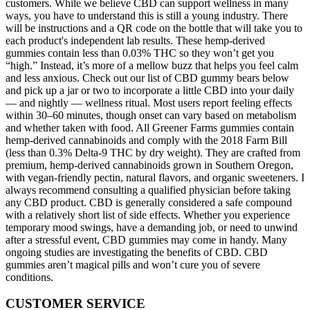
customers. While we believe CBD can support wellness in many
ways, you have to understand this is still a young industry. There
will be instructions and a QR code on the bottle that will take you to
each product's independent lab results. These hemp-derived
gummies contain less than 0.03% THC so they won’t get you
“high.” Instead, it’s more of a mellow buzz that helps you feel calm
and less anxious. Check out our list of CBD gummy bears below
and pick up a jar or two to incorporate a little CBD into your daily
— and nightly — wellness ritual. Most users report feeling effects
within 30–60 minutes, though onset can vary based on metabolism
and whether taken with food. All Greener Farms gummies contain
hemp-derived cannabinoids and comply with the 2018 Farm Bill
(less than 0.3% Delta-9 THC by dry weight). They are crafted from
premium, hemp-derived cannabinoids grown in Southern Oregon,
with vegan-friendly pectin, natural flavors, and organic sweeteners. I
always recommend consulting a qualified physician before taking
any CBD product. CBD is generally considered a safe compound
with a relatively short list of side effects. Whether you experience
temporary mood swings, have a demanding job, or need to unwind
after a stressful event, CBD gummies may come in handy. Many
ongoing studies are investigating the benefits of CBD. CBD
gummies aren’t magical pills and won’t cure you of severe
conditions.
CUSTOMER SERVICE