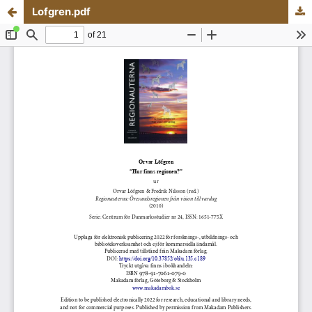
Lofgren.pdf