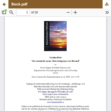
Beck.pdf